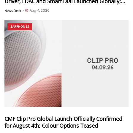
Driver, LDAC and Smart Dial Launched Globally;
Won’t Launch in India
Aug 4, 2026
News Desk
•
EARPHONES
CMF Clip Pro Global Launch Officially Confirmed
for August 4th; Colour Options Teased