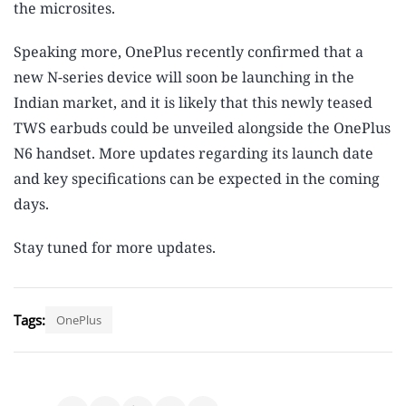
the microsites.
Speaking more, OnePlus recently confirmed that a
new N-series device will soon be launching in the
Indian market, and it is likely that this newly teased
TWS earbuds could be unveiled alongside the OnePlus
N6 handset. More updates regarding its launch date
and key specifications can be expected in the coming
days.
Stay tuned for more updates.
Tags:
OnePlus