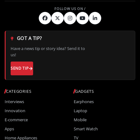
GOT A TIP?
Have a news tip or story idea? Send it to
us!
SEND TIP
CATEGORIES
GADGETS
Interviews
Earphones
Innovation
Laptop
E-commerce
Mobile
Apps
Smart Watch
Home Appliances
TV