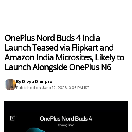
OnePlus Nord Buds 4 India
Launch Teased via Flipkart and
Amazon India Microsites, Likely to
Launch Alongside OnePlus N6
By Divya Dhingra
Published on June 12, 2026, 3:06 PM IST