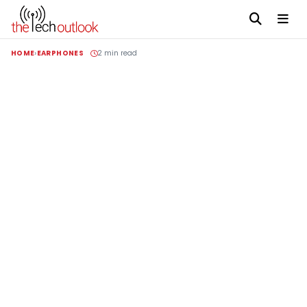
HOME
EARPHONES
2 min read