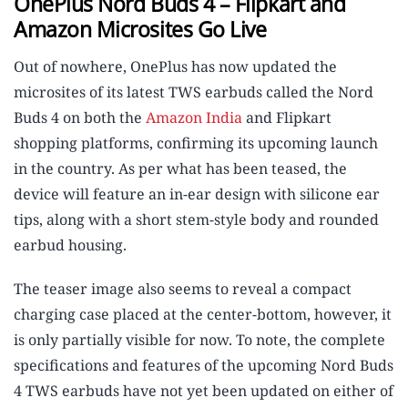
OnePlus Nord Buds 4 – Flipkart and
Amazon Microsites Go Live
Out of nowhere, OnePlus has now updated the
microsites of its latest TWS earbuds called the Nord
Buds 4 on both the
Amazon India
and Flipkart
shopping platforms, confirming its upcoming launch
in the country. As per what has been teased, the
device will feature an in-ear design with silicone ear
tips, along with a short stem-style body and rounded
earbud housing.
The teaser image also seems to reveal a compact
charging case placed at the center-bottom, however, it
is only partially visible for now. To note, the complete
specifications and features of the upcoming Nord Buds
4 TWS earbuds have not yet been updated on either of