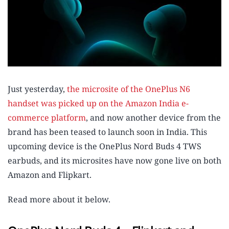
Just yesterday,
the microsite of the OnePlus N6
handset was picked up on the Amazon India e-
commerce platform
, and now another device from the
brand has been teased to launch soon in India. This
upcoming device is the OnePlus Nord Buds 4 TWS
earbuds, and its microsites have now gone live on both
Amazon and Flipkart.
Read more about it below.