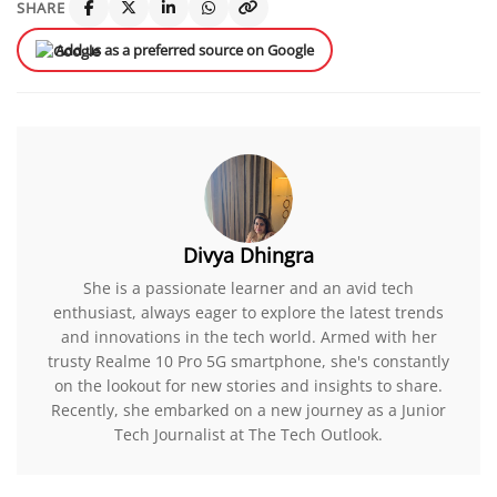
SHARE
Add us as a preferred source on Google
Divya Dhingra
She is a passionate learner and an avid tech
enthusiast, always eager to explore the latest trends
and innovations in the tech world. Armed with her
trusty Realme 10 Pro 5G smartphone, she's constantly
on the lookout for new stories and insights to share.
Recently, she embarked on a new journey as a Junior
Tech Journalist at The Tech Outlook.