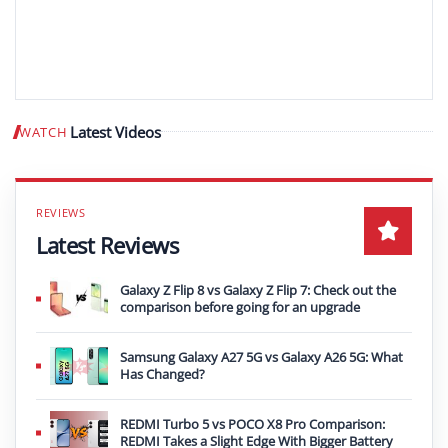
Latest Videos
WATCH
Play video
Latest Reviews
Galaxy Z Flip 8 vs Galaxy Z Flip 7: Check out the
comparison before going for an upgrade
Samsung Galaxy A27 5G vs Galaxy A26 5G: What
Has Changed?
REDMI Turbo 5 vs POCO X8 Pro Comparison:
REDMI Takes a Slight Edge With Bigger Battery