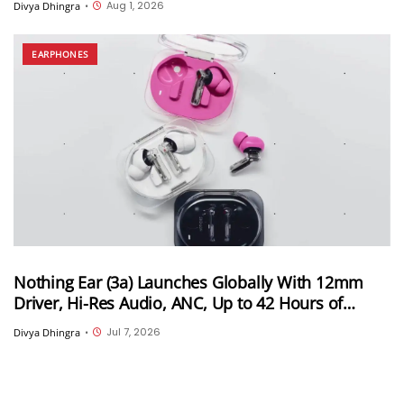
Aug 1, 2026
Divya Dhingra
•
EARPHONES
Nothing Ear (3a) Launches Globally With 12mm
Driver, Hi-Res Audio, ANC, Up to 42 Hours of
Playback, and More; India Launch Still
Jul 7, 2026
Divya Dhingra
•
Unconfirmed