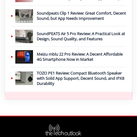
Soundpeats Clip 1 Review: Great Comfort, Decent
Sound, but App Needs Improvement
SoundPEATS Air 5 Pro Review: A Practical Look at
Design, Sound Quality, and Features
Meizu mblu 22 Pro Review: A Decent Affordable
4G Smartphone Now in Market
TOZO PE1 Review: Compact Bluetooth Speaker
with Solid App Support, Decent Sound, and IPX8
Durability