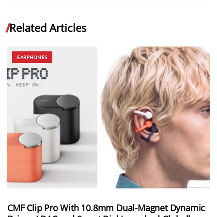
Related Articles
EARPHONES
CMF Clip Pro With 10.8mm Dual-Magnet Dynamic