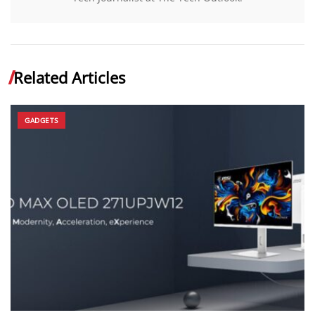
Related Articles
GADGETS