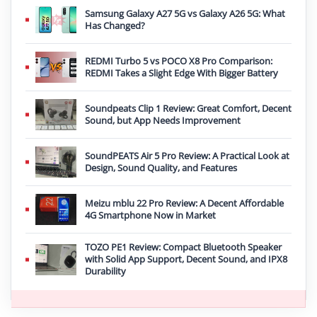
Samsung Galaxy A27 5G vs Galaxy A26 5G: What
Has Changed?
REDMI Turbo 5 vs POCO X8 Pro Comparison:
REDMI Takes a Slight Edge With Bigger Battery
Soundpeats Clip 1 Review: Great Comfort, Decent
Sound, but App Needs Improvement
SoundPEATS Air 5 Pro Review: A Practical Look at
Design, Sound Quality, and Features
Meizu mblu 22 Pro Review: A Decent Affordable
4G Smartphone Now in Market
TOZO PE1 Review: Compact Bluetooth Speaker
with Solid App Support, Decent Sound, and IPX8
Durability