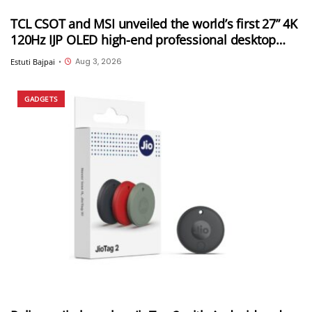
TCL CSOT and MSI unveiled the world’s first 27” 4K
120Hz IJP OLED high-end professional desktop
monitor at ChinaJoy 2026
Aug 3, 2026
Estuti Bajpai
•
GADGETS