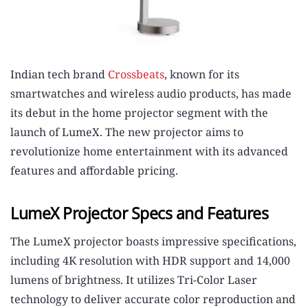
Indian tech brand
Crossbeats
, known for its
smartwatches and wireless audio products, has made
its debut in the home projector segment with the
launch of LumeX. The new projector aims to
revolutionize home entertainment with its advanced
features and affordable pricing.
LumeX Projector Specs and Features
The LumeX projector boasts impressive specifications,
including 4K resolution with HDR support and 14,000
lumens of brightness. It utilizes Tri-Color Laser
technology to deliver accurate color reproduction and