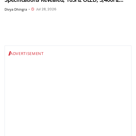
Touch Sampling and 4,000 Nits Peak Brightness
Jul 28, 2026
Divya Dhingra
•
ADVERTISEMENT