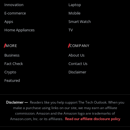
Innovation
Laptop
E-commerce
Mobile
Apps
Smart Watch
Home Appliances
TV
MORE
COMPANY
Business
About Us
Fact Check
Contact Us
Crypto
Disclaimer
Featured
Disclaimer —
Readers like you help support The Tech Outlook. When you
make a purchase using links on our site, we may earn an affiliate
commission. Amazon and the Amazon logo are trademarks of
Amazon.com, Inc. or its affiliates.
Read our affiliate disclosure policy