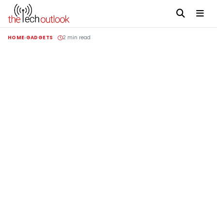
HOME
GADGETS
2 min read