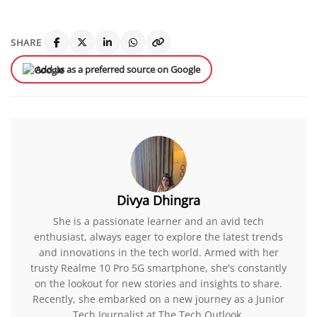
SHARE
Add us as a preferred source on Google
Divya Dhingra
She is a passionate learner and an avid tech
enthusiast, always eager to explore the latest trends
and innovations in the tech world. Armed with her
trusty Realme 10 Pro 5G smartphone, she's constantly
on the lookout for new stories and insights to share.
Recently, she embarked on a new journey as a Junior
Tech Journalist at The Tech Outlook.