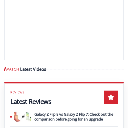
Latest Videos
WATCH
Play video
Latest Reviews
Galaxy Z Flip 8 vs Galaxy Z Flip 7: Check out the
comparison before going for an upgrade