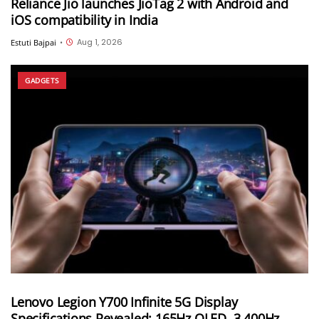
Reliance Jio launches JioTag 2 with Android and
iOS compatibility in India
Aug 1, 2026
Estuti Bajpai
•
GADGETS
Lenovo Legion Y700 Infinite 5G Display
Specifications Revealed; 165Hz OLED, 3,400Hz