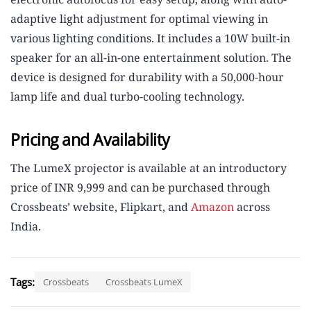
adaptive light adjustment for optimal viewing in
various lighting conditions. It includes a 10W built-in
speaker for an all-in-one entertainment solution. The
device is designed for durability with a 50,000-hour
lamp life and dual turbo-cooling technology.
Pricing and Availability
The LumeX projector is available at an introductory
price of INR 9,999 and can be purchased through
Crossbeats’ website, Flipkart, and
Amazon
across
India.
Tags:
Crossbeats
Crossbeats LumeX