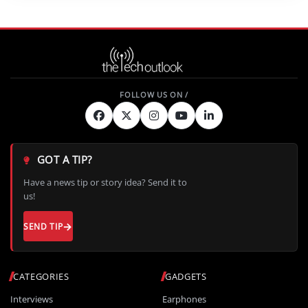
GOT A TIP?
Have a news tip or story idea? Send it to
us!
SEND TIP
CATEGORIES
GADGETS
Interviews
Earphones