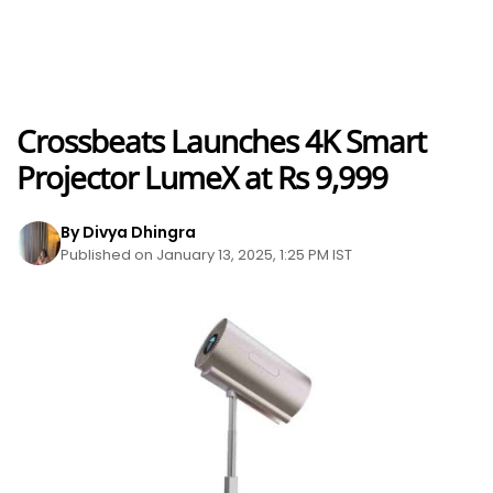
Crossbeats Launches 4K Smart
Projector LumeX at Rs 9,999
By Divya Dhingra
Published on January 13, 2025, 1:25 PM IST