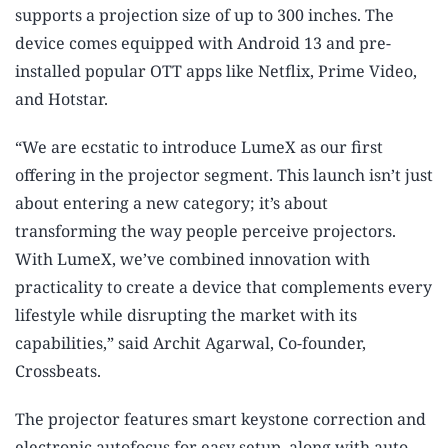
supports a projection size of up to 300 inches. The
device comes equipped with Android 13 and pre-
installed popular OTT apps like Netflix, Prime Video,
and Hotstar.
“We are ecstatic to introduce LumeX as our first
offering in the projector segment. This launch isn’t just
about entering a new category; it’s about
transforming the way people perceive projectors.
With LumeX, we’ve combined innovation with
practicality to create a device that complements every
lifestyle while disrupting the market with its
capabilities,” said Archit Agarwal, Co-founder,
Crossbeats.
The projector features smart keystone correction and
electronic autofocus for easy setup, along with auto-