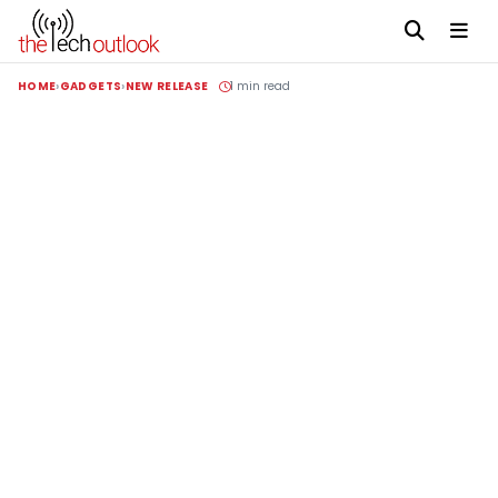
HOME
GADGETS
NEW RELEASE
1 min read