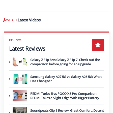
Latest Videos
WATCH
Play video
Latest Reviews
Galaxy Z Flip 8 vs Galaxy Z Flip 7: Check out the
comparison before going for an upgrade
Samsung Galaxy A27 5G vs Galaxy A26 5G: What
Has Changed?
REDMI Turbo 5 vs POCO X8 Pro Comparison:
REDMI Takes a Slight Edge With Bigger Battery
Soundpeats Clip 1 Review: Great Comfort, Decent