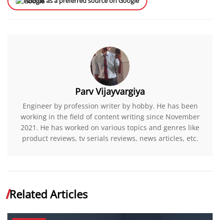
Add us as a preferred source on Google
Parv Vijayvargiya
Engineer by profession writer by hobby. He has been
working in the field of content writing since November
2021. He has worked on various topics and genres like
product reviews, tv serials reviews, news articles, etc.
Related Articles