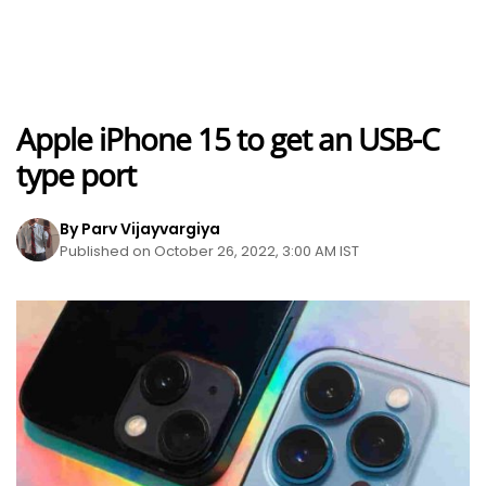
Apple iPhone 15 to get an USB-C
type port
By Parv Vijayvargiya
Published on October 26, 2022, 3:00 AM IST