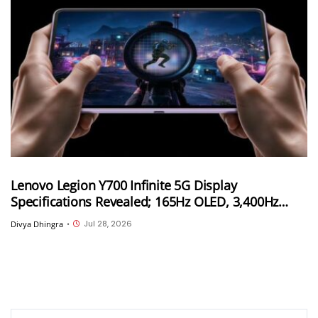
Lenovo Legion Y700 Infinite 5G Display
Specifications Revealed; 165Hz OLED, 3,400Hz
Touch Sampling and 4,000 Nits Peak Brightness
Jul 28, 2026
Divya Dhingra
•