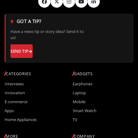
GOT A TIP?
Have a news tip or story idea? Send it to
us!
SEND TIP
CATEGORIES
GADGETS
Interviews
Earphones
Innovation
Laptop
E-commerce
Mobile
Apps
Smart Watch
Home Appliances
TV
MORE
COMPANY