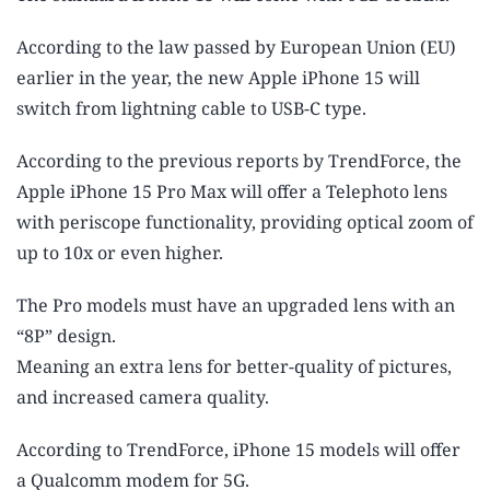
According to the law passed by European Union (EU)
earlier in the year, the new Apple iPhone 15 will
switch from lightning cable to USB-C type.
According to the previous reports by TrendForce, the
Apple iPhone 15 Pro Max will offer a Telephoto lens
with periscope functionality, providing optical zoom of
up to 10x or even higher.
The Pro models must have an upgraded lens with an
“8P” design.
Meaning an extra lens for better-quality of pictures,
and increased camera quality.
According to TrendForce, iPhone 15 models will offer
a Qualcomm modem for 5G.