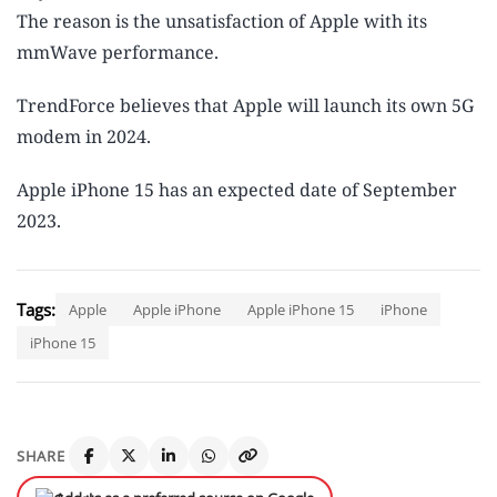
The reason is the unsatisfaction of Apple with its
mmWave performance.
TrendForce believes that Apple will launch its own 5G
modem in 2024.
Apple iPhone 15 has an expected date of September
2023.
Tags:
Apple
Apple iPhone
Apple iPhone 15
iPhone
iPhone 15
SHARE