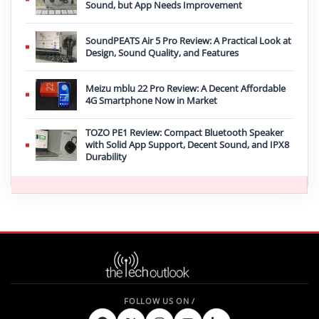
Sound, but App Needs Improvement
SoundPEATS Air 5 Pro Review: A Practical Look at
Design, Sound Quality, and Features
Meizu mblu 22 Pro Review: A Decent Affordable
4G Smartphone Now in Market
TOZO PE1 Review: Compact Bluetooth Speaker
with Solid App Support, Decent Sound, and IPX8
Durability