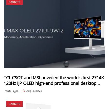
GADGETS
TCL CSOT and MSI unveiled the world’s first 27” 4K
120Hz IJP OLED high-end professional desktop
monitor at ChinaJoy 2026
Aug 3, 2026
Estuti Bajpai
•
GADGETS