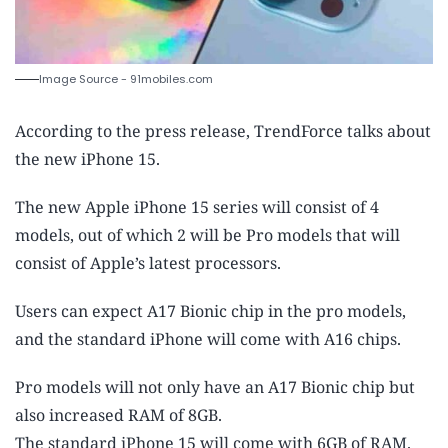
Image Source - 91mobiles.com
According to the press release, TrendForce talks about
the new iPhone 15.
The new Apple iPhone 15 series will consist of 4
models, out of which 2 will be Pro models that will
consist of Apple’s latest processors.
Users can expect A17 Bionic chip in the pro models,
and the standard iPhone will come with A16 chips.
Pro models will not only have an A17 Bionic chip but
also increased RAM of 8GB.
The standard iPhone 15 will come with 6GB of RAM.