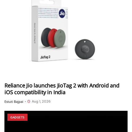
Reliance Jio launches JioTag 2 with Android and
iOS compatibility in India
Aug 1, 2026
Estuti Bajpai
•
GADGETS