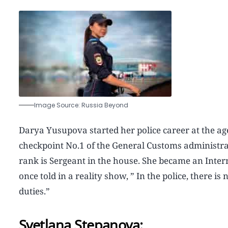
Image Source: Russia Beyond
Darya Yusupova started her police career at the age 
checkpoint No.1 of the General Customs administrati
rank is Sergeant in the house. She became an Intern
once told in a reality show, ” In the police, there
duties.”
Svetlana Stepanova: