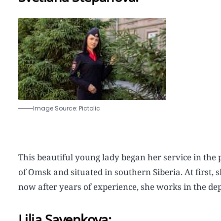
Image Source: Pictolic
This beautiful young lady began her service in the 
of Omsk and situated in southern Siberia. At first, 
now after years of experience, she works in the dep
Lilia Savenkova: