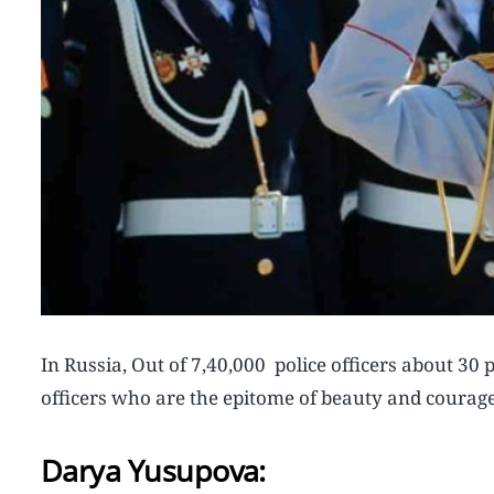
In Russia, Out of 7,40,000 police officers about 3
officers who are the epitome of beauty and courage
Darya Yusupova: