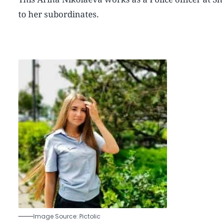
to her subordinates.
Image Source: Pictolic