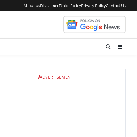
About us
Disclaimer
Ethics Policy
Privacy Policy
Contact Us
ADVERTISEMENT