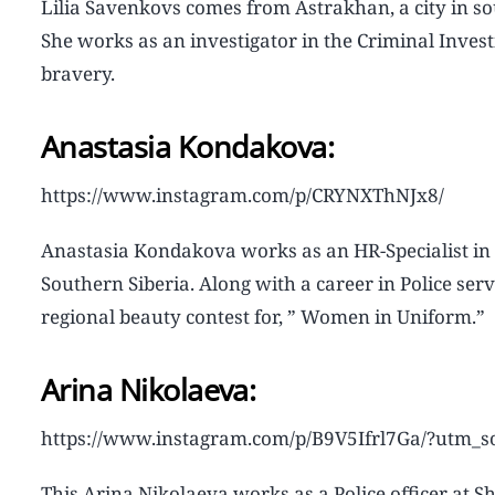
Lilia Savenkovs comes from Astrakhan, a city in sou
She works as an investigator in the Criminal Investi
bravery.
Anastasia Kondakova:
https://www.instagram.com/p/CRYNXThNJx8/
Anastasia Kondakova works as an HR-Specialist in Ir
Southern Siberia. Along with a career in Police se
regional beauty contest for, ” Women in Uniform.”
Arina Nikolaeva:
https://www.instagram.com/p/B9V5Ifrl7Ga/?utm_
This Arina Nikolaeva works as a Police officer at 