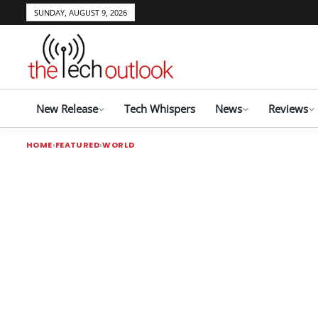
SUNDAY, AUGUST 9, 2026
New Release
Tech Whispers
News
Reviews
HOME
FEATURED
WORLD