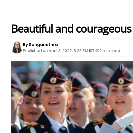
Beautiful and courageou
By Sangamithra
Published on April 3, 2022, 5:28 PM IST
2 min read