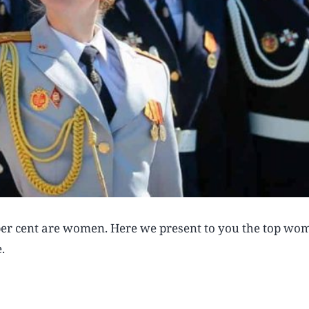
0 per cent are women. Here we present to you the top wo
.