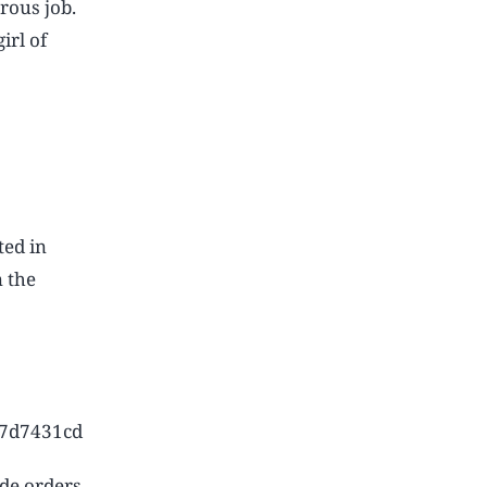
rous job.
irl of
ted in
n the
d7d7431cd
ide orders