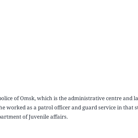
police of Omsk, which is the administrative centre and la
she worked as a patrol officer and guard service in that s
artment of Juvenile affairs.