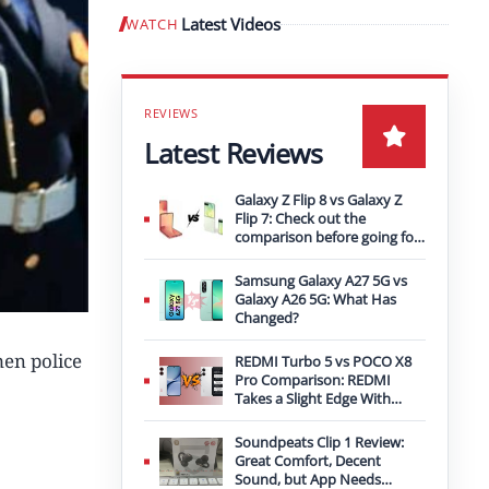
Latest Videos
WATCH
Play video
Latest Reviews
Galaxy Z Flip 8 vs Galaxy Z
Flip 7: Check out the
comparison before going for
an upgrade
Samsung Galaxy A27 5G vs
Galaxy A26 5G: What Has
Changed?
men police
REDMI Turbo 5 vs POCO X8
Pro Comparison: REDMI
Takes a Slight Edge With
Bigger Battery
Soundpeats Clip 1 Review:
Great Comfort, Decent
Sound, but App Needs