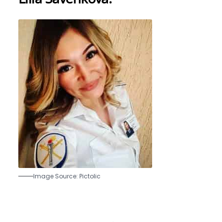
Image Source: Pictolic