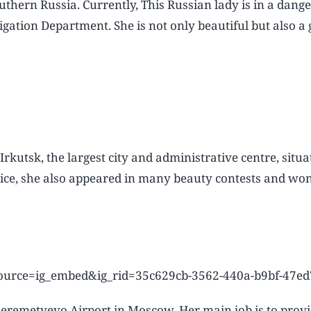
thern Russia. Currently, This Russian lady is in a dange
gation Department. She is not only beautiful but also a g
kutsk, the largest city and administrative centre, situa
rvice, she also appeared in many beauty contests and wo
source=ig_embed&ig_rid=35c629cb-3562-440a-b9bf-47e
Sheremetyevo Airport in Moscow. Her main job is to prov