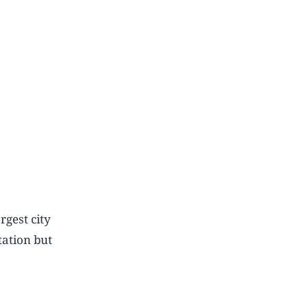
rgest city
tation but