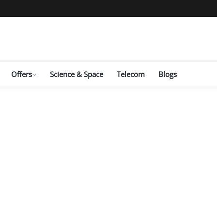
Offers
Science & Space
Telecom
Blogs