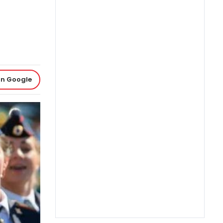
on Google