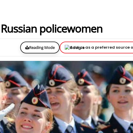
s Russian policewomen
Add us as a preferred source 
Reading Mode