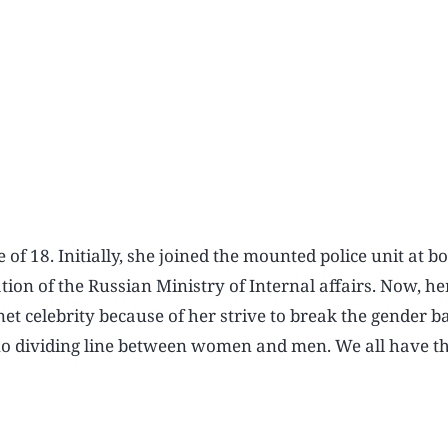
of 18. Initially, she joined the mounted police unit at b
on of the Russian Ministry of Internal affairs. Now, her
et celebrity because of her strive to break the gender ba
 is no dividing line between women and men. We all have 