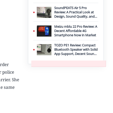
Improvement
SoundPEATS Air 5 Pro
Review: A Practical Look at
Design, Sound Quality, and
Features
Meizu mblu 22 Pro Review: A
Decent Affordable 4G
Smartphone Now in Market
TOZO PE1 Review: Compact
Bluetooth Speaker with Solid
App Support, Decent Sound,
and IPX8 Durability
order
 police
rrier. She
the same