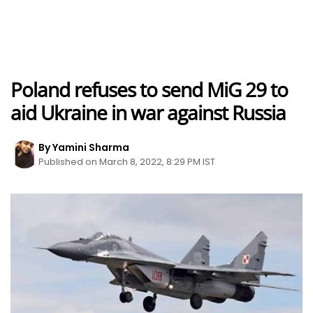
Poland refuses to send MiG 29 to
aid Ukraine in war against Russia
By Yamini Sharma
Published on March 8, 2022, 8:29 PM IST