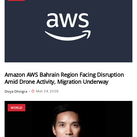
Amazon AWS Bahrain Region Facing Disruption
Amid Drone Activity, Migration Underway
Mar 24, 2026
Divya Dhingra
•
WORLD