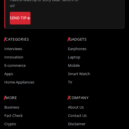
us!
SEND TIP
CATEGORIES
GADGETS
Interviews
Earphones
Innovation
Laptop
E-commerce
Mobile
Apps
Smart Watch
Home Appliances
TV
MORE
COMPANY
Business
About Us
Fact Check
Contact Us
Crypto
Disclaimer