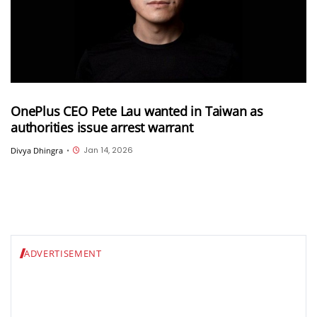
OnePlus CEO Pete Lau wanted in Taiwan as
authorities issue arrest warrant
Jan 14, 2026
Divya Dhingra
•
ADVERTISEMENT