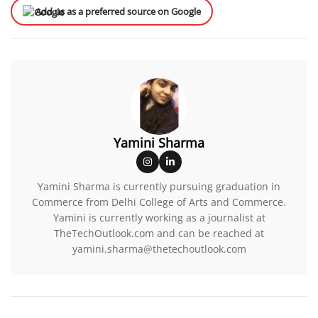
Add us as a preferred source on Google
Yamini Sharma
Yamini Sharma is currently pursuing graduation in
Commerce from Delhi College of Arts and Commerce.
Yamini is currently working as a journalist at
TheTechOutlook.com and can be reached at
yamini.sharma@thetechoutlook.com