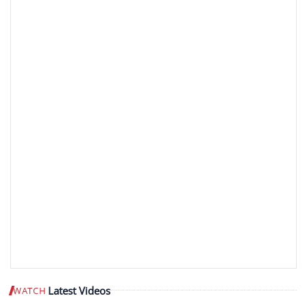
Latest Videos
WATCH
Play video