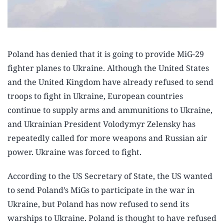
Poland has denied that it is going to provide MiG-29
fighter planes to Ukraine. Although the United States
and the United Kingdom have already refused to send
troops to fight in Ukraine, European countries
continue to supply arms and ammunitions to Ukraine,
and Ukrainian President Volodymyr Zelensky has
repeatedly called for more weapons and Russian air
power. Ukraine was forced to fight.
According to the US Secretary of State, the US wanted
to send Poland’s MiGs to participate in the war in
Ukraine, but Poland has now refused to send its
warships to Ukraine. Poland is thought to have refused