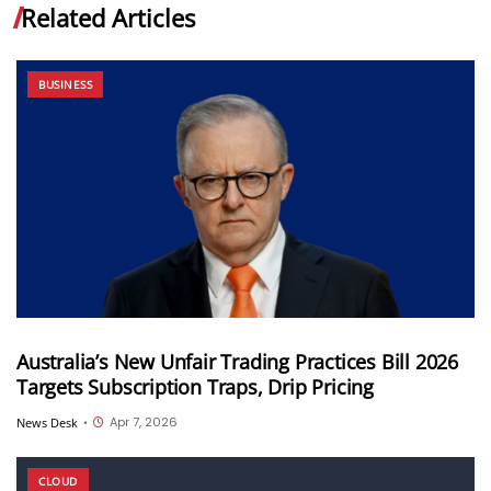
Related Articles
BUSINESS
Australia’s New Unfair Trading Practices Bill 2026
Targets Subscription Traps, Drip Pricing
Apr 7, 2026
News Desk
•
CLOUD