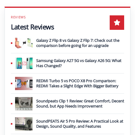
Latest Reviews
Galaxy Z Flip 8 vs Galaxy Z Flip 7: Check out the
comparison before going for an upgrade
Samsung Galaxy A27 5G vs Galaxy A26 5G: What
Has Changed?
REDMI Turbo 5 vs POCO X8 Pro Comparison:
REDMI Takes a Slight Edge With Bigger Battery
Soundpeats Clip 1 Review: Great Comfort, Decent
Sound, but App Needs Improvement
SoundPEATS Air 5 Pro Review: A Practical Look at
Design, Sound Quality, and Features