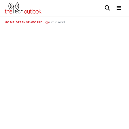
HOME
DEFENSE
WORLD
2 min read