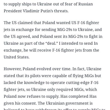
to supply ships to Ukraine out of fear of Russian
President Vladimir Putin’s threats.
The US claimed that Poland wanted US F-16 fighter
jets in exchange for sending MiG-29s to Ukraine, and
the US agreed, and Poland sent its MiG-29s to fight in
Ukraine as part of the “deal.” I intended to send In
exchange, he will receive F-16 fighter jets from the
United States.
However, Poland evolved over time. In fact, Ukraine
stated that its pilots were capable of flying MiGs but
lacked the knowledge to operate cutting-edge F-16
fighter jets, so Ukraine only required MiGs, which
Poland now refuses to supply. Has completed Has
given his consent. The Ukrainian government is