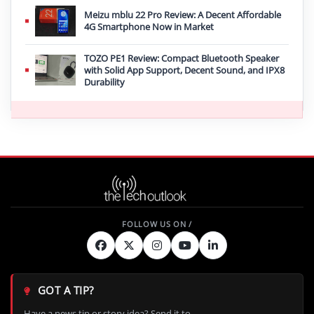
Meizu mblu 22 Pro Review: A Decent Affordable
4G Smartphone Now in Market
TOZO PE1 Review: Compact Bluetooth Speaker
with Solid App Support, Decent Sound, and IPX8
Durability
GOT A TIP?
Have a news tip or story idea? Send it to