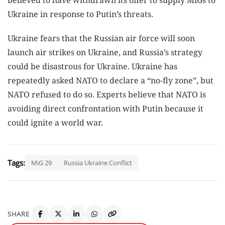
believed to have withdrawn its offer to supply MiGs to
Ukraine in response to Putin’s threats.
Ukraine fears that the Russian air force will soon
launch air strikes on Ukraine, and Russia’s strategy
could be disastrous for Ukraine. Ukraine has
repeatedly asked NATO to declare a “no-fly zone”, but
NATO refused to do so. Experts believe that NATO is
avoiding direct confrontation with Putin because it
could ignite a world war.
Tags:
MiG 29
Russia Ukraine Conflict
SHARE