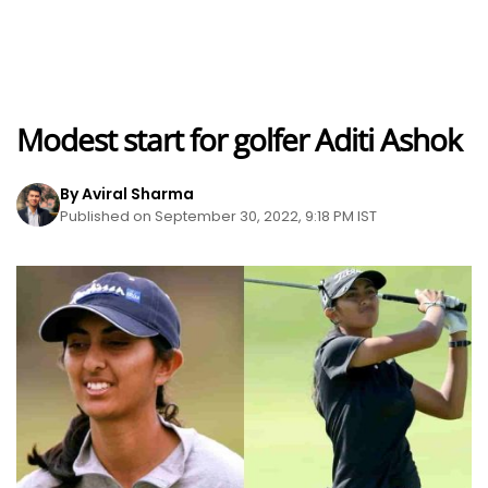
Modest start for golfer Aditi Ashok
By Aviral Sharma
Published on September 30, 2022, 9:18 PM IST