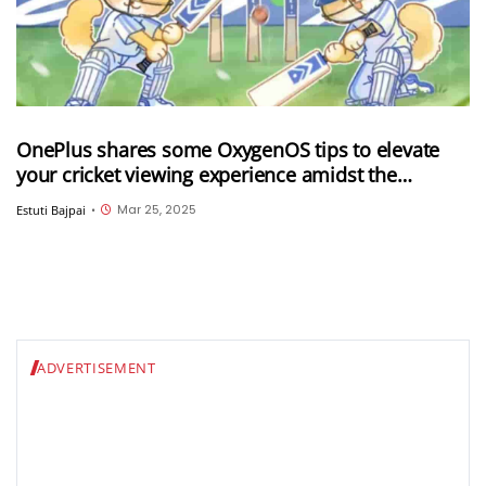
OnePlus shares some OxygenOS tips to elevate
your cricket viewing experience amidst the
ongoing IPL 2025
Mar 25, 2025
Estuti Bajpai
•
ADVERTISEMENT