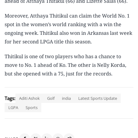
ahead of Atthaya Thitikul (66) and Lizette Salas (66).
Moreover, Atthaya Thitikul can claim the World No. 1
spot in the women’s world ranking with a win the
ongoing week. Thitikul also won in Arkansas last week
for her second LPGA title this season.
Thitikul is one of two players who has a chance to
move to No. 1 ahead of Ko. The other is Nelly Korda,
but she opened with a 75, just for the records.
Tags:
Aditi Ashok
Golf
india
Latest Sports Update
LGPA
Sports