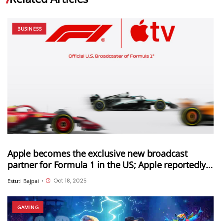
BUSINESS
Apple becomes the exclusive new broadcast
partner for Formula 1 in the US; Apple reportedly
paid $750 million for this deal
Oct 18, 2025
Estuti Bajpai
•
GAMING