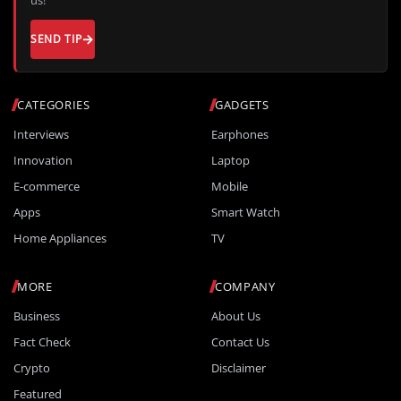
SEND TIP
CATEGORIES
GADGETS
Interviews
Earphones
Innovation
Laptop
E-commerce
Mobile
Apps
Smart Watch
Home Appliances
TV
MORE
COMPANY
Business
About Us
Fact Check
Contact Us
Crypto
Disclaimer
Featured