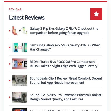
Latest Reviews
Galaxy Z Flip 8 vs Galaxy Z Flip 7: Check out the
comparison before going for an upgrade
Samsung Galaxy A27 5G vs Galaxy A26 5G: What
Has Changed?
REDMI Turbo 5 vs POCO X8 Pro Comparison:
REDMI Takes a Slight Edge With Bigger Battery
Soundpeats Clip 1 Review: Great Comfort, Decent
Sound, but App Needs Improvement
SoundPEATS Air 5 Pro Review: A Practical Look at
Design, Sound Quality, and Features