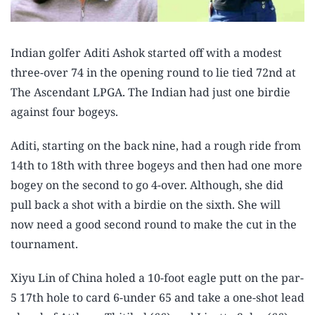
Indian golfer Aditi Ashok started off with a modest
three-over 74 in the opening round to lie tied 72nd at
The Ascendant LPGA. The Indian had just one birdie
against four bogeys.
Aditi, starting on the back nine, had a rough ride from
14th to 18th with three bogeys and then had one more
bogey on the second to go 4-over. Although, she did
pull back a shot with a birdie on the sixth. She will
now need a good second round to make the cut in the
tournament.
Xiyu Lin of China holed a 10-foot eagle putt on the par-
5 17th hole to card 6-under 65 and take a one-shot lead