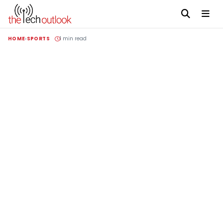
HOME
SPORTS
1 min read