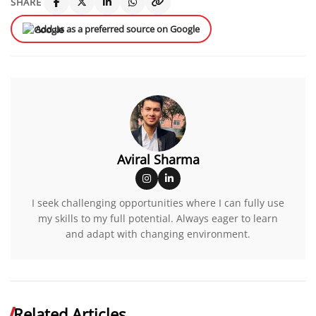
SHARE
Add us as a preferred source on Google
Aviral Sharma
I seek challenging opportunities where I can fully use
my skills to my full potential. Always eager to learn
and adapt with changing environment.
Related Articles