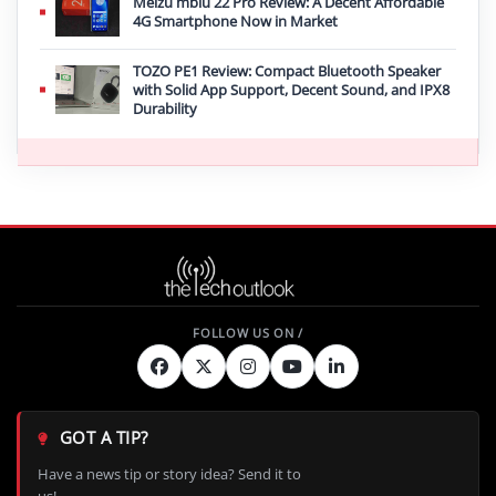
Meizu mblu 22 Pro Review: A Decent Affordable
4G Smartphone Now in Market
TOZO PE1 Review: Compact Bluetooth Speaker
with Solid App Support, Decent Sound, and IPX8
Durability
GOT A TIP?
Have a news tip or story idea? Send it to
us!