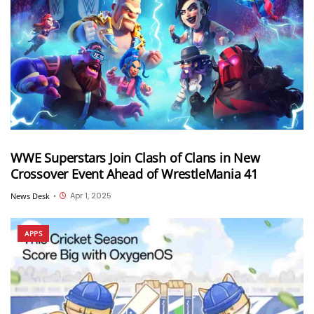
WWE Superstars Join Clash of Clans in New
Crossover Event Ahead of WrestleMania 41
Apr 1, 2025
News Desk
•
APPS