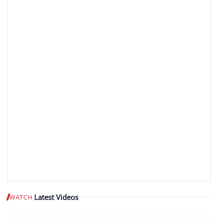
Latest Videos
WATCH
Play video