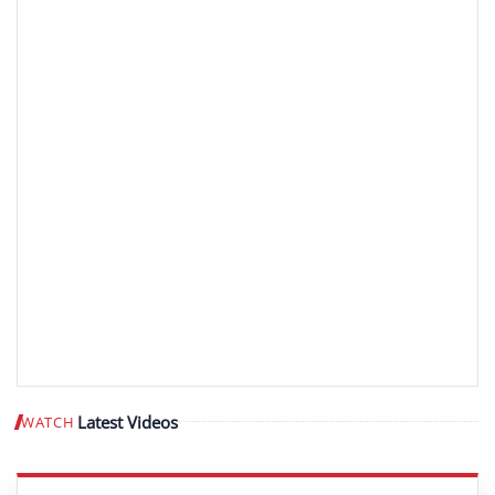
Latest Videos
WATCH
Play video