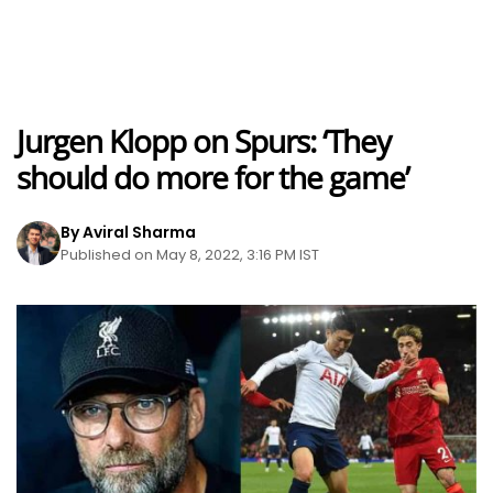
Jurgen Klopp on Spurs: ‘They
should do more for the game’
By Aviral Sharma
Published on May 8, 2022, 3:16 PM IST