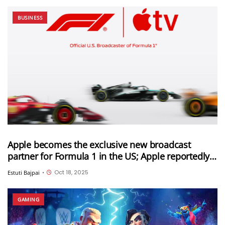
BUSINESS
Apple becomes the exclusive new broadcast
partner for Formula 1 in the US; Apple reportedly
paid $750 million for this deal
Oct 18, 2025
Estuti Bajpai
•
GAMING