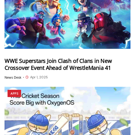
WWE Superstars Join Clash of Clans in New
Crossover Event Ahead of WrestleMania 41
Apr 1, 2025
News Desk
•
APPS