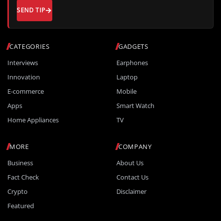
SEND TIP
CATEGORIES
GADGETS
Interviews
Earphones
Innovation
Laptop
E-commerce
Mobile
Apps
Smart Watch
Home Appliances
TV
MORE
COMPANY
Business
About Us
Fact Check
Contact Us
Crypto
Disclaimer
Featured