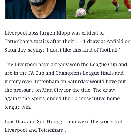
Liverpool boss Jurgen Klopp was critical of
Tottenham’s tactics after their 1 – 1 draw at Anfield on
Saturday, saying: ‘I don’t like this kind of football.’
The Liverpool have already won the League Cup and
are in the FA Cup and Champions League finals and
victory over Tottenham on Saturday would have put
the pressure on Man City for the title. The draw
against the Spurs, ended the 12 consecutive home
league win.
Luis Diaz and Son Heung – min were the scorers of
Liverpool and Tottenham .