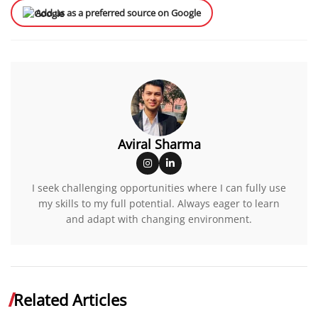
Add us as a preferred source on Google
Aviral Sharma
I seek challenging opportunities where I can fully use
my skills to my full potential. Always eager to learn
and adapt with changing environment.
Related Articles