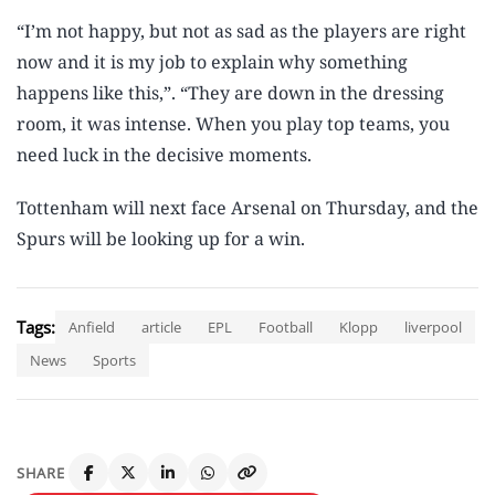
“I’m not happy, but not as sad as the players are right
now and it is my job to explain why something
happens like this,”. “They are down in the dressing
room, it was intense. When you play top teams, you
need luck in the decisive moments.
Tottenham will next face Arsenal on Thursday, and the
Spurs will be looking up for a win.
Tags:
Anfield
article
EPL
Football
Klopp
liverpool
News
Sports
SHARE