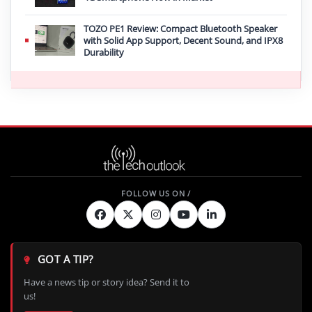
TOZO PE1 Review: Compact Bluetooth Speaker
with Solid App Support, Decent Sound, and IPX8
Durability
GOT A TIP?
Have a news tip or story idea? Send it to
us!