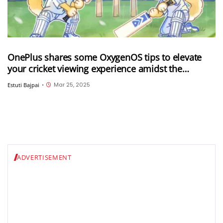
OnePlus shares some OxygenOS tips to elevate
your cricket viewing experience amidst the
ongoing IPL 2025
Mar 25, 2025
Estuti Bajpai
•
ADVERTISEMENT