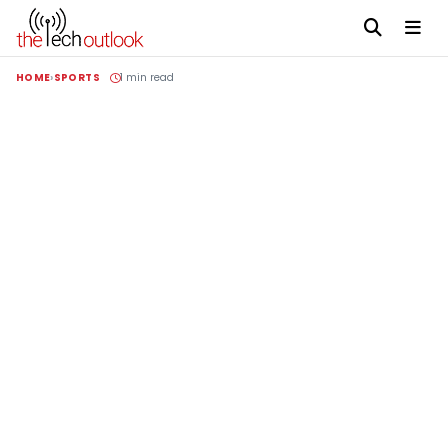
HOME
SPORTS
1 min read