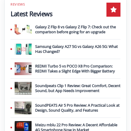
Latest Reviews
Galaxy Z Flip 8 vs Galaxy Z Flip 7: Check out the
comparison before going for an upgrade
Samsung Galaxy A27 5G vs Galaxy A26 5G: What
Has Changed?
REDMI Turbo 5 vs POCO X8 Pro Comparison:
REDMI Takes a Slight Edge With Bigger Battery
Soundpeats Clip 1 Review: Great Comfort, Decent
Sound, but App Needs Improvement
SoundPEATS Air 5 Pro Review: A Practical Look at
Design, Sound Quality, and Features
Meizu mblu 22 Pro Review: A Decent Affordable
4G Smartphone Now in Market