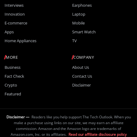
Interviews
Earphones
Innovation
Laptop
E-commerce
Mobile
Apps
Smart Watch
Home Appliances
TV
MORE
COMPANY
Business
About Us
Fact Check
Contact Us
Crypto
Disclaimer
Featured
Disclaimer —
Readers like you help support The Tech Outlook. When you
make a purchase using links on our site, we may earn an affiliate
commission. Amazon and the Amazon logo are trademarks of
Amazon.com, Inc. or its affiliates.
Read our affiliate disclosure policy