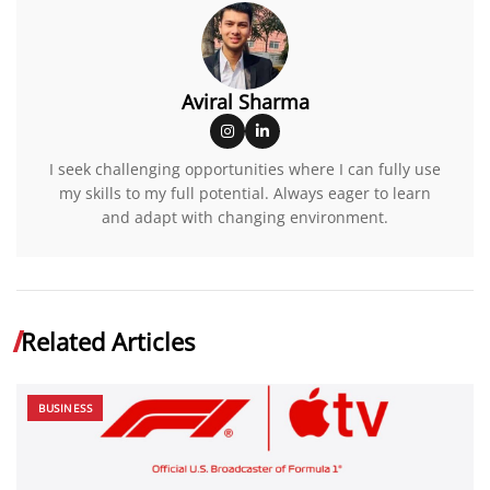
Aviral Sharma
I seek challenging opportunities where I can fully use
my skills to my full potential. Always eager to learn
and adapt with changing environment.
Related Articles
BUSINESS