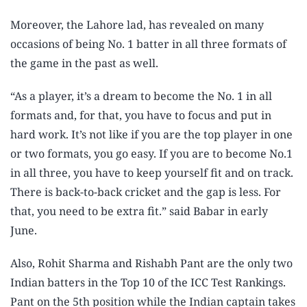
Moreover, the Lahore lad, has revealed on many
occasions of being No. 1 batter in all three formats of
the game in the past as well.
“As a player, it’s a dream to become the No. 1 in all
formats and, for that, you have to focus and put in
hard work. It’s not like if you are the top player in one
or two formats, you go easy. If you are to become No.1
in all three, you have to keep yourself fit and on track.
There is back-to-back cricket and the gap is less. For
that, you need to be extra fit.” said Babar in early
June.
Also, Rohit Sharma and Rishabh Pant are the only two
Indian batters in the Top 10 of the ICC Test Rankings.
Pant on the 5th position while the Indian captain takes