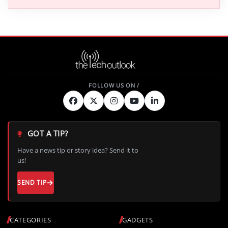
GOT A TIP?
Have a news tip or story idea? Send it to
us!
SEND TIP
CATEGORIES
GADGETS