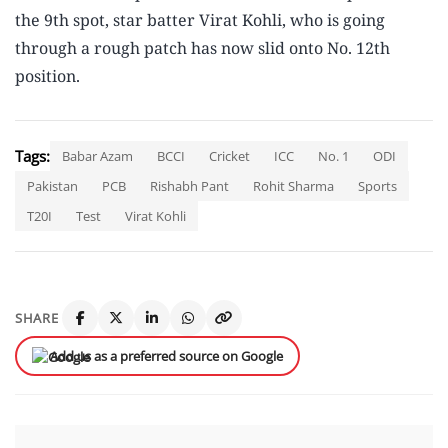
the 9th spot, star batter Virat Kohli, who is going
through a rough patch has now slid onto No. 12th
position.
Tags:
Babar Azam
BCCI
Cricket
ICC
No. 1
ODI
Pakistan
PCB
Rishabh Pant
Rohit Sharma
Sports
T20I
Test
Virat Kohli
SHARE
Add us as a preferred source on Google