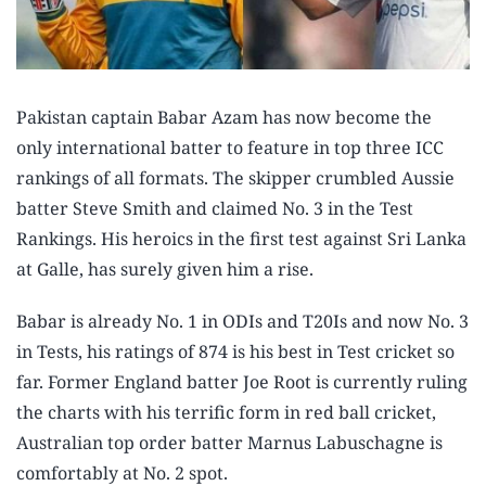
Pakistan captain Babar Azam has now become the
only international batter to feature in top three ICC
rankings of all formats. The skipper crumbled Aussie
batter Steve Smith and claimed No. 3 in the Test
Rankings. His heroics in the first test against Sri Lanka
at Galle, has surely given him a rise.
Babar is already No. 1 in ODIs and T20Is and now No. 3
in Tests, his ratings of 874 is his best in Test cricket so
far. Former England batter Joe Root is currently ruling
the charts with his terrific form in red ball cricket,
Australian top order batter Marnus Labuschagne is
comfortably at No. 2 spot.