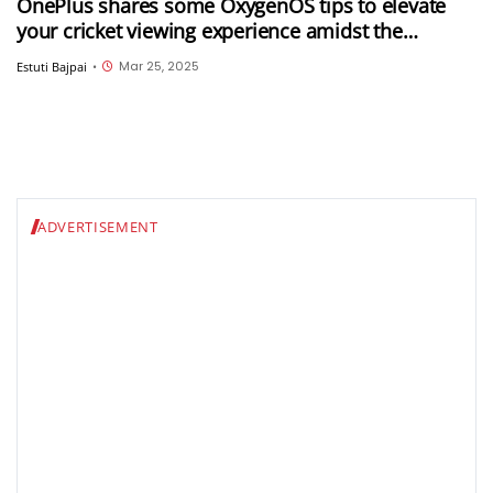
OnePlus shares some OxygenOS tips to elevate
your cricket viewing experience amidst the
ongoing IPL 2025
Mar 25, 2025
Estuti Bajpai
•
ADVERTISEMENT