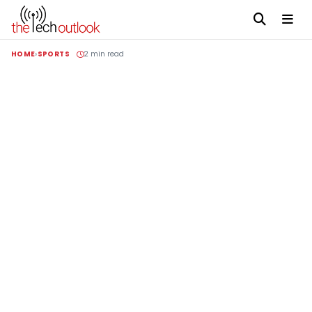
HOME
SPORTS
2 min read