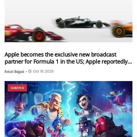
Apple becomes the exclusive new broadcast
partner for Formula 1 in the US; Apple reportedly
paid $750 million for this deal
Oct 18, 2025
Estuti Bajpai
•
GAMING