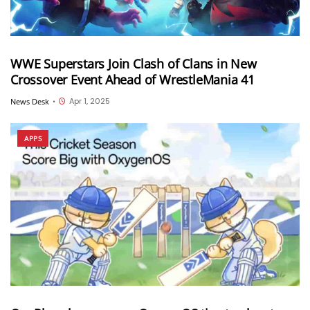
WWE Superstars Join Clash of Clans in New
Crossover Event Ahead of WrestleMania 41
Apr 1, 2025
News Desk
•
APPS