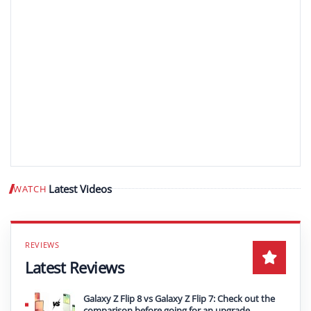
Latest Videos
WATCH
Play video
Latest Reviews
Galaxy Z Flip 8 vs Galaxy Z Flip 7: Check out the
comparison before going for an upgrade