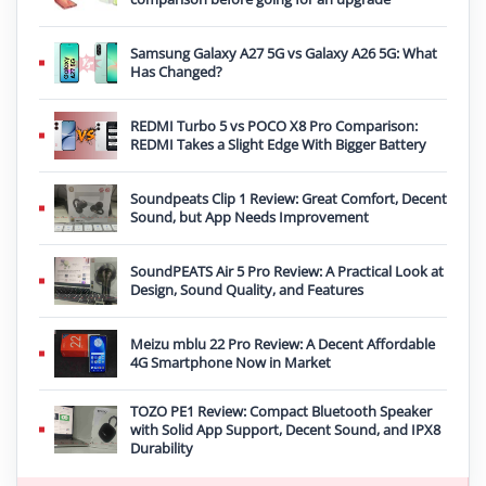
Samsung Galaxy A27 5G vs Galaxy A26 5G: What
Has Changed?
REDMI Turbo 5 vs POCO X8 Pro Comparison:
REDMI Takes a Slight Edge With Bigger Battery
Soundpeats Clip 1 Review: Great Comfort, Decent
Sound, but App Needs Improvement
SoundPEATS Air 5 Pro Review: A Practical Look at
Design, Sound Quality, and Features
Meizu mblu 22 Pro Review: A Decent Affordable
4G Smartphone Now in Market
TOZO PE1 Review: Compact Bluetooth Speaker
with Solid App Support, Decent Sound, and IPX8
Durability