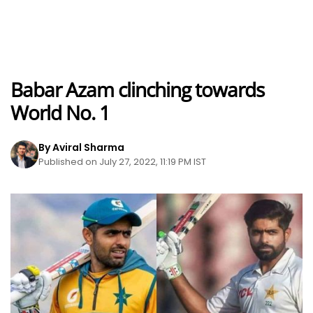
Babar Azam clinching towards
World No. 1
By Aviral Sharma
Published on July 27, 2022, 11:19 PM IST