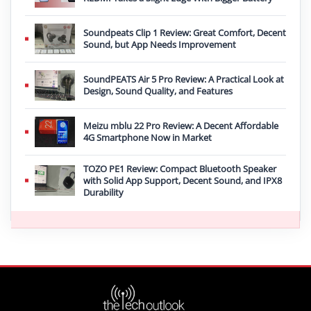
Soundpeats Clip 1 Review: Great Comfort, Decent
Sound, but App Needs Improvement
SoundPEATS Air 5 Pro Review: A Practical Look at
Design, Sound Quality, and Features
Meizu mblu 22 Pro Review: A Decent Affordable
4G Smartphone Now in Market
TOZO PE1 Review: Compact Bluetooth Speaker
with Solid App Support, Decent Sound, and IPX8
Durability