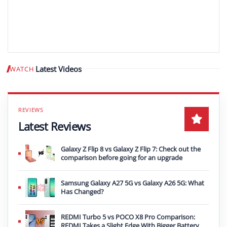
Latest Videos
WATCH
Play video
Latest Reviews
Galaxy Z Flip 8 vs Galaxy Z Flip 7: Check out the
comparison before going for an upgrade
Samsung Galaxy A27 5G vs Galaxy A26 5G: What
Has Changed?
REDMI Turbo 5 vs POCO X8 Pro Comparison:
REDMI Takes a Slight Edge With Bigger Battery