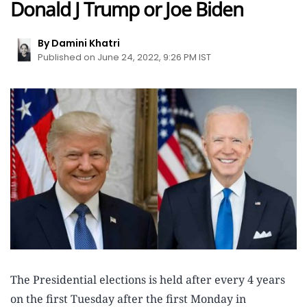
Donald J Trump or Joe Biden
By Damini Khatri
Published on June 24, 2022, 9:26 PM IST
The Presidential elections is held after every 4 years
on the first Tuesday after the first Monday in