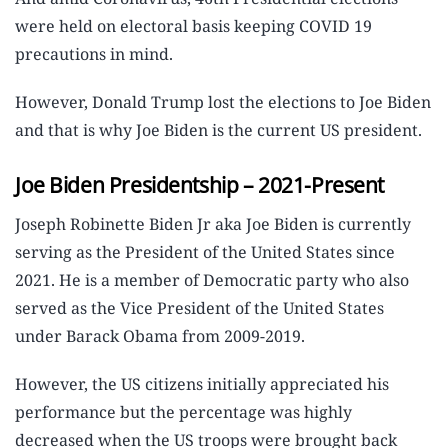
were held on electoral basis keeping COVID 19
precautions in mind.
However, Donald Trump lost the elections to Joe Biden
and that is why Joe Biden is the current US president.
Joe Biden Presidentship – 2021-Present
Joseph Robinette Biden Jr aka Joe Biden is currently
serving as the President of the United States since
2021. He is a member of Democratic party who also
served as the Vice President of the United States
under Barack Obama from 2009-2019.
However, the US citizens initially appreciated his
performance but the percentage was highly
decreased when the US troops were brought back