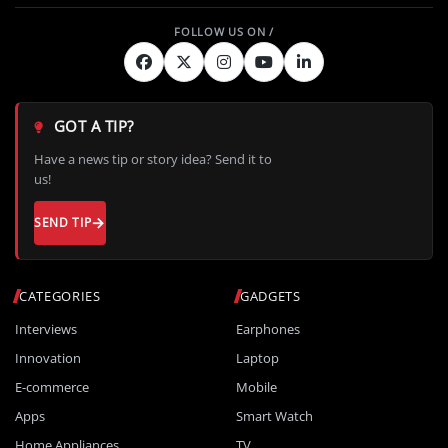
GOT A TIP?
Have a news tip or story idea? Send it to
us!
SEND TIP
CATEGORIES
GADGETS
Interviews
Earphones
Innovation
Laptop
E-commerce
Mobile
Apps
Smart Watch
Home Appliances
TV