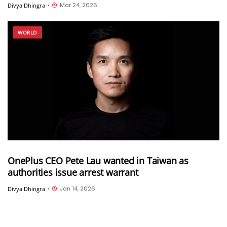
Mar 24, 2026
Divya Dhingra
•
WORLD
OnePlus CEO Pete Lau wanted in Taiwan as
authorities issue arrest warrant
Jan 14, 2026
Divya Dhingra
•