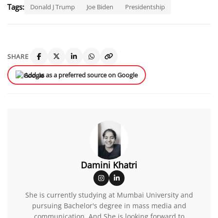
Tags:
Donald J Trump
Joe Biden
Presidentship
SHARE
Add us as a preferred source on Google
Damini Khatri
She is currently studying at Mumbai University and
pursuing Bachelor's degree in mass media and
communication. And She is looking forward to