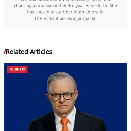
choosing journalism in her 3rd year Henceforth. She
has chosen to start her internship with
TheTechOutlook as a journalist.
Related Articles
BUSINESS