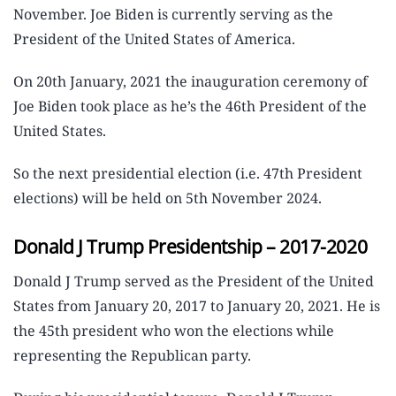
November. Joe Biden is currently serving as the
President of the United States of America.
On 20th January, 2021 the inauguration ceremony of
Joe Biden took place as he’s the 46th President of the
United States.
So the next presidential election (i.e. 47th President
elections) will be held on 5th November 2024.
Donald J Trump Presidentship – 2017-2020
Donald J Trump served as the President of the United
States from January 20, 2017 to January 20, 2021. He is
the 45th president who won the elections while
representing the Republican party.