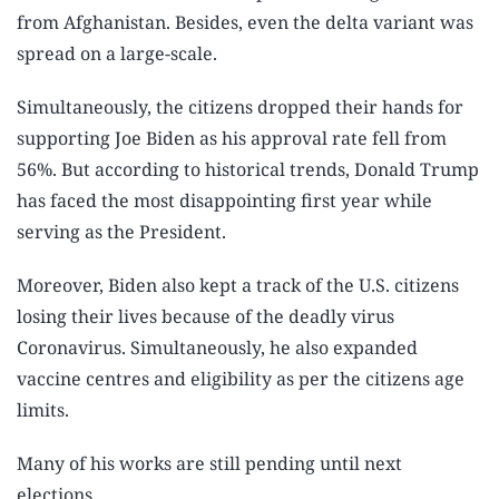
from Afghanistan. Besides, even the delta variant was
spread on a large-scale.
Simultaneously, the citizens dropped their hands for
supporting Joe Biden as his approval rate fell from
56%. But according to historical trends, Donald Trump
has faced the most disappointing first year while
serving as the President.
Moreover, Biden also kept a track of the U.S. citizens
losing their lives because of the deadly virus
Coronavirus. Simultaneously, he also expanded
vaccine centres and eligibility as per the citizens age
limits.
Many of his works are still pending until next
elections.