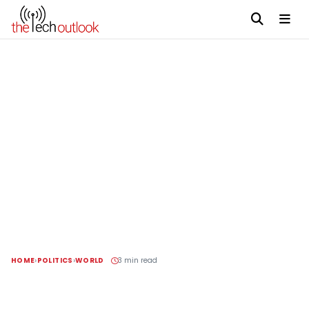
HOME
POLITICS
WORLD
3 min read