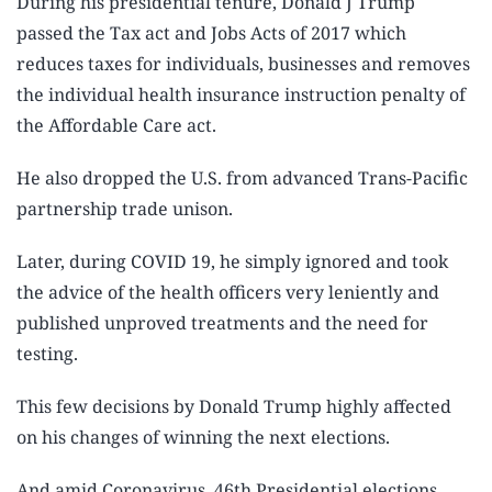
During his presidential tenure, Donald J Trump
passed the Tax act and Jobs Acts of 2017 which
reduces taxes for individuals, businesses and removes
the individual health insurance instruction penalty of
the Affordable Care act.
He also dropped the U.S. from advanced Trans-Pacific
partnership trade unison.
Later, during COVID 19, he simply ignored and took
the advice of the health officers very leniently and
published unproved treatments and the need for
testing.
This few decisions by Donald Trump highly affected
on his changes of winning the next elections.
And amid Coronavirus, 46th Presidential elections