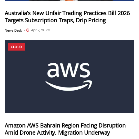
Australia’s New Unfair Trading Practices Bill 2026
Targets Subscription Traps, Drip Pricing
Apr 7, 2026
News Desk
•
CLOUD
Amazon AWS Bahrain Region Facing Disruption
Amid Drone Activity, Migration Underway