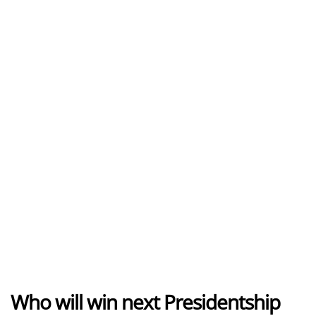
Who will win next Presidentship