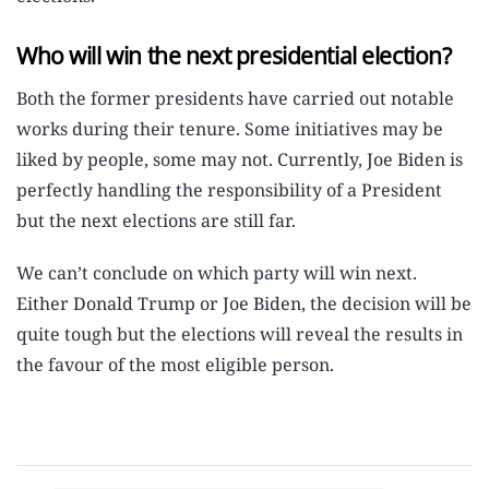
Who will win the next presidential election?
Both the former presidents have carried out notable
works during their tenure. Some initiatives may be
liked by people, some may not. Currently, Joe Biden is
perfectly handling the responsibility of a President
but the next elections are still far.
We can’t conclude on which party will win next.
Either Donald Trump or Joe Biden, the decision will be
quite tough but the elections will reveal the results in
the favour of the most eligible person.