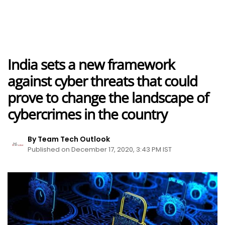
India sets a new framework
against cyber threats that could
prove to change the landscape of
cybercrimes in the country
By Team Tech Outlook
Published on December 17, 2020, 3:43 PM IST