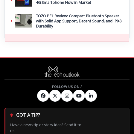
4G Smartphone Now in Market
TOZO PE1 Review: Compact Bluetooth Speaker
with Solid App Support, Decent Sound, and IPX8
Durability
GOT A TIP?
Have a news tip or story idea? Send it to
us!