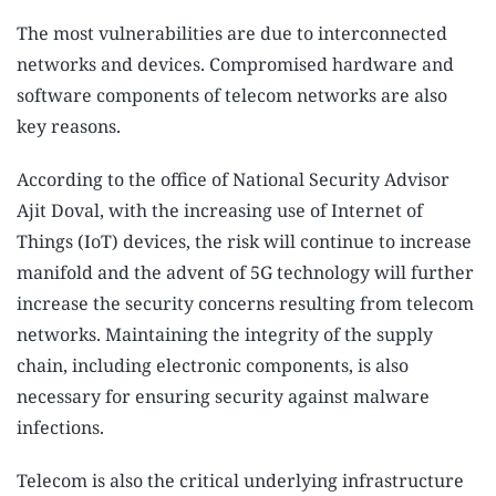
The most vulnerabilities are due to interconnected
networks and devices. Compromised hardware and
software components of telecom networks are also
key reasons.
According to the office of National Security Advisor
Ajit Doval, with the increasing use of Internet of
Things (IoT) devices, the risk will continue to increase
manifold and the advent of 5G technology will further
increase the security concerns resulting from telecom
networks. Maintaining the integrity of the supply
chain, including electronic components, is also
necessary for ensuring security against malware
infections.
Telecom is also the critical underlying infrastructure