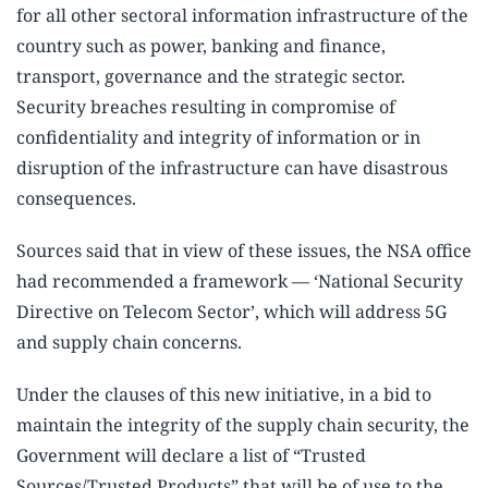
for all other sectoral information infrastructure of the
country such as power, banking and finance,
transport, governance and the strategic sector.
Security breaches resulting in compromise of
confidentiality and integrity of information or in
disruption of the infrastructure can have disastrous
consequences.
Sources said that in view of these issues, the NSA office
had recommended a framework — ‘National Security
Directive on Telecom Sector’, which will address 5G
and supply chain concerns.
Under the clauses of this new initiative, in a bid to
maintain the integrity of the supply chain security, the
Government will declare a list of “Trusted
Sources/Trusted Products” that will be of use to the