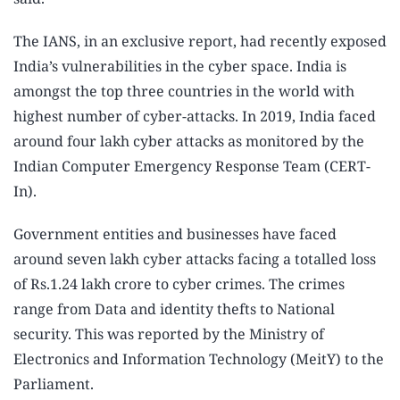
The IANS, in an exclusive report, had recently exposed
India’s vulnerabilities in the cyber space. India is
amongst the top three countries in the world with
highest number of cyber-attacks. In 2019, India faced
around four lakh cyber attacks as monitored by the
Indian Computer Emergency Response Team (CERT-
In).
Government entities and businesses have faced
around seven lakh cyber attacks facing a totalled loss
of Rs.1.24 lakh crore to cyber crimes. The crimes
range from Data and identity thefts to National
security. This was reported by the Ministry of
Electronics and Information Technology (MeitY) to the
Parliament.