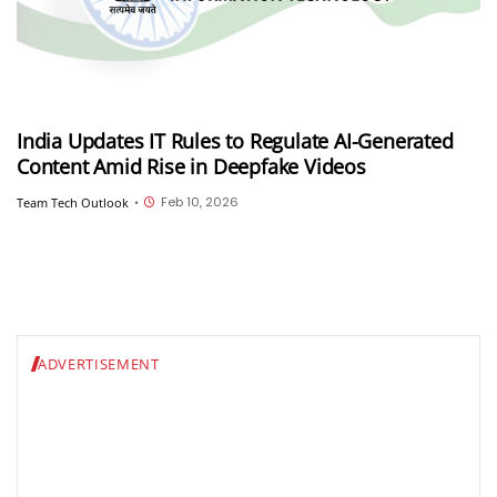
India Updates IT Rules to Regulate AI-Generated
Content Amid Rise in Deepfake Videos
Feb 10, 2026
Team Tech Outlook
•
ADVERTISEMENT