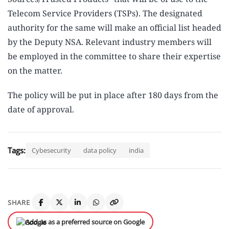
Telecom Service Providers (TSPs). The designated
authority for the same will make an official list headed
by the Deputy NSA. Relevant industry members will
be employed in the committee to share their expertise
on the matter.
The policy will be put in place after 180 days from the
date of approval.
Tags:
Cybesecurity
data policy
india
SHARE
Add us as a preferred source on Google