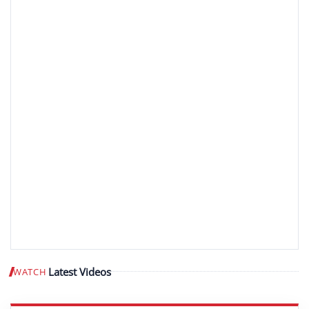
Latest Videos
WATCH
Play video