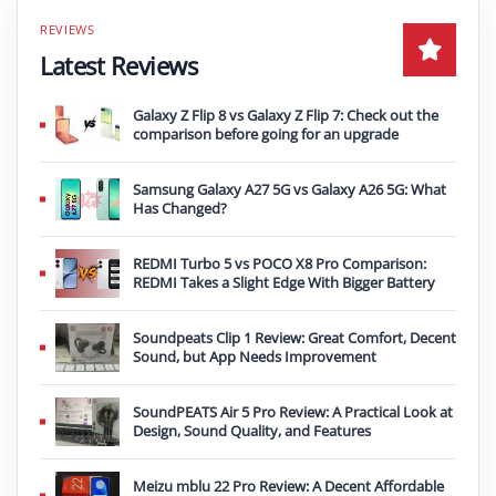
Latest Reviews
Galaxy Z Flip 8 vs Galaxy Z Flip 7: Check out the
comparison before going for an upgrade
Samsung Galaxy A27 5G vs Galaxy A26 5G: What
Has Changed?
REDMI Turbo 5 vs POCO X8 Pro Comparison:
REDMI Takes a Slight Edge With Bigger Battery
Soundpeats Clip 1 Review: Great Comfort, Decent
Sound, but App Needs Improvement
SoundPEATS Air 5 Pro Review: A Practical Look at
Design, Sound Quality, and Features
Meizu mblu 22 Pro Review: A Decent Affordable