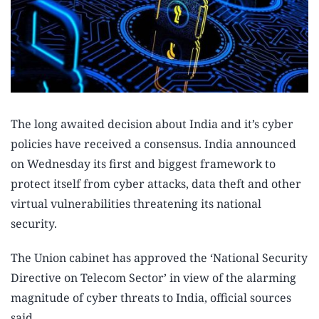
The long awaited decision about India and it’s cyber
policies have received a consensus. India announced
on Wednesday its first and biggest framework to
protect itself from cyber attacks, data theft and other
virtual vulnerabilities threatening its national
security.
The Union cabinet has approved the ‘National Security
Directive on Telecom Sector’ in view of the alarming
magnitude of cyber threats to India, official sources
said.