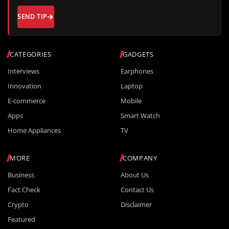
SEND TIP
CATEGORIES
GADGETS
Interviews
Earphones
Innovation
Laptop
E-commerce
Mobile
Apps
Smart Watch
Home Appliances
TV
MORE
COMPANY
Business
About Us
Fact Check
Contact Us
Crypto
Disclaimer
Featured