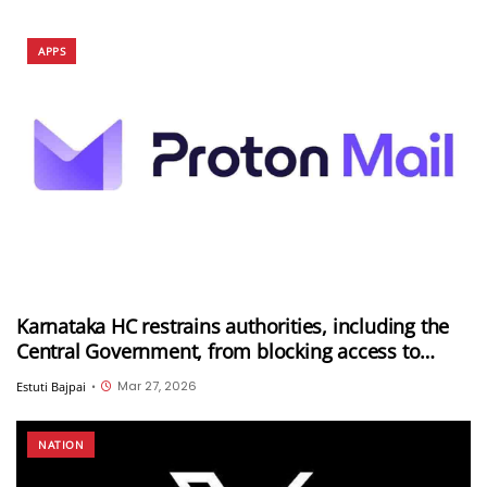
APPS
Karnataka HC restrains authorities, including the
Central Government, from blocking access to
Proton Mail in India
Mar 27, 2026
Estuti Bajpai
•
NATION