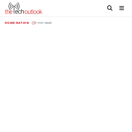
HOME
NATION
3 min read