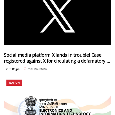
Social media platform X lands in trouble! Case
registered against X for circulating a defamatory AI
video against the PM and the Election
Mar 26, 2026
Estuti Bajpai
•
Commission of India
NATION