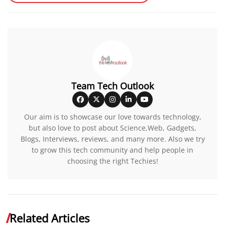
Team Tech Outlook
Our aim is to showcase our love towards technology,
but also love to post about Science,Web, Gadgets,
Blogs, Interviews, reviews, and many more. Also we try
to grow this tech community and help people in
choosing the right Techies!
Related Articles