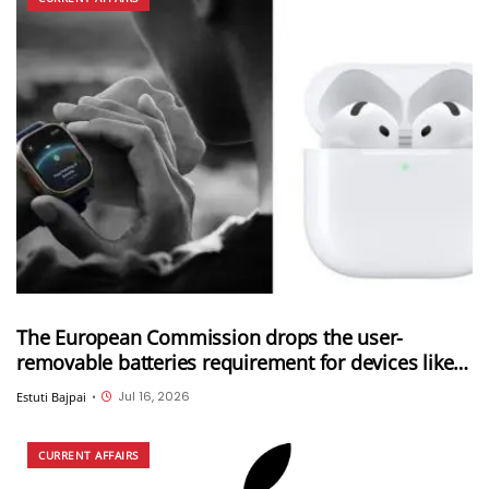
The European Commission drops the user-
removable batteries requirement for devices like
Apple Watch and AirPods; Adds six new categories
Jul 16, 2026
Estuti Bajpai
•
to the exemption list
CURRENT AFFAIRS