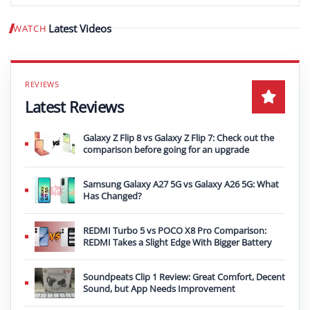
Latest Videos
WATCH
Play video
Latest Reviews
Galaxy Z Flip 8 vs Galaxy Z Flip 7: Check out the
comparison before going for an upgrade
Samsung Galaxy A27 5G vs Galaxy A26 5G: What
Has Changed?
REDMI Turbo 5 vs POCO X8 Pro Comparison:
REDMI Takes a Slight Edge With Bigger Battery
Soundpeats Clip 1 Review: Great Comfort, Decent
Sound, but App Needs Improvement