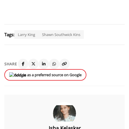
Tags:
Larry King
Shawn Southwick Kins
SHARE
Add us as a preferred source on Google
Isha Kelaskar