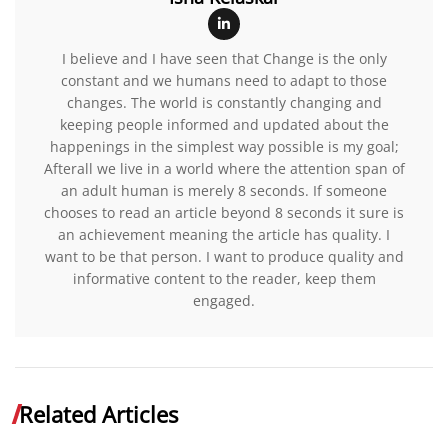
I believe and I have seen that Change is the only
constant and we humans need to adapt to those
changes. The world is constantly changing and
keeping people informed and updated about the
happenings in the simplest way possible is my goal;
Afterall we live in a world where the attention span of
an adult human is merely 8 seconds. If someone
chooses to read an article beyond 8 seconds it sure is
an achievement meaning the article has quality. I
want to be that person. I want to produce quality and
informative content to the reader, keep them
engaged.
Related Articles