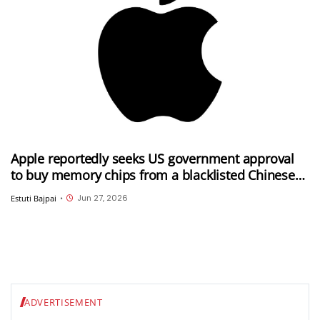
Apple reportedly seeks US government approval
to buy memory chips from a blacklisted Chinese
company
Jun 27, 2026
Estuti Bajpai
•
ADVERTISEMENT