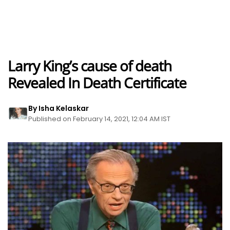
Larry King’s cause of death
Revealed In Death Certificate
By Isha Kelaskar
Published on February 14, 2021, 12:04 AM IST