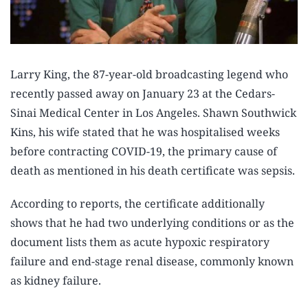
Larry King, the 87-year-old broadcasting legend who
recently passed away on January 23 at the Cedars-
Sinai Medical Center in Los Angeles. Shawn Southwick
Kins, his wife stated that he was hospitalised weeks
before contracting COVID-19, the primary cause of
death as mentioned in his death certificate was sepsis.
According to reports, the certificate additionally
shows that he had two underlying conditions or as the
document lists them as acute hypoxic respiratory
failure and end-stage renal disease, commonly known
as kidney failure.