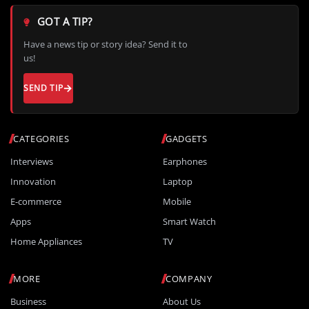
GOT A TIP?
Have a news tip or story idea? Send it to
us!
SEND TIP
CATEGORIES
GADGETS
Interviews
Earphones
Innovation
Laptop
E-commerce
Mobile
Apps
Smart Watch
Home Appliances
TV
MORE
COMPANY
Business
About Us