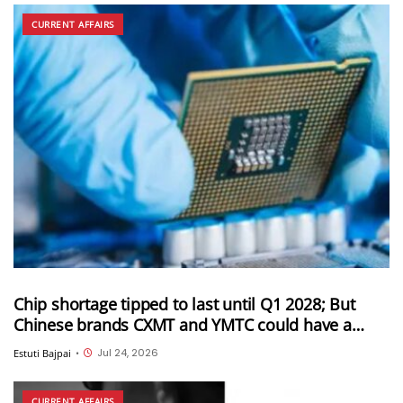
CURRENT AFFAIRS
Chip shortage tipped to last until Q1 2028; But
Chinese brands CXMT and YMTC could have a
solution for this
Jul 24, 2026
Estuti Bajpai
•
CURRENT AFFAIRS