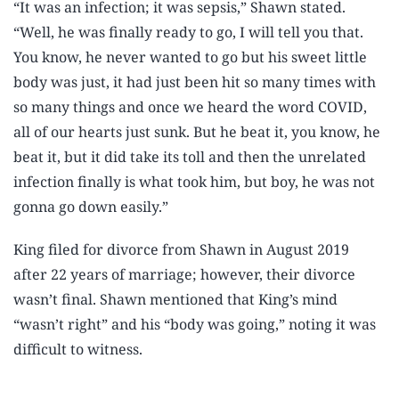
“It was an infection; it was sepsis,” Shawn stated.
“Well, he was finally ready to go, I will tell you that.
You know, he never wanted to go but his sweet little
body was just, it had just been hit so many times with
so many things and once we heard the word COVID,
all of our hearts just sunk. But he beat it, you know, he
beat it, but it did take its toll and then the unrelated
infection finally is what took him, but boy, he was not
gonna go down easily.”
King filed for divorce from Shawn in August 2019
after 22 years of marriage; however, their divorce
wasn’t final. Shawn mentioned that King’s mind
“wasn’t right” and his “body was going,” noting it was
difficult to witness.