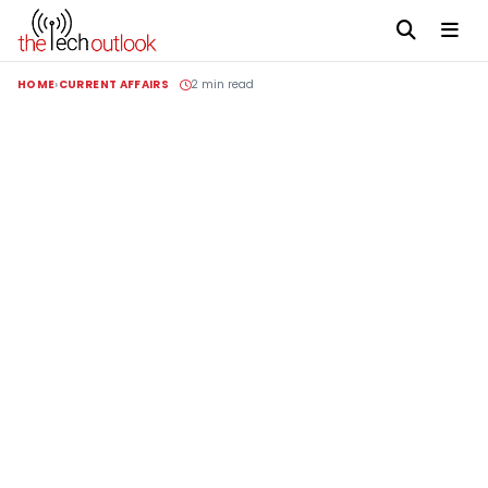
HOME
CURRENT AFFAIRS
2 min read