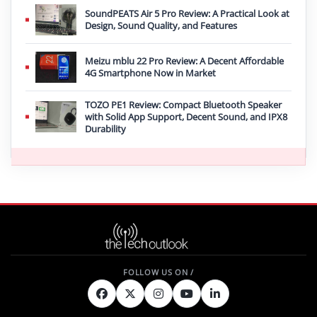
SoundPEATS Air 5 Pro Review: A Practical Look at
Design, Sound Quality, and Features
Meizu mblu 22 Pro Review: A Decent Affordable
4G Smartphone Now in Market
TOZO PE1 Review: Compact Bluetooth Speaker
with Solid App Support, Decent Sound, and IPX8
Durability