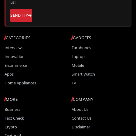
us!
SEND TIP
CATEGORIES
GADGETS
Interviews
Earphones
Innovation
Laptop
E-commerce
Mobile
Apps
Smart Watch
Home Appliances
TV
MORE
COMPANY
Business
About Us
Fact Check
Contact Us
Crypto
Disclaimer
Featured