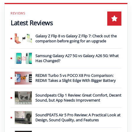
Latest Reviews
Galaxy Z Flip 8 vs Galaxy Z Flip 7: Check out the
comparison before going for an upgrade
Samsung Galaxy A27 5G vs Galaxy A26 5G: What
Has Changed?
REDMI Turbo 5 vs POCO X8 Pro Comparison:
REDMI Takes a Slight Edge With Bigger Battery
Soundpeats Clip 1 Review: Great Comfort, Decent
Sound, but App Needs Improvement
SoundPEATS Air 5 Pro Review: A Practical Look at
Design, Sound Quality, and Features