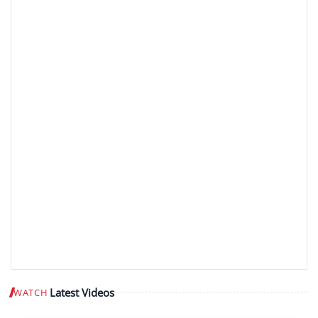
Latest Videos
WATCH
Play video