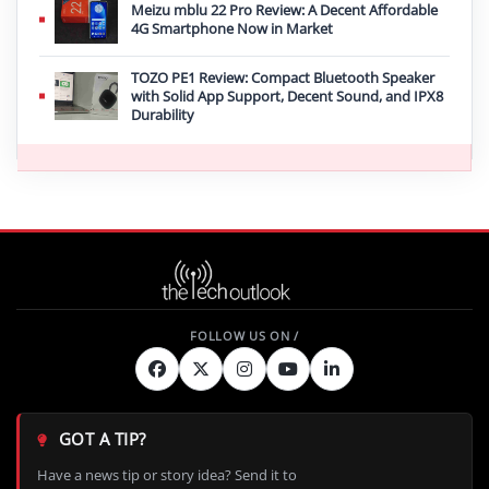
Meizu mblu 22 Pro Review: A Decent Affordable
4G Smartphone Now in Market
TOZO PE1 Review: Compact Bluetooth Speaker
with Solid App Support, Decent Sound, and IPX8
Durability
GOT A TIP?
Have a news tip or story idea? Send it to