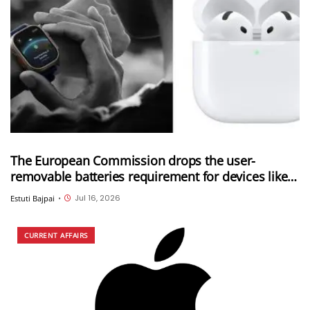
The European Commission drops the user-
removable batteries requirement for devices like
Apple Watch and AirPods; Adds six new categories
Jul 16, 2026
Estuti Bajpai
•
to the exemption list
CURRENT AFFAIRS