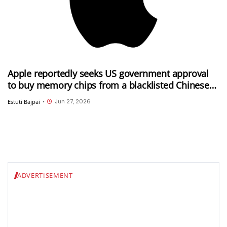
Apple reportedly seeks US government approval
to buy memory chips from a blacklisted Chinese
company
Jun 27, 2026
Estuti Bajpai
•
ADVERTISEMENT