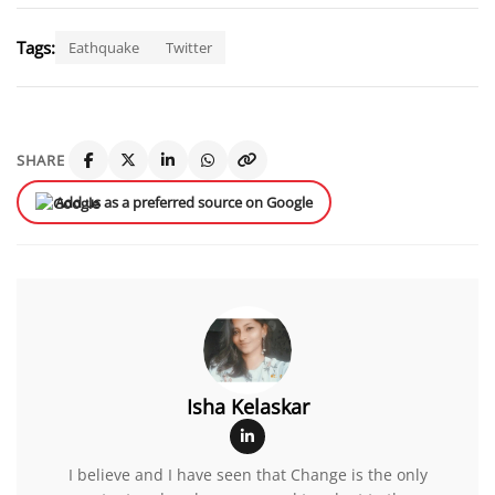
Tags:
Eathquake
Twitter
SHARE
Add us as a preferred source on Google
Isha Kelaskar
I believe and I have seen that Change is the only