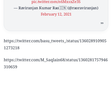
pic.twitter.com/n6MxsxZe3S
— Raviranjan Kumar Rao🇮🇳 (@raoraviranjan)
February 12, 2021
https://twitter.com/basu_tweets_/status/136028910905
1273218
https://twitter.com/M_Saqlain68/status/1360281757946
310659