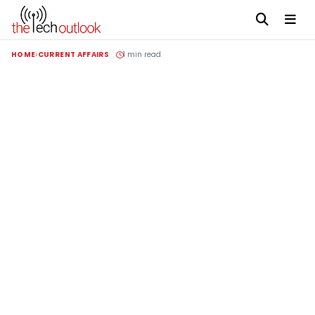
HOME
CURRENT AFFAIRS
1 min read