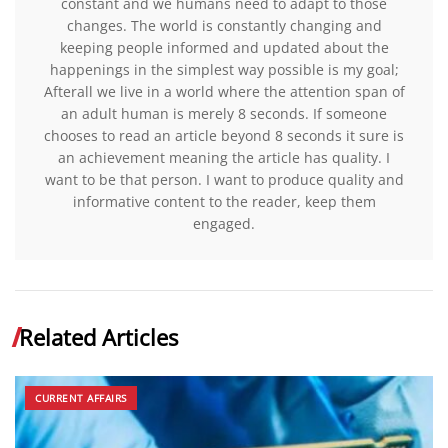
constant and we humans need to adapt to those
changes. The world is constantly changing and
keeping people informed and updated about the
happenings in the simplest way possible is my goal;
Afterall we live in a world where the attention span of
an adult human is merely 8 seconds. If someone
chooses to read an article beyond 8 seconds it sure is
an achievement meaning the article has quality. I
want to be that person. I want to produce quality and
informative content to the reader, keep them
engaged.
Related Articles
CURRENT AFFAIRS