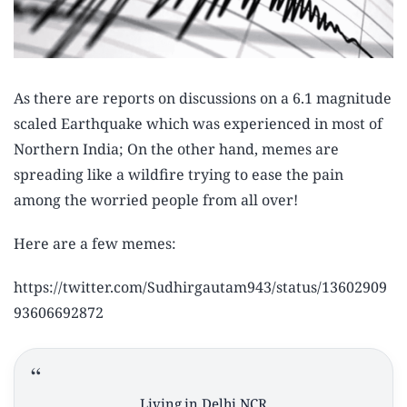
As there are reports on discussions on a 6.1 magnitude
scaled Earthquake which was experienced in most of
Northern India; On the other hand, memes are
spreading like a wildfire trying to ease the pain
among the worried people from all over!
Here are a few memes:
https://twitter.com/Sudhirgautam943/status/13602909
93606692872
Living in Delhi NCR