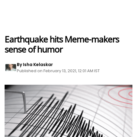
Earthquake hits Meme-makers
sense of humor
By Isha Kelaskar
Published on February 13, 2021, 12:01 AM IST