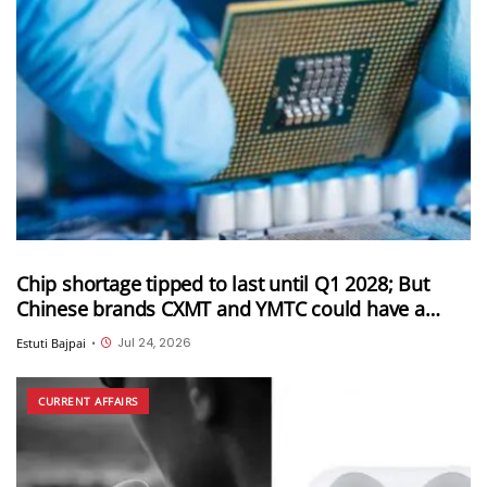
Chip shortage tipped to last until Q1 2028; But
Chinese brands CXMT and YMTC could have a
solution for this
Jul 24, 2026
Estuti Bajpai
•
CURRENT AFFAIRS