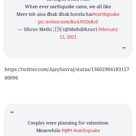
When ever earthquake came, we all like
Mere toh aisa dhak dhak horela hai
#earthquake
pic.twitter.com/RoANSDsRsS
— Dhruv Methi 🇮🇳 (@MethiDhruv)
February
12, 2021
https://twitter.com/AjaySavraj/status/13602904183157
80096
Couples were planning for valentines
Meanwhile
#भूकंप
#earthquake