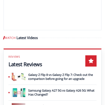
Latest Videos
WATCH
Play video
Latest Reviews
Galaxy Z Flip 8 vs Galaxy Z Flip 7: Check out the
comparison before going for an upgrade
Samsung Galaxy A27 5G vs Galaxy A26 5G: What
Has Changed?