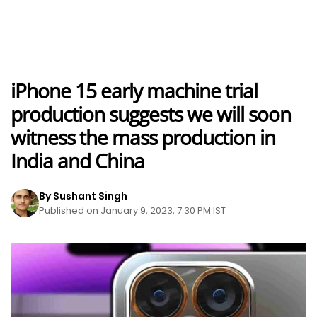
iPhone 15 early machine trial
production suggests we will soon
witness the mass production in
India and China
By Sushant Singh
Published on January 9, 2023, 7:30 PM IST