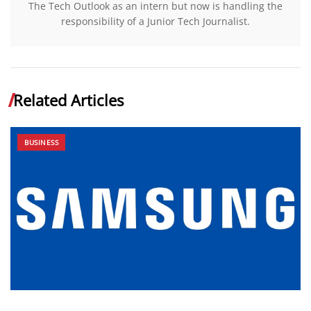
The Tech Outlook as an intern but now is handling the
responsibility of a Junior Tech Journalist.
Related Articles
BUSINESS