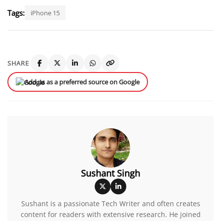
Tags:
iPhone 15
SHARE
Add us as a preferred source on Google
Sushant Singh
Sushant is a passionate Tech Writer and often creates
content for readers with extensive research. He joined