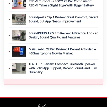
REDMI Turbo 5 vs POCO X8 Pro Comparison:
REDMI Takes a Slight Edge With Bigger Battery
Soundpeats Clip 1 Review: Great Comfort, Decent
Sound, but App Needs Improvement
SoundPEATS Air 5 Pro Review: A Practical Look at
Design, Sound Quality, and Features
Meizu mblu 22 Pro Review: A Decent Affordable
4G Smartphone Now in Market
TOZO PE1 Review: Compact Bluetooth Speaker
with Solid App Support, Decent Sound, and IPX8
Durability