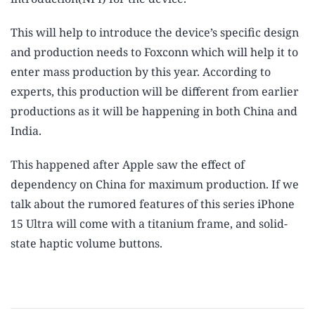
This will help to introduce the device’s specific design
and production needs to Foxconn which will help it to
enter mass production by this year. According to
experts, this production will be different from earlier
productions as it will be happening in both China and
India.
This happened after Apple saw the effect of
dependency on China for maximum production. If we
talk about the rumored features of this series iPhone
15 Ultra will come with a titanium frame, and solid-
state haptic volume buttons.