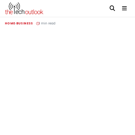
HOME
BUSINESS
1 min read