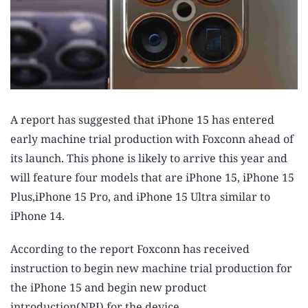
A report has suggested that iPhone 15 has entered
early machine trial production with Foxconn ahead of
its launch. This phone is likely to arrive this year and
will feature four models that are iPhone 15, iPhone 15
Plus,iPhone 15 Pro, and iPhone 15 Ultra similar to
iPhone 14.
According to the report Foxconn has received
instruction to begin new machine trial production for
the iPhone 15 and begin new product
introduction(NPI) for the device.