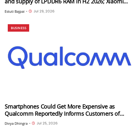
and supply of LPDDR6 RAM in H2 2026; Xiaomi
could be its first customer
Jul 29, 2026
Estuti Bajpai
•
BUSINESS
Smartphones Could Get More Expensive as
Qualcomm Reportedly Informs Customers of
Double-Digit Price Hikes
Jul 25, 2026
Divya Dhingra
•