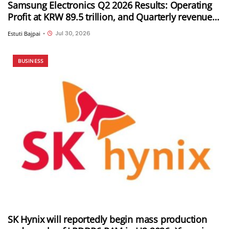
Samsung Electronics Q2 2026 Results: Operating
Profit at KRW 89.5 trillion, and Quarterly revenue
of KRW 171.5 trillion
Jul 30, 2026
Estuti Bajpai
•
BUSINESS
SK Hynix will reportedly begin mass production