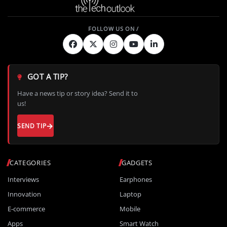
GOT A TIP?
Have a news tip or story idea? Send it to
us!
SEND TIP
CATEGORIES
GADGETS
Interviews
Earphones
Innovation
Laptop
E-commerce
Mobile
Apps
Smart Watch