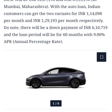
Mumbai, Maharashtra). With the auto loan, Indian
customers can get the two variants for INR 1,14,098
per month and INR 1,29,193 per month respectively.
Do note, there will be a down payment of INR 6,10,719
and the loan period will be for 60 months with 9.00%
APR (Annual Percentage Rate).
1
/
6