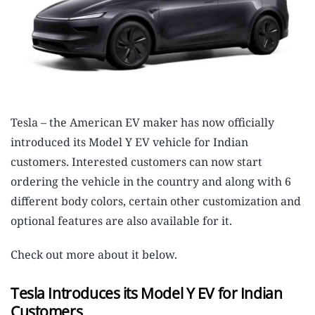
Tesla – the American EV maker has now officially
introduced its Model Y EV vehicle for Indian
customers. Interested customers can now start
ordering the vehicle in the country and along with 6
different body colors, certain other customization and
optional features are also available for it.
Check out more about it below.
Tesla Introduces its Model Y EV for Indian
Customers