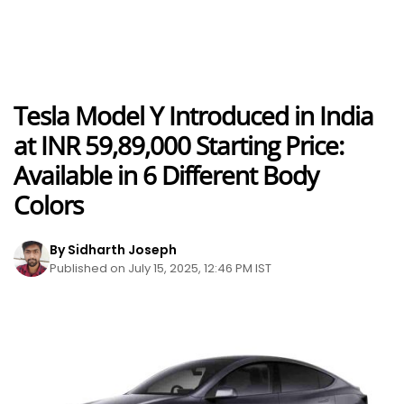
Tesla Model Y Introduced in India
at INR 59,89,000 Starting Price:
Available in 6 Different Body
Colors
By Sidharth Joseph
Published on July 15, 2025, 12:46 PM IST