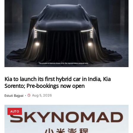
Kia to launch its first hybrid car in India, Kia
Sorento; Pre-bookings now open
Aug 5, 2026
Estuti Bajpai
•
AUTO