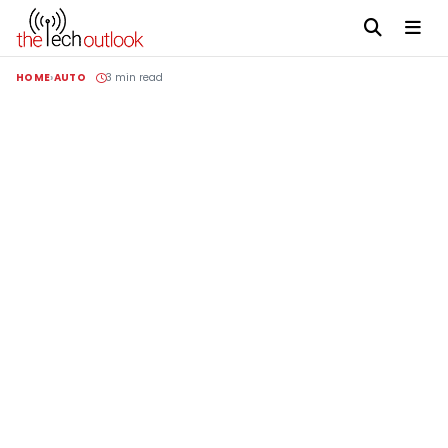
HOME
AUTO
3 min read