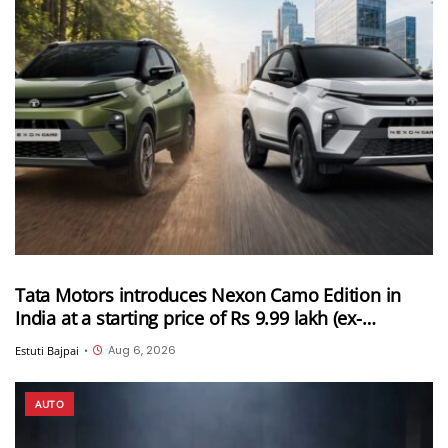
Tata Motors introduces Nexon Camo Edition in
India at a starting price of Rs 9.99 lakh (ex-
showroom)
Aug 6, 2026
Estuti Bajpai
•
AUTO