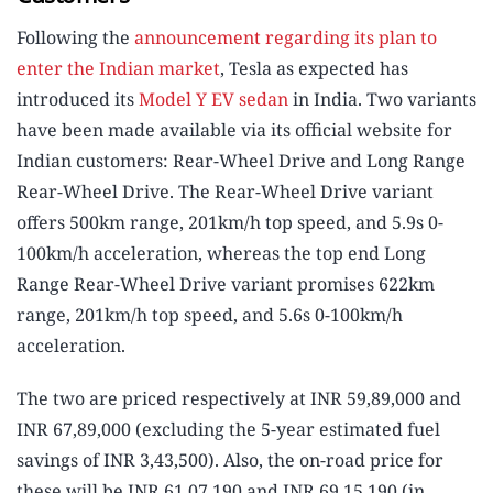
Following the
announcement regarding its plan to
enter the Indian market
, Tesla as expected has
introduced its
Model Y EV sedan
in India. Two variants
have been made available via its official website for
Indian customers: Rear-Wheel Drive and Long Range
Rear-Wheel Drive. The Rear-Wheel Drive variant
offers 500km range, 201km/h top speed, and 5.9s 0-
100km/h acceleration, whereas the top end Long
Range Rear-Wheel Drive variant promises 622km
range, 201km/h top speed, and 5.6s 0-100km/h
acceleration.
The two are priced respectively at INR 59,89,000 and
INR 67,89,000 (excluding the 5-year estimated fuel
savings of INR 3,43,500). Also, the on-road price for
these will be INR 61,07,190 and INR 69,15,190 (in