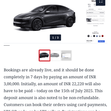
1
/
3
Bookings are already live, and it should be done
completely in 7 days by paying an amount of INR
3,00,000. Initially, an amount of INR 22,220 will also
have to be paid – today on the 15th of July 2025. This
deposit amount is also noted to be non-refundable.
Customers can book their orders using card payments,