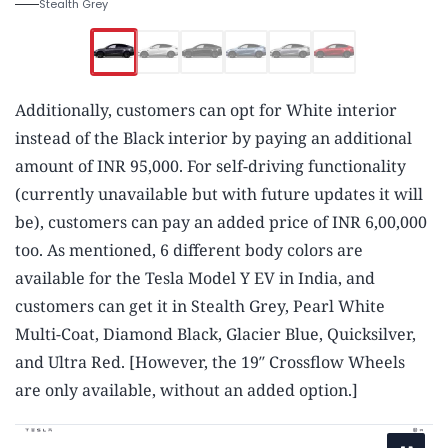
Stealth Grey
Additionally, customers can opt for White interior
instead of the Black interior by paying an additional
amount of INR 95,000. For self-driving functionality
(currently unavailable but with future updates it will
be), customers can pay an added price of INR 6,00,000
too. As mentioned, 6 different body colors are
available for the Tesla Model Y EV in India, and
customers can get it in Stealth Grey, Pearl White
Multi-Coat, Diamond Black, Glacier Blue, Quicksilver,
and Ultra Red. [However, the 19″ Crossflow Wheels
are only available, without an added option.]