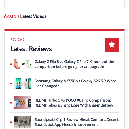
Latest Videos
WATCH
Play video
Latest Reviews
Galaxy Z Flip 8 vs Galaxy Z Flip 7: Check out the
comparison before going for an upgrade
Samsung Galaxy A27 5G vs Galaxy A26 5G: What
Has Changed?
REDMI Turbo 5 vs POCO X8 Pro Comparison:
REDMI Takes a Slight Edge With Bigger Battery
Soundpeats Clip 1 Review: Great Comfort, Decent
Sound, but App Needs Improvement