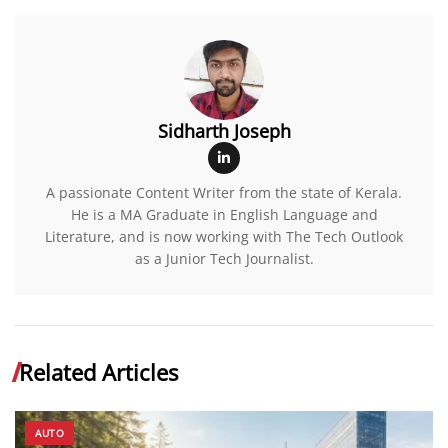
Sidharth Joseph
A passionate Content Writer from the state of Kerala.
He is a MA Graduate in English Language and
Literature, and is now working with The Tech Outlook
as a Junior Tech Journalist.
Related Articles
AUTO