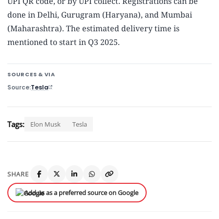
UPI QR code, or by UPI collect. Registrations can be
done in Delhi, Gurugram (Haryana), and Mumbai
(Maharashtra). The estimated delivery time is
mentioned to start in Q3 2025.
SOURCES & VIA
Source
Tesla
Tags:
Elon Musk
Tesla
SHARE
Add us as a preferred source on Google