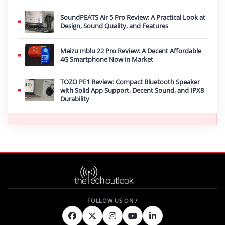
SoundPEATS Air 5 Pro Review: A Practical Look at
Design, Sound Quality, and Features
Meizu mblu 22 Pro Review: A Decent Affordable
4G Smartphone Now in Market
TOZO PE1 Review: Compact Bluetooth Speaker
with Solid App Support, Decent Sound, and IPX8
Durability