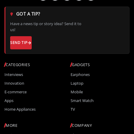
GOT A TIP?
Have a news tip or story idea? Send it to
us!
SEND TIP
CATEGORIES
GADGETS
Interviews
Earphones
Innovation
Laptop
E-commerce
Mobile
Apps
Smart Watch
Home Appliances
TV
MORE
COMPANY