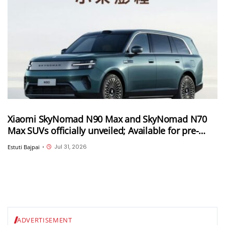
Xiaomi SkyNomad N90 Max and SkyNomad N70
Max SUVs officially unveiled; Available for pre-
orders in China
Jul 31, 2026
Estuti Bajpai
•
ADVERTISEMENT