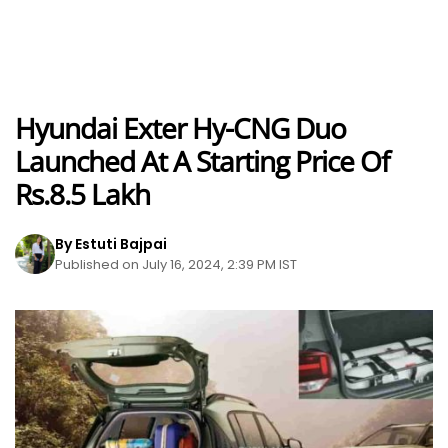
Hyundai Exter Hy-CNG Duo
Launched At A Starting Price Of
Rs.8.5 Lakh
By Estuti Bajpai
Published on July 16, 2024, 2:39 PM IST