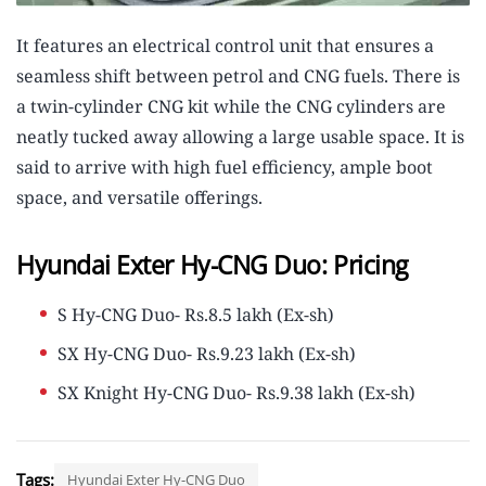
It features an electrical control unit that ensures a
seamless shift between petrol and CNG fuels. There is
a twin-cylinder CNG kit while the CNG cylinders are
neatly tucked away allowing a large usable space. It is
said to arrive with high fuel efficiency, ample boot
space, and versatile offerings.
Hyundai Exter Hy-CNG Duo: Pricing
S Hy-CNG Duo- Rs.8.5 lakh (Ex-sh)
SX Hy-CNG Duo- Rs.9.23 lakh (Ex-sh)
SX Knight Hy-CNG Duo- Rs.9.38 lakh (Ex-sh)
Tags:
Hyundai Exter Hy-CNG Duo