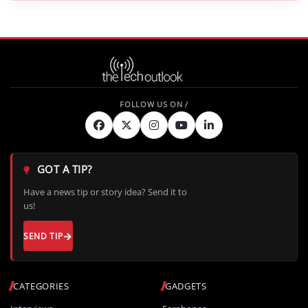
GOT A TIP?
Have a news tip or story idea? Send it to
us!
SEND TIP
CATEGORIES
GADGETS