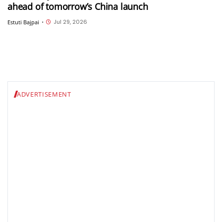
ahead of tomorrow’s China launch
Jul 29, 2026
Estuti Bajpai
•
ADVERTISEMENT