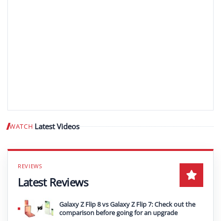
Latest Videos
WATCH
Play video
Latest Reviews
Galaxy Z Flip 8 vs Galaxy Z Flip 7: Check out the
comparison before going for an upgrade