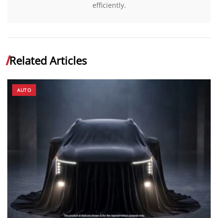
efficiently.
Related Articles
AUTO