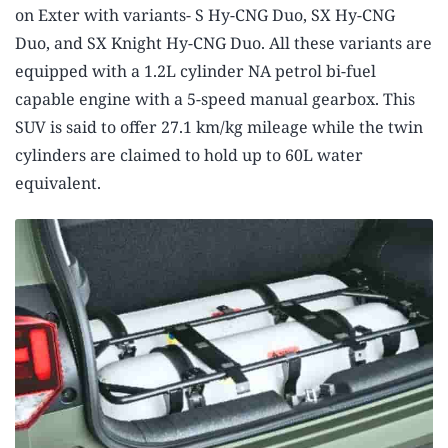
on Exter with variants- S Hy-CNG Duo, SX Hy-CNG
Duo, and SX Knight Hy-CNG Duo. All these variants are
equipped with a 1.2L cylinder NA petrol bi-fuel
capable engine with a 5-speed manual gearbox. This
SUV is said to offer 27.1 km/kg mileage while the twin
cylinders are claimed to hold up to 60L water
equivalent.