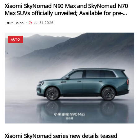
Xiaomi SkyNomad N90 Max and SkyNomad N70
Max SUVs officially unveiled; Available for pre-
orders in China
Jul 31, 2026
Estuti Bajpai
•
AUTO
Xiaomi SkyNomad series new details teased