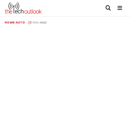
HOME
AUTO
1 min read