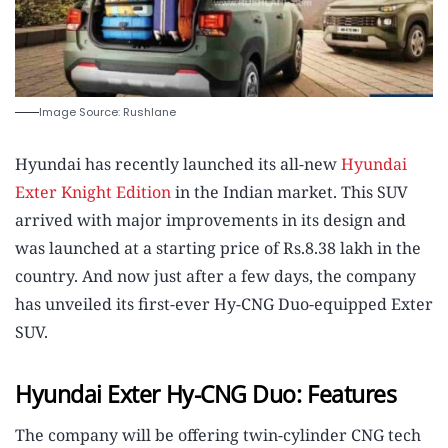
Image Source: Rushlane
Hyundai has recently launched its all-new
Hyundai
Exter Knight Edition
in the Indian market. This SUV
arrived with major improvements in its design and
was launched at a starting price of Rs.8.38 lakh in the
country. And now just after a few days, the company
has unveiled its first-ever Hy-CNG Duo-equipped Exter
SUV.
Hyundai Exter Hy-CNG Duo: Features
The company will be offering twin-cylinder CNG tech