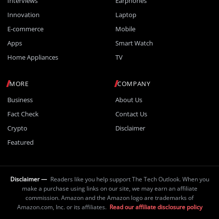
Interviews
Earphones
Innovation
Laptop
E-commerce
Mobile
Apps
Smart Watch
Home Appliances
TV
MORE
COMPANY
Business
About Us
Fact Check
Contact Us
Crypto
Disclaimer
Featured
Disclaimer —
Readers like you help support The Tech Outlook. When you
make a purchase using links on our site, we may earn an affiliate
commission. Amazon and the Amazon logo are trademarks of
Amazon.com, Inc. or its affiliates.
Read our affiliate disclosure policy