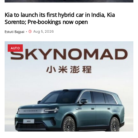
Kia to launch its first hybrid car in India, Kia
Sorento; Pre-bookings now open
Aug 5, 2026
Estuti Bajpai
•
AUTO