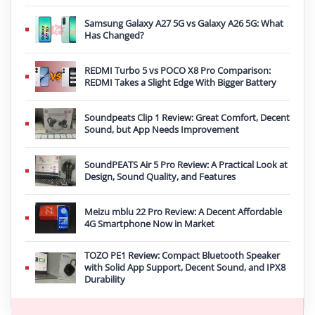
Samsung Galaxy A27 5G vs Galaxy A26 5G: What
Has Changed?
REDMI Turbo 5 vs POCO X8 Pro Comparison:
REDMI Takes a Slight Edge With Bigger Battery
Soundpeats Clip 1 Review: Great Comfort, Decent
Sound, but App Needs Improvement
SoundPEATS Air 5 Pro Review: A Practical Look at
Design, Sound Quality, and Features
Meizu mblu 22 Pro Review: A Decent Affordable
4G Smartphone Now in Market
TOZO PE1 Review: Compact Bluetooth Speaker
with Solid App Support, Decent Sound, and IPX8
Durability