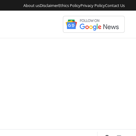
About us
Disclaimer
Ethics Policy
Privacy Policy
Contact Us