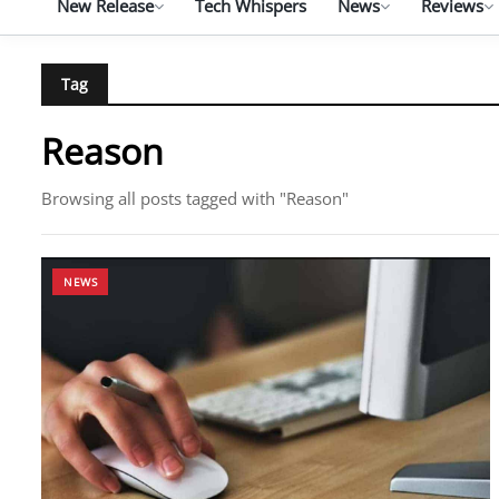
New Release
Tech Whispers
News
Reviews
Tag
Reason
Browsing all posts tagged with "Reason"
NEWS