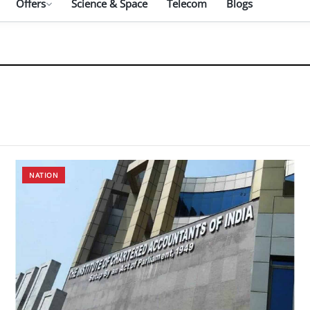
Offers
Science & Space
Telecom
Blogs
NATION