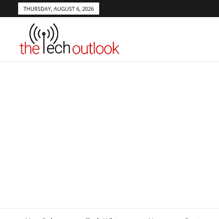
THURSDAY, AUGUST 6, 2026