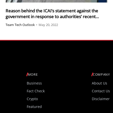
Reason behind the ICAI’s statement against the
government in response to authorities’ recent
claims against CAs
Team Tech Outlook
•
May 20, 2022
MORE
COMPANY
Business
About Us
Fact Check
Contact Us
Crypto
Disclaimer
Featured