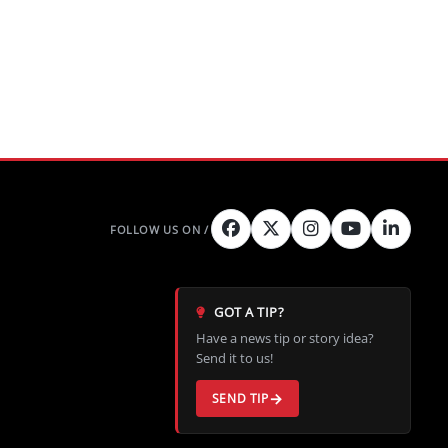
GOT A TIP?
Have a news tip or story idea?
Send it to us!
SEND TIP