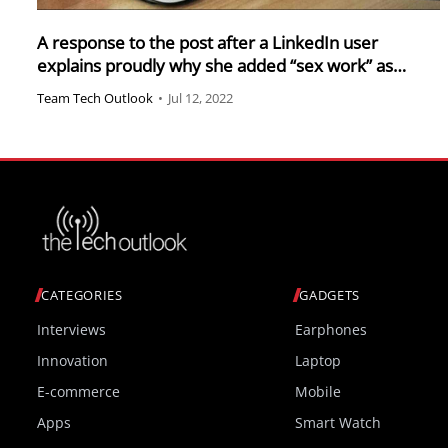
A response to the post after a LinkedIn user
explains proudly why she added “sex work” as
experience
Team Tech Outlook
•
Jul 12, 2022
CATEGORIES
GADGETS
Interviews
Earphones
Innovation
Laptop
E-commerce
Mobile
Apps
Smart Watch