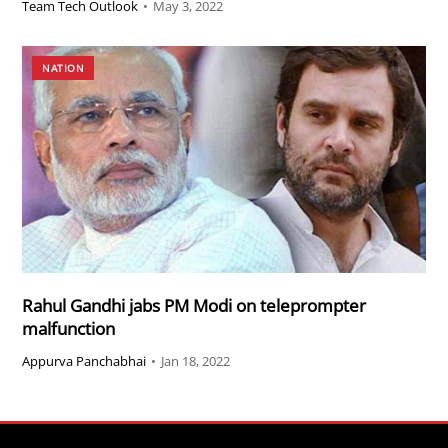
Team Tech Outlook
•
May 3, 2022
NATION
Rahul Gandhi jabs PM Modi on teleprompter
malfunction
Appurva Panchabhai
•
Jan 18, 2022