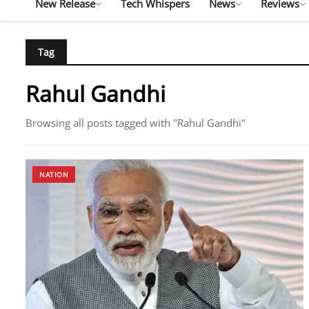
New Release
Tech Whispers
News
Reviews
Tag
Rahul Gandhi
Browsing all posts tagged with "Rahul Gandhi"
NATION