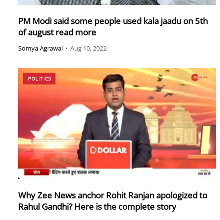
PM Modi said some people used kala jaadu on 5th
of august read more
Somya Agrawal
•
Aug 10, 2022
POLITICS
Why Zee News anchor Rohit Ranjan apologized to
Rahul Gandhi? Here is the complete story