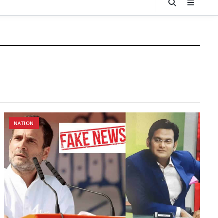
NATION