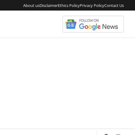
About us
Disclaimer
Ethics Policy
Privacy Policy
Contact Us