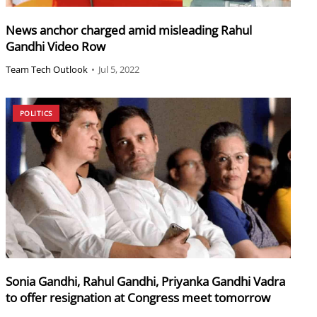
News anchor charged amid misleading Rahul
Gandhi Video Row
Team Tech Outlook
•
Jul 5, 2022
POLITICS
Sonia Gandhi, Rahul Gandhi, Priyanka Gandhi Vadra
to offer resignation at Congress meet tomorrow