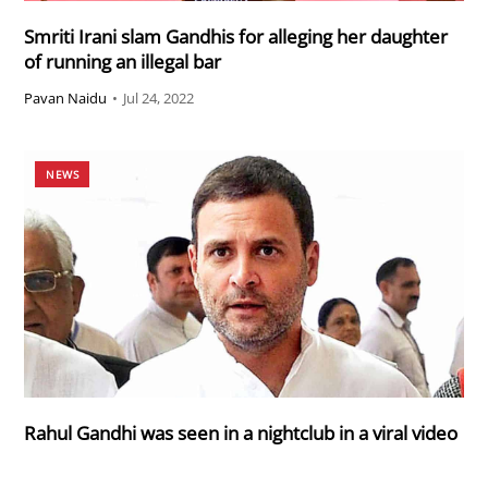
Smriti Irani slam Gandhis for alleging her daughter
of running an illegal bar
Pavan Naidu
•
Jul 24, 2022
NEWS
Rahul Gandhi was seen in a nightclub in a viral video