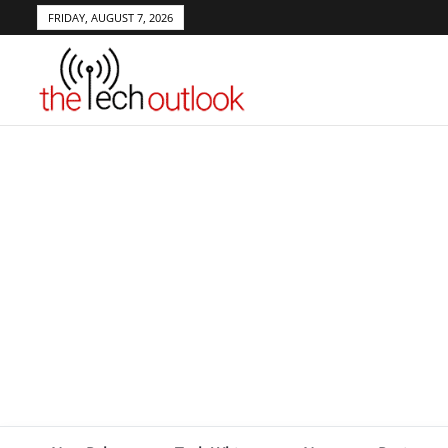
FRIDAY, AUGUST 7, 2026