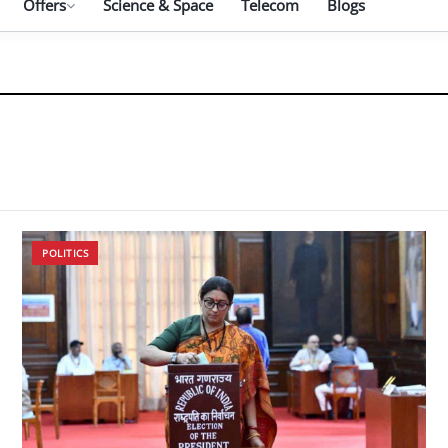
Offers
Science & Space
Telecom
Blogs
POLITICS