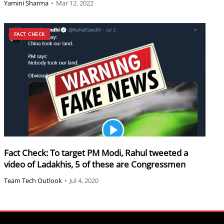
Yamini Sharma
•
Mar 12, 2022
FACT CHECK
Fact Check: To target PM Modi, Rahul tweeted a
video of Ladakhis, 5 of these are Congressmen
Team Tech Outlook
•
Jul 4, 2020