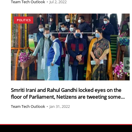
Team Tech Outlook
•
Jul 2, 2022
POLITICS
Smriti Irani and Rahul Gandhi locked eyes on the
floor of Parliament, Netizens are tweeting some
hilarious memes
Team Tech Outlook
•
Jan 31, 2022