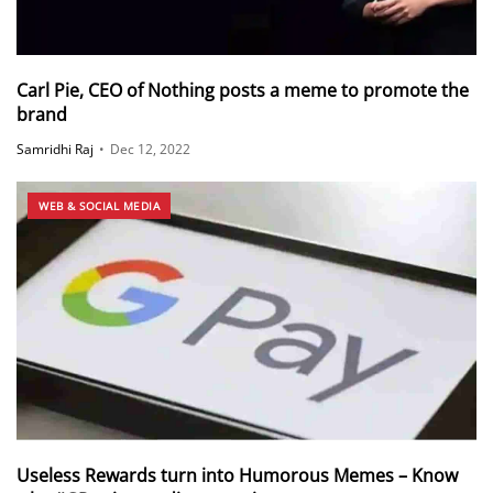
Carl Pie, CEO of Nothing posts a meme to promote the
brand
Samridhi Raj
•
Dec 12, 2022
WEB & SOCIAL MEDIA
Useless Rewards turn into Humorous Memes – Know