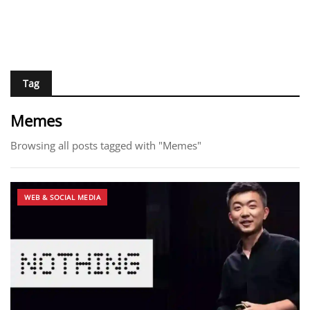
Tag
Memes
Browsing all posts tagged with "Memes"
WEB & SOCIAL MEDIA