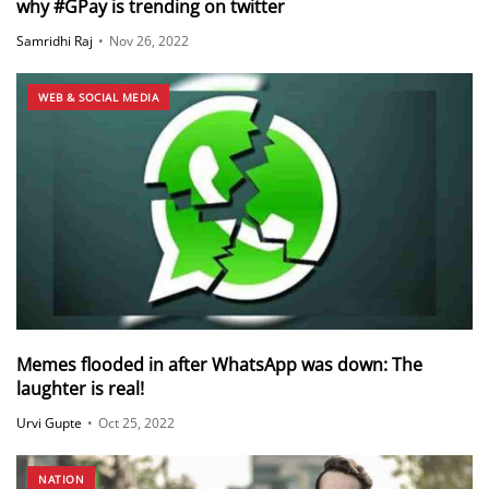
why #GPay is trending on twitter
Samridhi Raj
•
Nov 26, 2022
WEB & SOCIAL MEDIA
Memes flooded in after WhatsApp was down: The
laughter is real!
Urvi Gupte
•
Oct 25, 2022
NATION