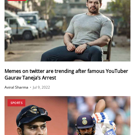
Memes on twitter are trending after famous YouTuber
Gaurav Taneja’s Arrest
Aviral Sharma
•
Jul 9, 2022
SPORTS