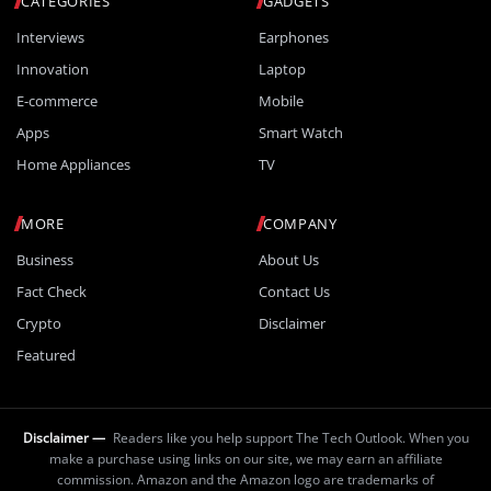
CATEGORIES
GADGETS
Interviews
Earphones
Innovation
Laptop
E-commerce
Mobile
Apps
Smart Watch
Home Appliances
TV
MORE
COMPANY
Business
About Us
Fact Check
Contact Us
Crypto
Disclaimer
Featured
Disclaimer —
Readers like you help support The Tech Outlook. When you
make a purchase using links on our site, we may earn an affiliate
commission. Amazon and the Amazon logo are trademarks of