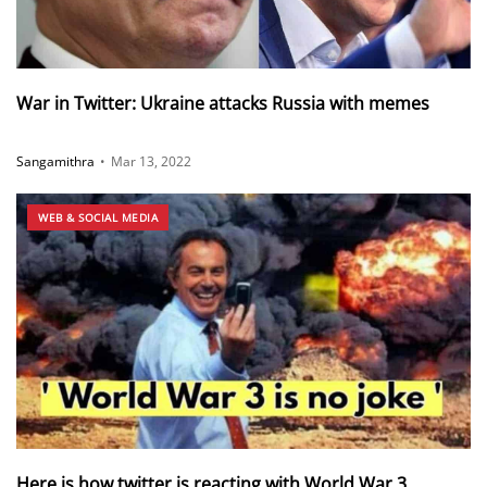
War in Twitter: Ukraine attacks Russia with memes
Sangamithra
•
Mar 13, 2022
WEB & SOCIAL MEDIA
Here is how twitter is reacting with World War 3