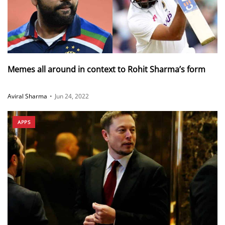
Memes all around in context to Rohit Sharma’s form
Aviral Sharma
•
Jun 24, 2022
APPS