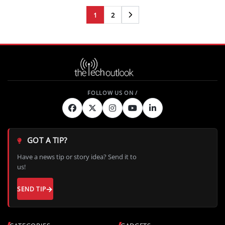
1
2
Next
GOT A TIP?
Have a news tip or story idea? Send it to
us!
SEND TIP