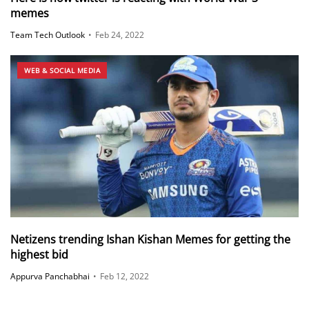
memes
Team Tech Outlook
•
Feb 24, 2022
WEB & SOCIAL MEDIA
Netizens trending Ishan Kishan Memes for getting the
highest bid
Appurva Panchabhai
•
Feb 12, 2022