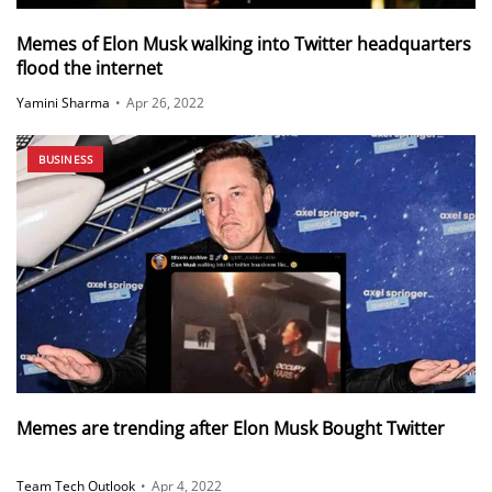
Memes of Elon Musk walking into Twitter headquarters
flood the internet
Yamini Sharma
•
Apr 26, 2022
BUSINESS
Memes are trending after Elon Musk Bought Twitter
Team Tech Outlook
•
Apr 4, 2022