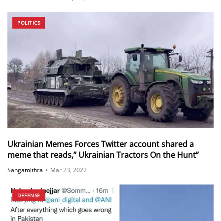
POLITICS
Ukrainian Memes Forces Twitter account shared a
meme that reads,” Ukrainian Tractors On the Hunt”
Sangamithra
•
Mar 23, 2022
DEFENSE