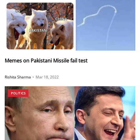
Memes on Pakistani Missile fail test
Rishita Sharma
•
Mar 18, 2022
POLITICS