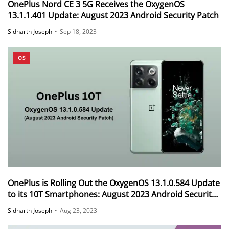
OnePlus Nord CE 3 5G Receives the OxygenOS
13.1.1.401 Update: August 2023 Android Security Patch
Sidharth Joseph
•
Sep 18, 2023
OS
OnePlus is Rolling Out the OxygenOS 13.1.0.584 Update
to its 10T Smartphones: August 2023 Android Security
Patch
Sidharth Joseph
•
Aug 23, 2023