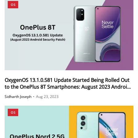
OS
OxygenOS 13.1.0.581 Update Started Being Rolled Out
to the OnePlus 8T Smartphones: August 2023 Android
Security Patch
Sidharth Joseph
•
Aug 23, 2023
OS