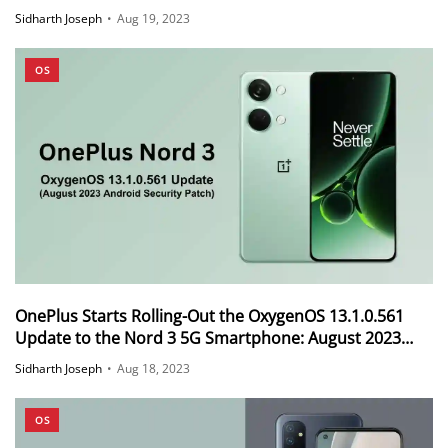
Sidharth Joseph
•
Aug 19, 2023
OS
OnePlus Starts Rolling-Out the OxygenOS 13.1.0.561
Update to the Nord 3 5G Smartphone: August 2023
Android Security Patch
Sidharth Joseph
•
Aug 18, 2023
OS