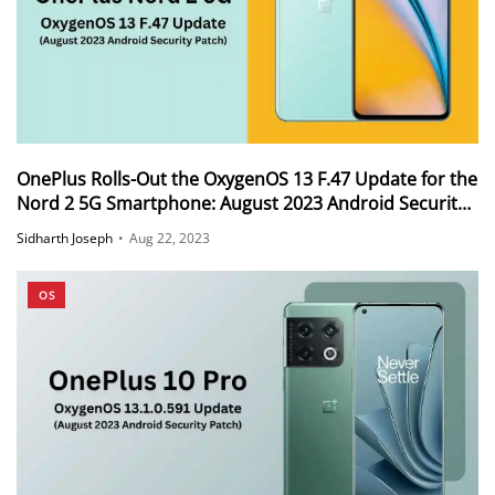
OnePlus Rolls-Out the OxygenOS 13 F.47 Update for the
Nord 2 5G Smartphone: August 2023 Android Security
Patch
Sidharth Joseph
•
Aug 22, 2023
OS