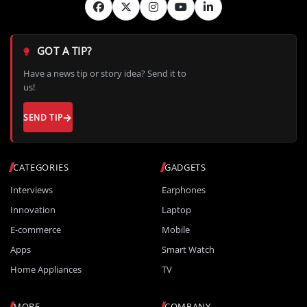
GOT A TIP?
Have a news tip or story idea? Send it to
us!
SEND TIP
CATEGORIES
GADGETS
Interviews
Earphones
Innovation
Laptop
E-commerce
Mobile
Apps
Smart Watch
Home Appliances
TV
MORE
COMPANY