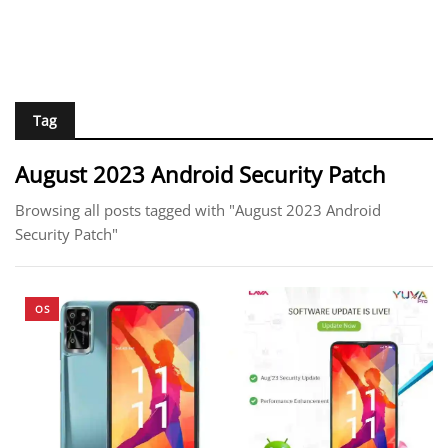
Tag
August 2023 Android Security Patch
Browsing all posts tagged with "August 2023 Android
Security Patch"
OS