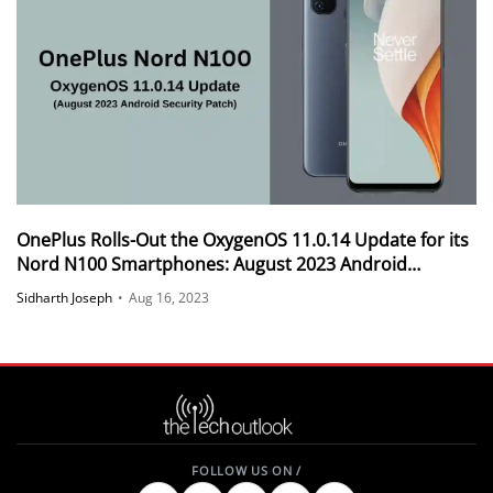
OnePlus Rolls-Out the OxygenOS 11.0.14 Update for its
Nord N100 Smartphones: August 2023 Android
Security Patch
Sidharth Joseph
•
Aug 16, 2023