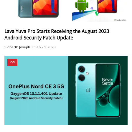
Lava Yuva Pro Starts Receiving the August 2023
Android Security Patch Update
Sidharth Joseph
•
Sep 25, 2023
OS