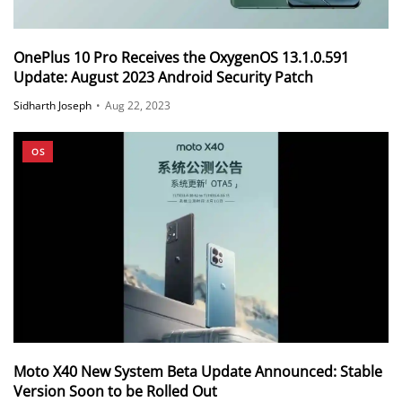
OnePlus 10 Pro Receives the OxygenOS 13.1.0.591
Update: August 2023 Android Security Patch
Sidharth Joseph
•
Aug 22, 2023
OS
Moto X40 New System Beta Update Announced: Stable
Version Soon to be Rolled Out