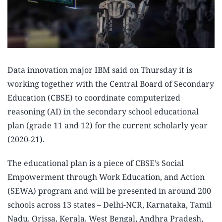
Data innovation major IBM said on Thursday it is
working together with the Central Board of Secondary
Education (CBSE) to coordinate computerized
reasoning (AI) in the secondary school educational
plan (grade 11 and 12) for the current scholarly year
(2020-21).
The educational plan is a piece of CBSE’s Social
Empowerment through Work Education, and Action
(SEWA) program and will be presented in around 200
schools across 13 states – Delhi-NCR, Karnataka, Tamil
Nadu, Orissa, Kerala, West Bengal, Andhra Pradesh,