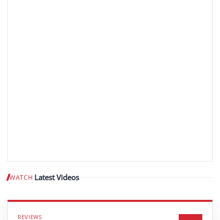
Latest Videos
WATCH
Play video