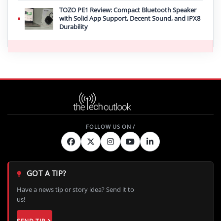
TOZO PE1 Review: Compact Bluetooth Speaker
with Solid App Support, Decent Sound, and IPX8
Durability
GOT A TIP?
Have a news tip or story idea? Send it to
us!