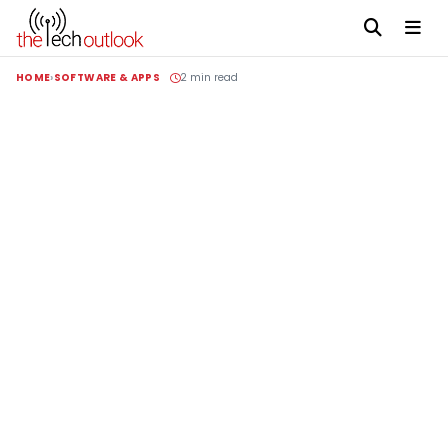
HOME
SOFTWARE & APPS
2 min read