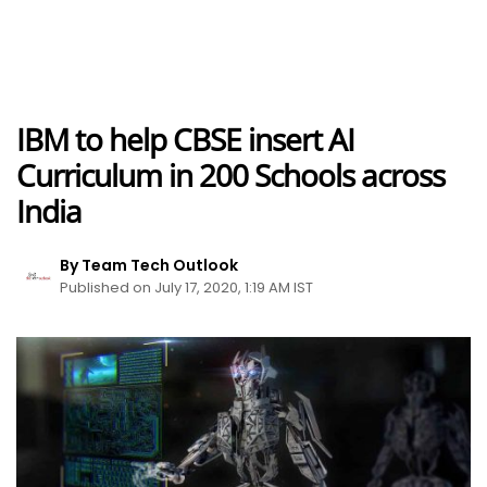
IBM to help CBSE insert AI
Curriculum in 200 Schools across
India
By Team Tech Outlook
Published on July 17, 2020, 1:19 AM IST