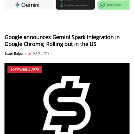
Google announces Gemini Spark integration in
Google Chrome; Rolling out in the US
Jul 31, 2026
Estuti Bajpai
•
SOFTWARE & APPS