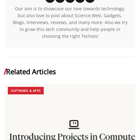
Our aim is to showcase our love towards technology,
but also love to post about Science,Web, Gadgets,
Blogs, Interviews, reviews, and many more. Also we try
to grow this tech community and help people in
choosing the right Techies!
Related Articles
SOFTWARE & APPS