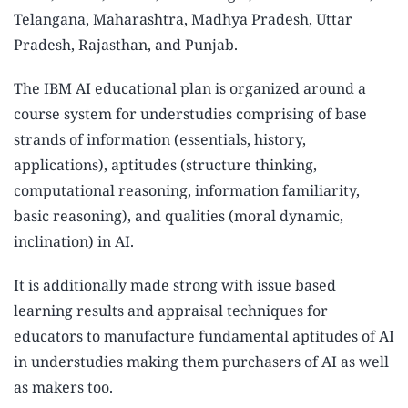
Telangana, Maharashtra, Madhya Pradesh, Uttar
Pradesh, Rajasthan, and Punjab.
The IBM AI educational plan is organized around a
course system for understudies comprising of base
strands of information (essentials, history,
applications), aptitudes (structure thinking,
computational reasoning, information familiarity,
basic reasoning), and qualities (moral dynamic,
inclination) in AI.
It is additionally made strong with issue based
learning results and appraisal techniques for
educators to manufacture fundamental aptitudes of AI
in understudies making them purchasers of AI as well
as makers too.