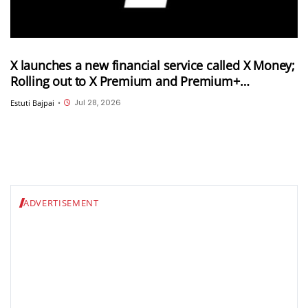
X launches a new financial service called X Money;
Rolling out to X Premium and Premium+
subscribers in the US
Jul 28, 2026
Estuti Bajpai
•
ADVERTISEMENT