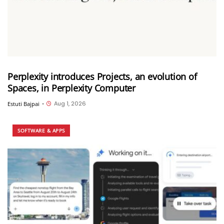
Perplexity introduces Projects, an evolution of
Spaces, in Perplexity Computer
Aug 1, 2026
Estuti Bajpai
•
SOFTWARE & APPS