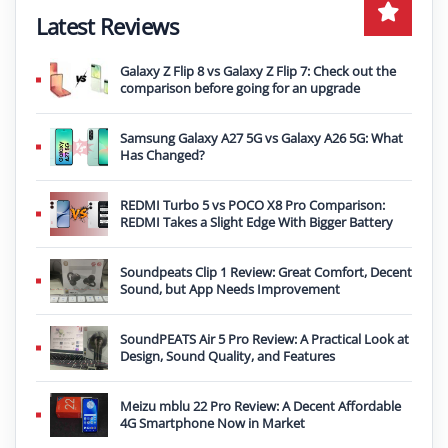
Latest Reviews
Galaxy Z Flip 8 vs Galaxy Z Flip 7: Check out the
comparison before going for an upgrade
Samsung Galaxy A27 5G vs Galaxy A26 5G: What
Has Changed?
REDMI Turbo 5 vs POCO X8 Pro Comparison:
REDMI Takes a Slight Edge With Bigger Battery
Soundpeats Clip 1 Review: Great Comfort, Decent
Sound, but App Needs Improvement
SoundPEATS Air 5 Pro Review: A Practical Look at
Design, Sound Quality, and Features
Meizu mblu 22 Pro Review: A Decent Affordable
4G Smartphone Now in Market