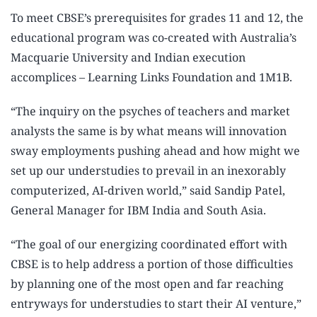
To meet CBSE’s prerequisites for grades 11 and 12, the
educational program was co-created with Australia’s
Macquarie University and Indian execution
accomplices – Learning Links Foundation and 1M1B.
“The inquiry on the psyches of teachers and market
analysts the same is by what means will innovation
sway employments pushing ahead and how might we
set up our understudies to prevail in an inexorably
computerized, AI-driven world,” said Sandip Patel,
General Manager for IBM India and South Asia.
“The goal of our energizing coordinated effort with
CBSE is to help address a portion of those difficulties
by planning one of the most open and far reaching
entryways for understudies to start their AI venture,”