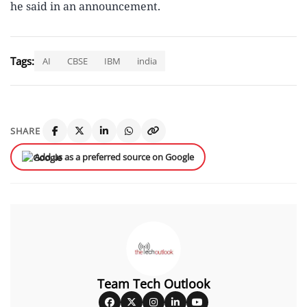
he said in an announcement.
Tags:
AI
CBSE
IBM
india
SHARE
Add us as a preferred source on Google
Team Tech Outlook