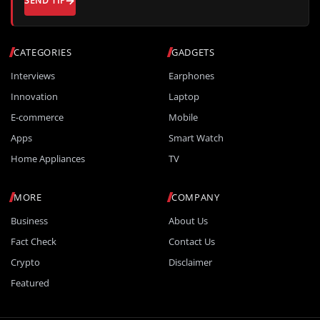
SEND TIP
CATEGORIES
GADGETS
Interviews
Earphones
Innovation
Laptop
E-commerce
Mobile
Apps
Smart Watch
Home Appliances
TV
MORE
COMPANY
Business
About Us
Fact Check
Contact Us
Crypto
Disclaimer
Featured