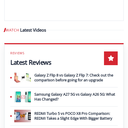
Latest Videos
WATCH
Play video
Latest Reviews
Galaxy Z Flip 8 vs Galaxy Z Flip 7: Check out the
comparison before going for an upgrade
Samsung Galaxy A27 5G vs Galaxy A26 5G: What
Has Changed?
REDMI Turbo 5 vs POCO X8 Pro Comparison:
REDMI Takes a Slight Edge With Bigger Battery