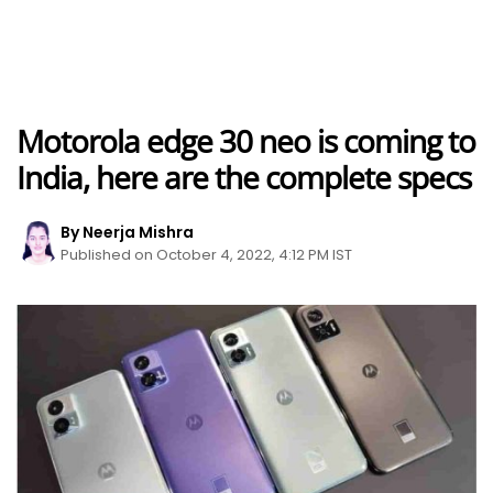
Motorola edge 30 neo is coming to
India, here are the complete specs
By Neerja Mishra
Published on October 4, 2022, 4:12 PM IST