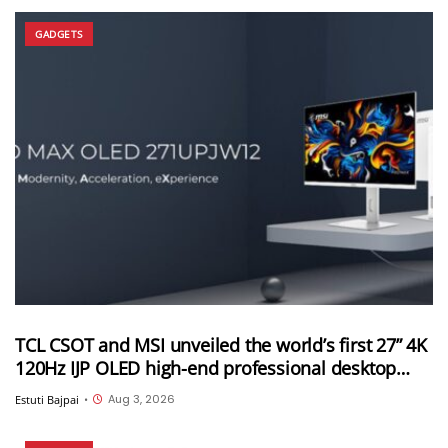
GADGETS
TCL CSOT and MSI unveiled the world’s first 27” 4K
120Hz IJP OLED high-end professional desktop
monitor at ChinaJoy 2026
Aug 3, 2026
Estuti Bajpai
•