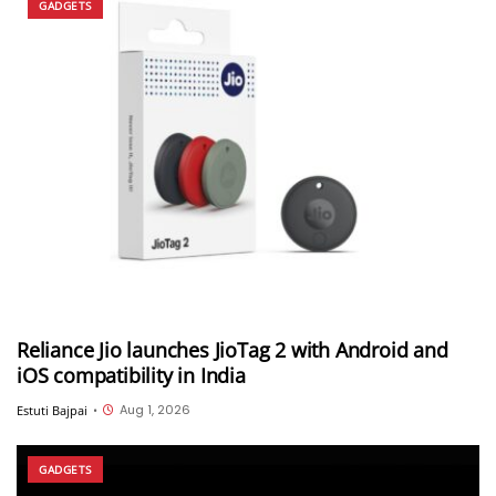
GADGETS
Reliance Jio launches JioTag 2 with Android and
iOS compatibility in India
Aug 1, 2026
Estuti Bajpai
•
GADGETS