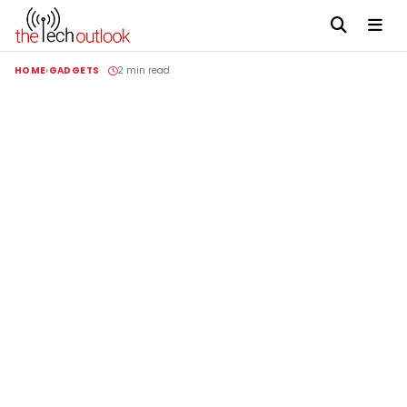
HOME
GADGETS
2 min read