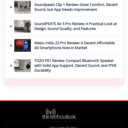
Soundpeats Clip 1 Review: Great Comfort, Decent
Sound, but App Needs Improvement
SoundPEATS Air 5 Pro Review: A Practical Look at
Design, Sound Quality, and Features
Meizu mblu 22 Pro Review: A Decent Affordable
4G Smartphone Now in Market
TOZO PE1 Review: Compact Bluetooth Speaker
with Solid App Support, Decent Sound, and IPX8
Durability