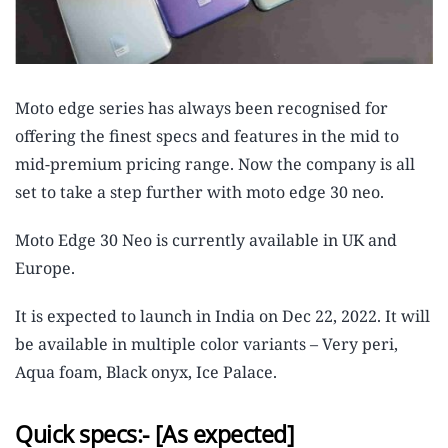
Moto edge series has always been recognised for
offering the finest specs and features in the mid to
mid-premium pricing range. Now the company is all
set to take a step further with moto edge 30 neo.
Moto Edge 30 Neo is currently available in UK and
Europe.
It is expected to launch in India on Dec 22, 2022. It will
be available in multiple color variants – Very peri,
Aqua foam, Black onyx, Ice Palace.
Quick specs:- [As expected]