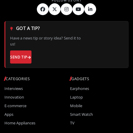
GOT A TIP?
Have a news tip or story idea? Send it to
us!
SEND TIP
CATEGORIES
GADGETS
Interviews
Earphones
Innovation
Laptop
E-commerce
Mobile
Apps
Smart Watch
Home Appliances
TV