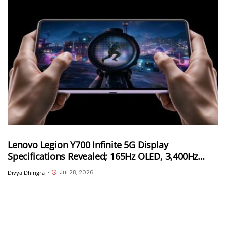
Lenovo Legion Y700 Infinite 5G Display
Specifications Revealed; 165Hz OLED, 3,400Hz
Touch Sampling and 4,000 Nits Peak Brightness
Jul 28, 2026
Divya Dhingra
•