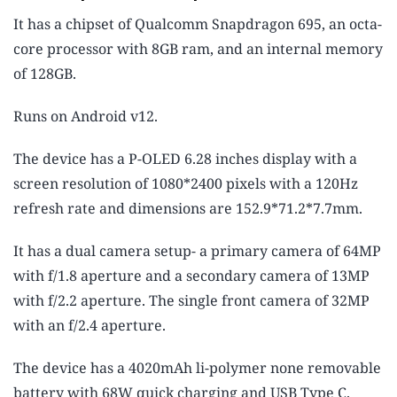
It has a chipset of Qualcomm Snapdragon 695, an octa-
core processor with 8GB ram, and an internal memory
of 128GB.
Runs on Android v12.
The device has a P-OLED 6.28 inches display with a
screen resolution of 1080*2400 pixels with a 120Hz
refresh rate and dimensions are 152.9*71.2*7.7mm.
It has a dual camera setup- a primary camera of 64MP
with f/1.8 aperture and a secondary camera of 13MP
with f/2.2 aperture. The single front camera of 32MP
with an f/2.4 aperture.
The device has a 4020mAh li-polymer none removable
battery with 68W quick charging and USB Type C.