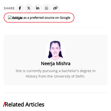
SHARE
Add us as a preferred source on Google
Neerja Mishra
She is currently pursuing a bachelor's degree in
History from the University of Delhi.
Related Articles