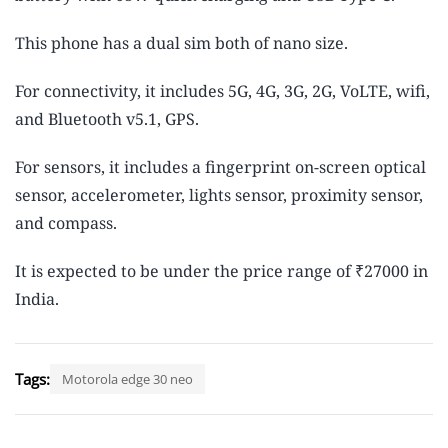
This phone has a dual sim both of nano size.
For connectivity, it includes 5G, 4G, 3G, 2G, VoLTE, wifi,
and Bluetooth v5.1, GPS.
For sensors, it includes a fingerprint on-screen optical
sensor, accelerometer, lights sensor, proximity sensor,
and compass.
It is expected to be under the price range of ₹27000 in
India.
Tags:
Motorola edge 30 neo