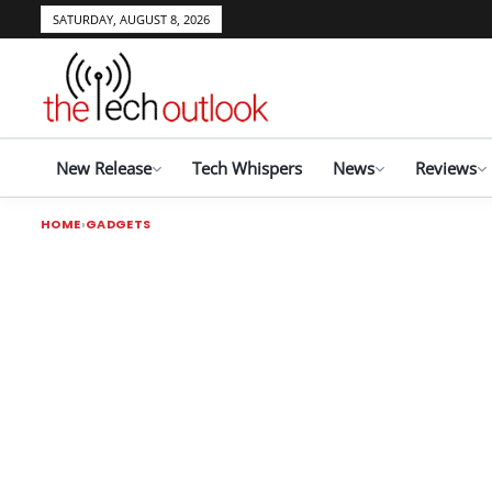
SATURDAY, AUGUST 8, 2026
New Release
Tech Whispers
News
Reviews
HOME
GADGETS