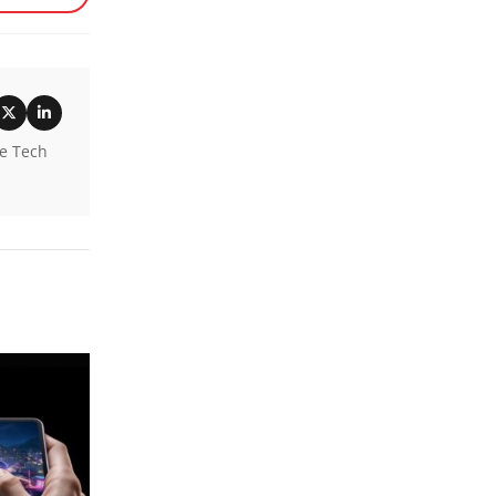
he Tech