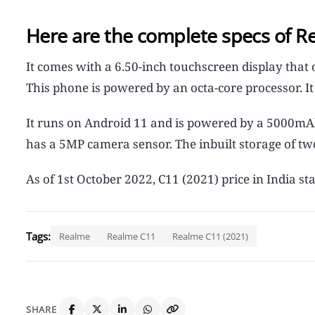
Here are the complete specs of R
It comes with a 6.50-inch touchscreen display that o
This phone is powered by an octa-core processor. 
It runs on Android 11 and is powered by a 5000mAh
has a 5MP camera sensor. The inbuilt storage of tw
As of 1st October 2022, C11 (2021) price in India sta
Tags:
Realme
Realme C11
Realme C11 (2021)
SHARE