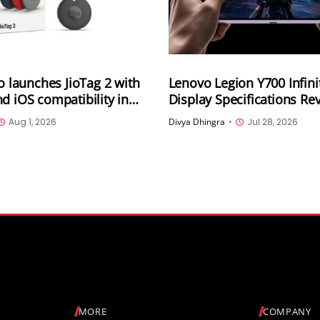
io launches JioTag 2 with
Lenovo Legion Y700 Infini
d iOS compatibility in
Display Specifications Re
165Hz OLED, 3,400Hz Tou
Aug 1, 2026
Divya Dhingra
•
Jul 28, 2026
Sampling and 4,000 Nits 
Brightness
MORE
COMPANY