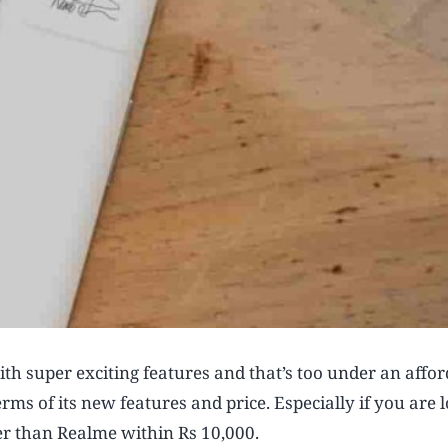
th super exciting features and that’s too under an affo
erms of its new features and price. Especially if you are 
er than Realme within Rs 10,000.