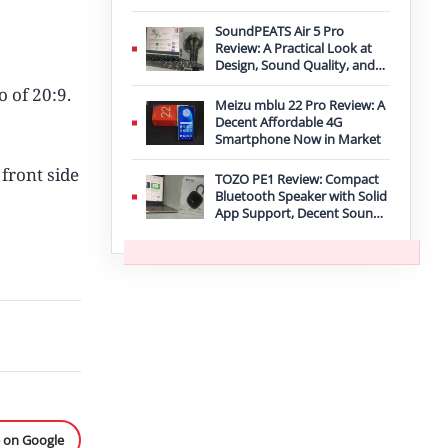
Improvement
SoundPEATS Air 5 Pro
Review: A Practical Look at
Design, Sound Quality, and
Features
o of 20:9.
Meizu mblu 22 Pro Review: A
Decent Affordable 4G
Smartphone Now in Market
front side
TOZO PE1 Review: Compact
Bluetooth Speaker with Solid
App Support, Decent Sound,
and IPX8 Durability
e on Google