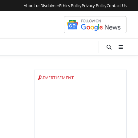
About us
Disclaimer
Ethics Policy
Privacy Policy
Contact Us
ADVERTISEMENT