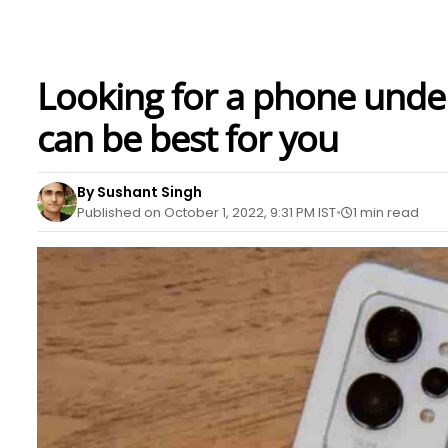
Looking for a phone unde
can be best for you
By Sushant Singh
Published on October 1, 2022, 9:31 PM IST
1 min read