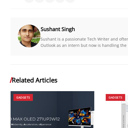
Sushant Singh
Sushant is a passionate Tech Writer and ofte
Outlook as an intern but now is handling the r
Related Articles
GADGETS
GADGETS