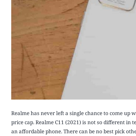
Realme has never left a single chance to come up wi
price cap. Realme C11 (2021) is not so different in t
an affordable phone. There can be no best pick oth