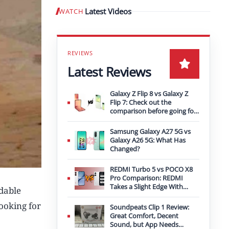
Latest Videos
WATCH
Play video
Latest Reviews
Galaxy Z Flip 8 vs Galaxy Z
Flip 7: Check out the
comparison before going for
an upgrade
Samsung Galaxy A27 5G vs
Galaxy A26 5G: What Has
Changed?
REDMI Turbo 5 vs POCO X8
Pro Comparison: REDMI
Takes a Slight Edge With
rdable
Bigger Battery
looking for
Soundpeats Clip 1 Review:
Great Comfort, Decent
Sound, but App Needs