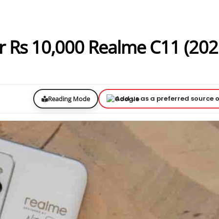
r Rs 10,000 Realme C11 (202
Add us as a preferred source 
Reading Mode