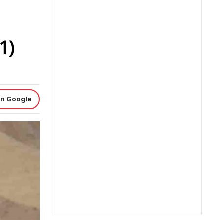
1)
on Google