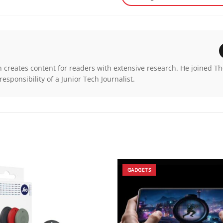
n creates content for readers with extensive research. He joined T
esponsibility of a Junior Tech Journalist.
GADGETS