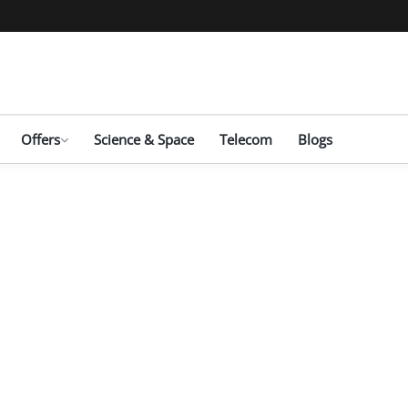
Offers
Science & Space
Telecom
Blogs