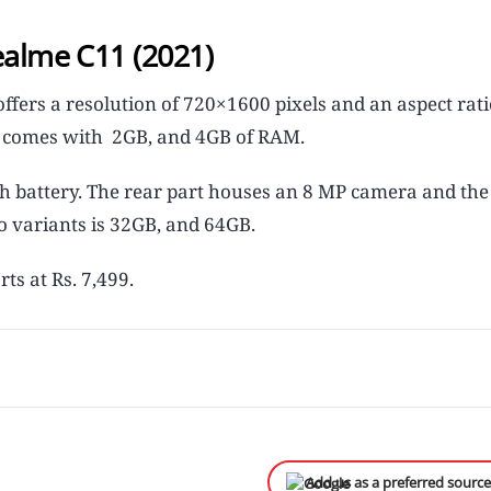
ealme C11 (2021)
ffers a resolution of 720×1600 pixels and an aspect rati
It comes with 2GB, and 4GB of RAM.
 battery. The rear part houses an 8 MP camera and the 
o variants is 32GB, and 64GB.
rts at Rs. 7,499.
Add us as a preferred sourc