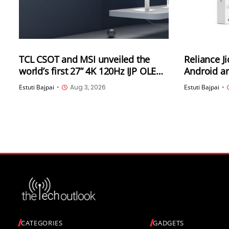
TCL CSOT and MSI unveiled the
Reliance J
world’s first 27” 4K 120Hz IJP OLED
Android an
high-end professional desktop
India
Estuti Bajpai
•
Aug 3, 2026
Estuti Bajpai
•
monitor at ChinaJoy 2026
CATEGORIES
GADGETS