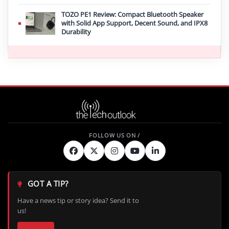
TOZO PE1 Review: Compact Bluetooth Speaker
with Solid App Support, Decent Sound, and IPX8
Durability
GOT A TIP?
Have a news tip or story idea? Send it to
us!