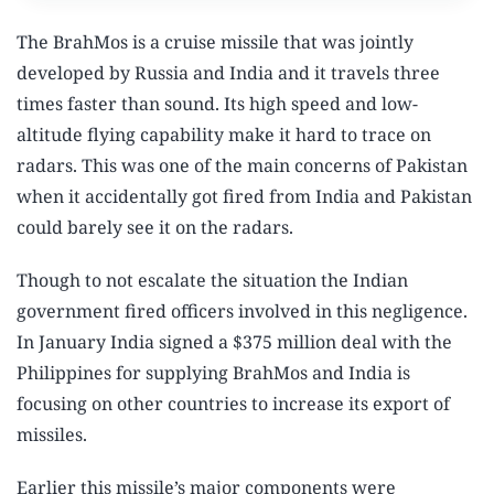
The BrahMos is a cruise missile that was jointly
developed by Russia and India and it travels three
times faster than sound. Its high speed and low-
altitude flying capability make it hard to trace on
radars. This was one of the main concerns of Pakistan
when it accidentally got fired from India and Pakistan
could barely see it on the radars.
Though to not escalate the situation the Indian
government fired officers involved in this negligence.
In January India signed a $375 million deal with the
Philippines for supplying BrahMos and India is
focusing on other countries to increase its export of
missiles.
Earlier this missile’s major components were