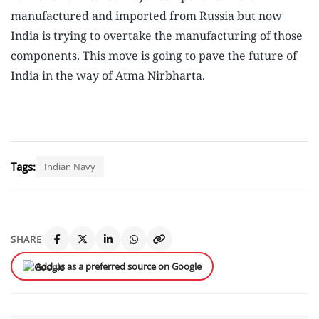
manufactured and imported from Russia but now
India is trying to overtake the manufacturing of those
components. This move is going to pave the future of
India in the way of Atma Nirbharta.
Tags:
Indian Navy
SHARE
Add us as a preferred source on Google