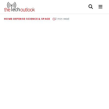
HOME
DEFENSE
SCIENCE & SPACE
2 min read