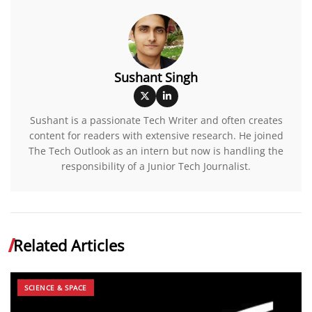
Sushant Singh
Sushant is a passionate Tech Writer and often creates
content for readers with extensive research. He joined
The Tech Outlook as an intern but now is handling the
responsibility of a Junior Tech Journalist.
Related Articles
SCIENCE & SPACE