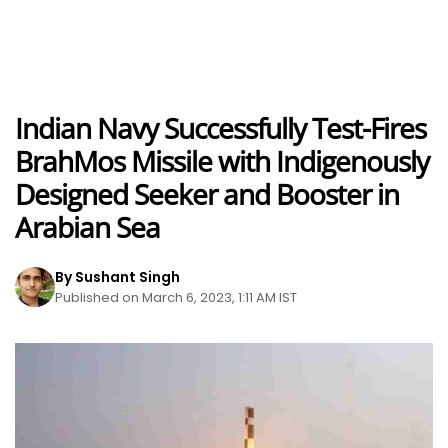
Indian Navy Successfully Test-Fires
BrahMos Missile with Indigenously
Designed Seeker and Booster in
Arabian Sea
By Sushant Singh
Published on March 6, 2023, 1:11 AM IST