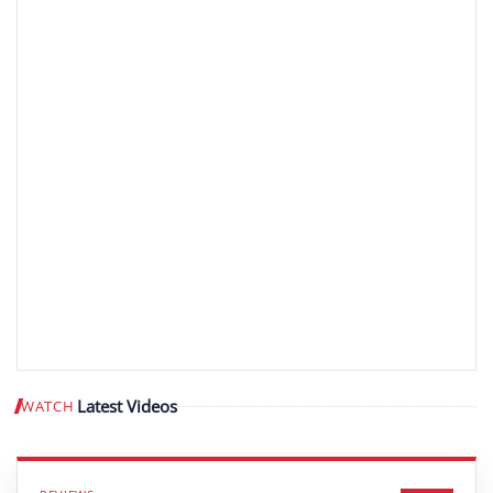
Latest Videos
WATCH
Play video