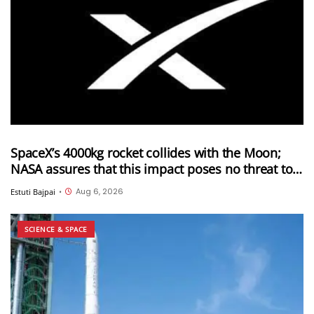
SpaceX’s 4000kg rocket collides with the Moon;
NASA assures that this impact poses no threat to
Earth
Aug 6, 2026
Estuti Bajpai
•
SCIENCE & SPACE