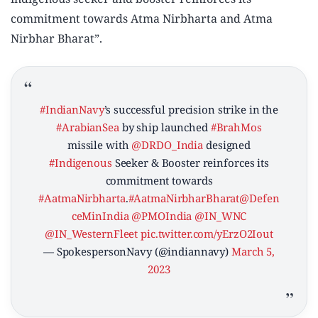
commitment towards Atma Nirbharta and Atma
Nirbhar Bharat”.
#IndianNavy
’s successful precision strike in the
#ArabianSea
by ship launched
#BrahMos
missile with
@DRDO_India
designed
#Indigenous
Seeker & Booster reinforces its
commitment towards
#AatmaNirbharta
.
#AatmaNirbharBharat
@Defen
ceMinIndia
@PMOIndia
@IN_WNC
@IN_WesternFleet
pic.twitter.com/yErzO2Iout
— SpokespersonNavy (@indiannavy)
March 5,
2023