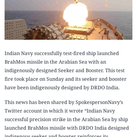
Indian Navy successfully test-fired ship launched
BrahMos missile in the Arabian Sea with an
indigenously designed Seeker and Booster. This test
fire took place on Sunday and its seeker and booster
have been indigenously designed by DRDO India.
This news has been shared by SpokespersonNavy’s
Twitter account in which it wrote “Indian Navy
successful precision strike in the Arabian Sea by ship
launched BrahMos missile with DRDO India designed
indigenous seeker and booster reinforces its