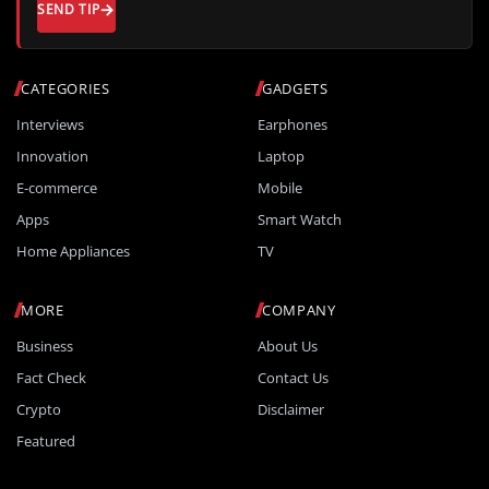
SEND TIP
CATEGORIES
GADGETS
Interviews
Earphones
Innovation
Laptop
E-commerce
Mobile
Apps
Smart Watch
Home Appliances
TV
MORE
COMPANY
Business
About Us
Fact Check
Contact Us
Crypto
Disclaimer
Featured