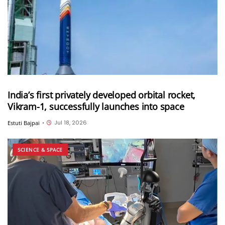
India’s first privately developed orbital rocket,
Vikram-1, successfully launches into space
Jul 18, 2026
Estuti Bajpai
•
SCIENCE & SPACE