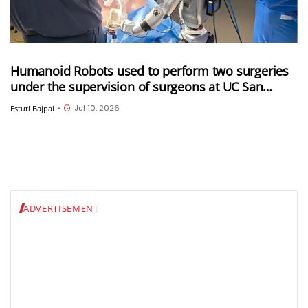
Humanoid Robots used to perform two surgeries
under the supervision of surgeons at UC San
Diego
Jul 10, 2026
Estuti Bajpai
•
ADVERTISEMENT