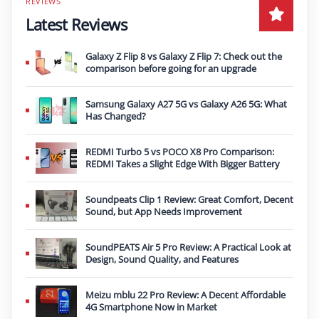
Latest Reviews
Galaxy Z Flip 8 vs Galaxy Z Flip 7: Check out the
comparison before going for an upgrade
Samsung Galaxy A27 5G vs Galaxy A26 5G: What
Has Changed?
REDMI Turbo 5 vs POCO X8 Pro Comparison:
REDMI Takes a Slight Edge With Bigger Battery
Soundpeats Clip 1 Review: Great Comfort, Decent
Sound, but App Needs Improvement
SoundPEATS Air 5 Pro Review: A Practical Look at
Design, Sound Quality, and Features
Meizu mblu 22 Pro Review: A Decent Affordable
4G Smartphone Now in Market