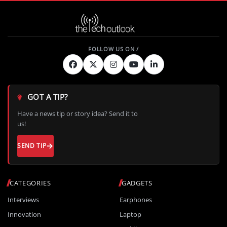
GOT A TIP?
Have a news tip or story idea? Send it to
us!
SEND TIP
CATEGORIES
GADGETS
Interviews
Earphones
Innovation
Laptop