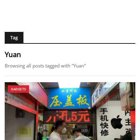
Tag
Yuan
Browsing all posts tagged with "Yuan"
GADGETS