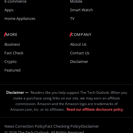
E-commerce
Mobile
Apps
Smart Watch
Home Appliances
TV
MORE
COMPANY
Business
About Us
Fact Check
Contact Us
Crypto
Disclaimer
Featured
Disclaimer —
Readers like you help support The Tech Outlook. When you
make a purchase using links on our site, we may earn an affiliate
commission. Amazon and the Amazon logo are trademarks of
Amazon.com, Inc. or its affiliates.
Read our affiliate disclosure policy
News Correction Policy
Fact Checking Policy
Disclaimer
© 2026 The Tech Outlook. All Rights Reserved.