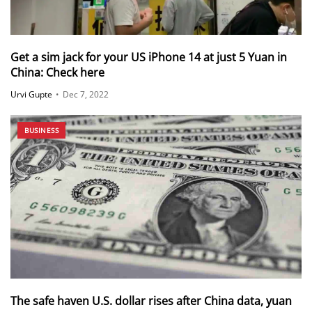
Get a sim jack for your US iPhone 14 at just 5 Yuan in
China: Check here
Urvi Gupte
•
Dec 7, 2022
BUSINESS
The safe haven U.S. dollar rises after China data, yuan