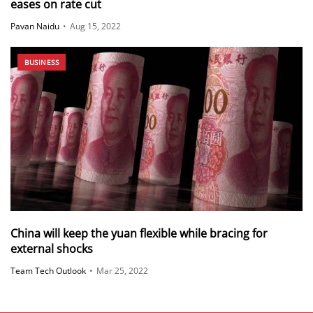
eases on rate cut
Pavan Naidu
•
Aug 15, 2022
BUSINESS
China will keep the yuan flexible while bracing for
external shocks
Team Tech Outlook
•
Mar 25, 2022