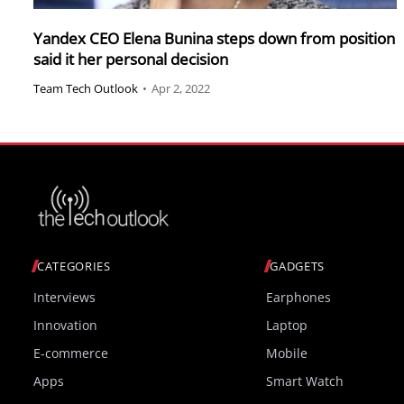
Yandex CEO Elena Bunina steps down from position
said it her personal decision
Team Tech Outlook
•
Apr 2, 2022
CATEGORIES
GADGETS
Interviews
Earphones
Innovation
Laptop
E-commerce
Mobile
Apps
Smart Watch