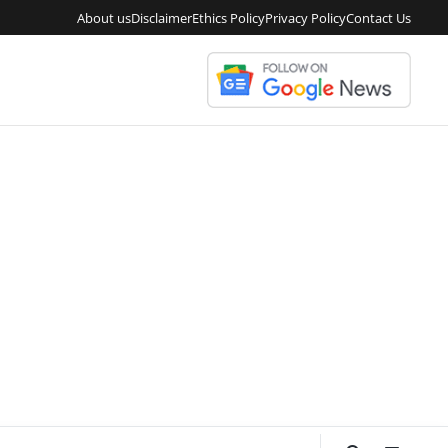
About us
Disclaimer
Ethics Policy
Privacy Policy
Contact Us