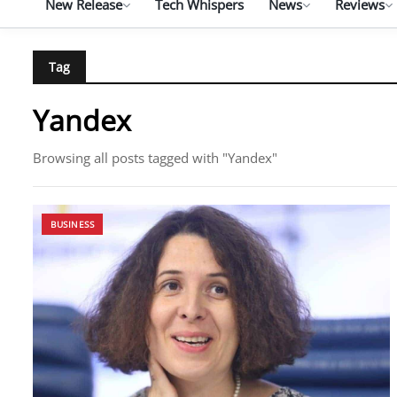
New Release
Tech Whispers
News
Reviews
Tag
Yandex
Browsing all posts tagged with "Yandex"
BUSINESS