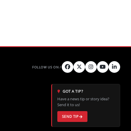
GOT A TIP?
Have a news tip or story idea?
Send it to us!
SEND TIP