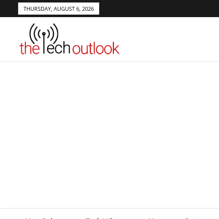
THURSDAY, AUGUST 6, 2026