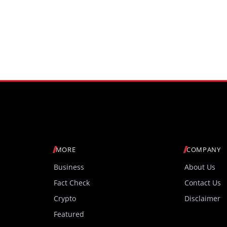
MORE
COMPANY
Business
About Us
Fact Check
Contact Us
Crypto
Disclaimer
Featured