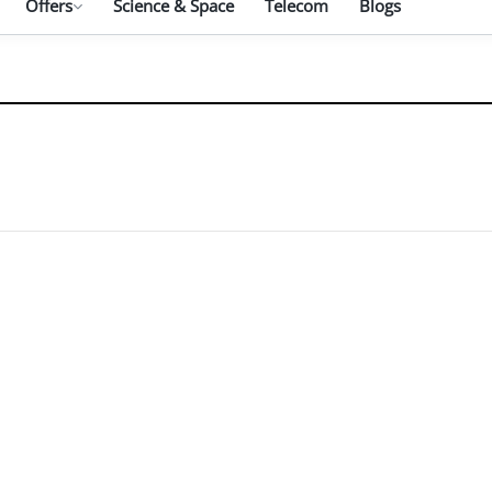
Offers
Science & Space
Telecom
Blogs