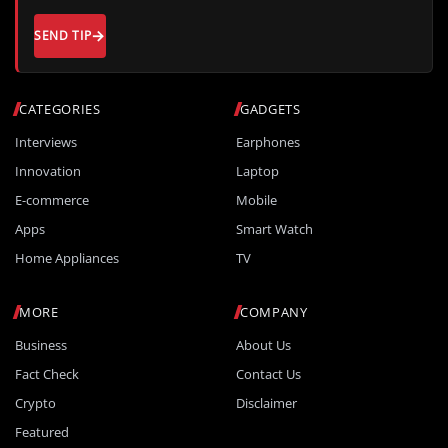
SEND TIP
CATEGORIES
GADGETS
Interviews
Earphones
Innovation
Laptop
E-commerce
Mobile
Apps
Smart Watch
Home Appliances
TV
MORE
COMPANY
Business
About Us
Fact Check
Contact Us
Crypto
Disclaimer
Featured