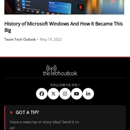
History of Microsoft Windows And How It Became This
Big
Team Tech Outlook
•
May 19, 2022
GOT A TIP?
Have a news tip or story idea? Send it to
us!