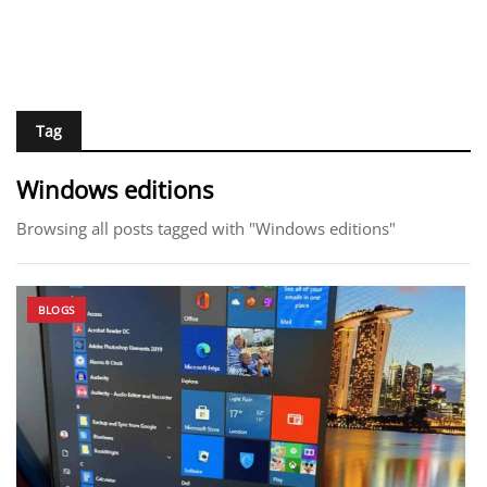
Tag
Windows editions
Browsing all posts tagged with "Windows editions"
BLOGS