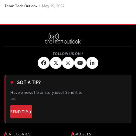
Team Tech Outlook
•
May 19, 2022
GOT A TIP?
Have a news tip or story idea? Send it to
us!
SEND TIP
CATEGORIES
GADGETS