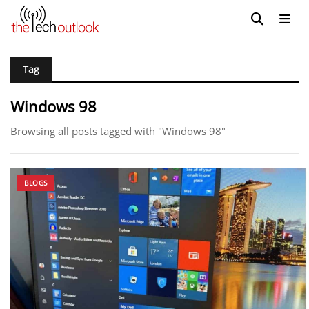
Tag
Windows 98
Browsing all posts tagged with "Windows 98"
BLOGS