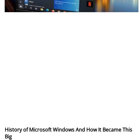
History of Microsoft Windows And How It Became This
Big