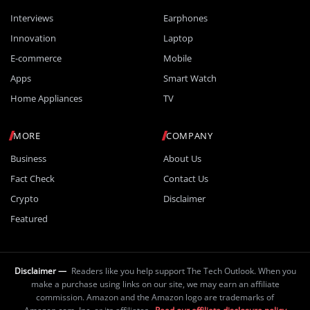
Interviews
Earphones
Innovation
Laptop
E-commerce
Mobile
Apps
Smart Watch
Home Appliances
TV
MORE
COMPANY
Business
About Us
Fact Check
Contact Us
Crypto
Disclaimer
Featured
Disclaimer —
Readers like you help support The Tech Outlook. When you
make a purchase using links on our site, we may earn an affiliate
commission. Amazon and the Amazon logo are trademarks of