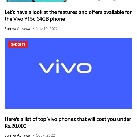
Let’s have a look at the features and offers available for
the Vivo Y15c 64GB phone
Somya Agrawal
•
Nov 10, 2022
GADGETS
Here’s a list of top Vivo phones that will cost you under
Rs.20,000
Somya Agrawal
•
Oct 7, 2022