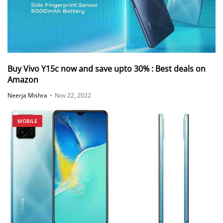
Buy Vivo Y15c now and save upto 30% : Best deals on
Amazon
Neerja Mishra
•
Nov 22, 2022
MOBILE