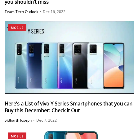
you shouldn’t miss
Team Tech Outlook
•
Dec 16, 2022
MOBILE
Here’s a List of vivo Y Series Smartphones that you can
Buy this December: Check it Out
Sidharth Joseph
•
Dec 7, 2022
MOBILE