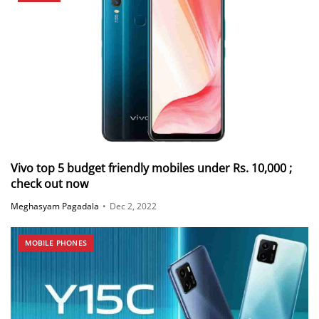
Vivo top 5 budget friendly mobiles under Rs. 10,000 ;
check out now
Meghasyam Pagadala
•
Dec 2, 2022
MOBILE PHONES