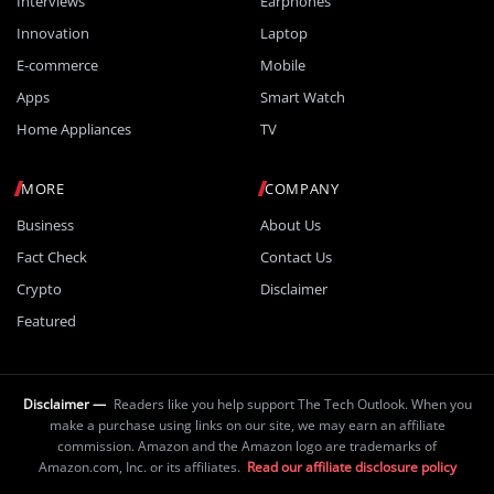
Interviews
Earphones
Innovation
Laptop
E-commerce
Mobile
Apps
Smart Watch
Home Appliances
TV
MORE
COMPANY
Business
About Us
Fact Check
Contact Us
Crypto
Disclaimer
Featured
Disclaimer —
Readers like you help support The Tech Outlook. When you
make a purchase using links on our site, we may earn an affiliate
commission. Amazon and the Amazon logo are trademarks of
Amazon.com, Inc. or its affiliates.
Read our affiliate disclosure policy