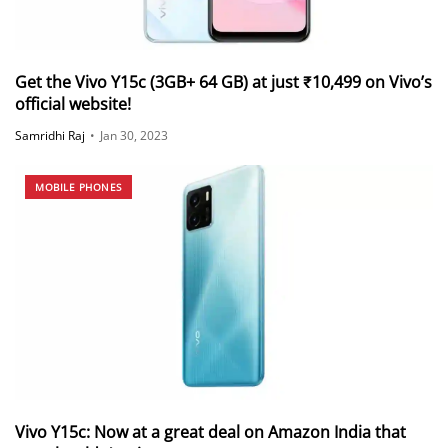
Get the Vivo Y15c (3GB+ 64 GB) at just ₹10,499 on Vivo’s
official website!
Samridhi Raj
•
Jan 30, 2023
MOBILE PHONES
Vivo Y15c: Now at a great deal on Amazon India that