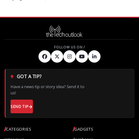
GOT A TIP?
Have a news tip or story idea? Send it to
us!
SEND TIP
CATEGORIES
GADGETS