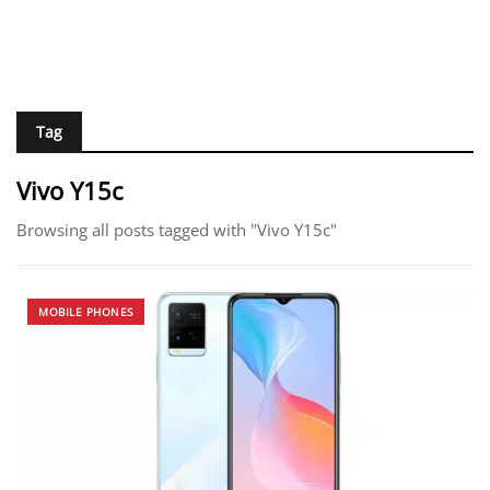
Tag
Vivo Y15c
Browsing all posts tagged with "Vivo Y15c"
MOBILE PHONES