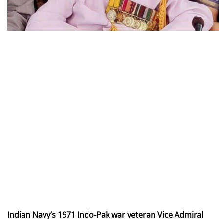
Indian Navy’s 1971 Indo-Pak war veteran Vice Admiral