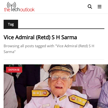
Tag
Vice Admiral (Retd) S H Sarma
Browsing all posts tagged with "Vice Admiral (Retd) S H
Sarma"
DEFENSE