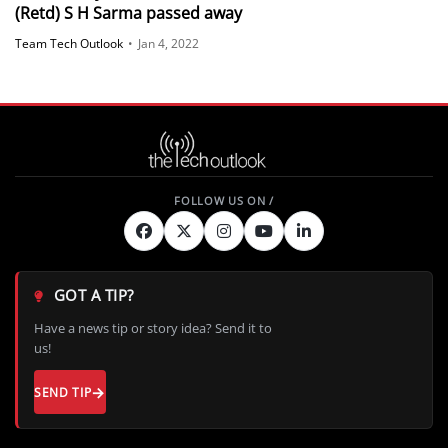
(Retd) S H Sarma passed away
Team Tech Outlook
•
Jan 4, 2022
GOT A TIP?
Have a news tip or story idea? Send it to
us!
SEND TIP