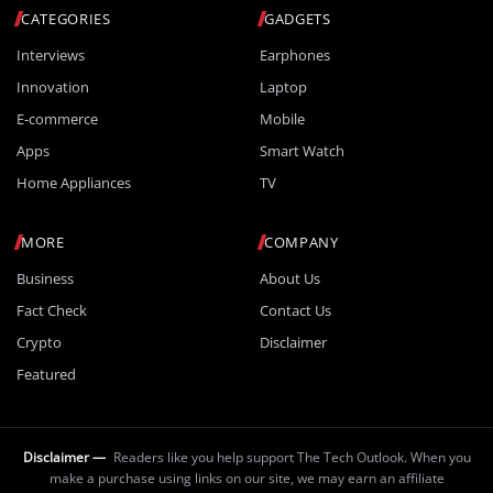
CATEGORIES
GADGETS
Interviews
Earphones
Innovation
Laptop
E-commerce
Mobile
Apps
Smart Watch
Home Appliances
TV
MORE
COMPANY
Business
About Us
Fact Check
Contact Us
Crypto
Disclaimer
Featured
Disclaimer —
Readers like you help support The Tech Outlook. When you
make a purchase using links on our site, we may earn an affiliate