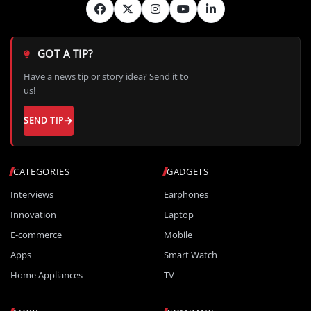
GOT A TIP?
Have a news tip or story idea? Send it to
us!
SEND TIP
CATEGORIES
GADGETS
Interviews
Earphones
Innovation
Laptop
E-commerce
Mobile
Apps
Smart Watch
Home Appliances
TV