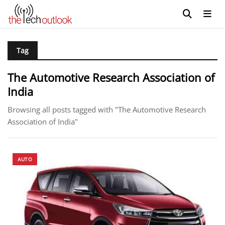
Tag
The Automotive Research Association of
India
Browsing all posts tagged with "The Automotive Research
Association of India"
AUTO