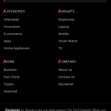
CATEGORIES
GADGETS
Interviews
Earphones
Innovation
Laptop
E-commerce
Mobile
Apps
Smart Watch
Home Appliances
TV
MORE
COMPANY
Business
About Us
Fact Check
Contact Us
Crypto
Disclaimer
Featured
Disclaimer —
Readers like you help support The Tech Outlook. When you