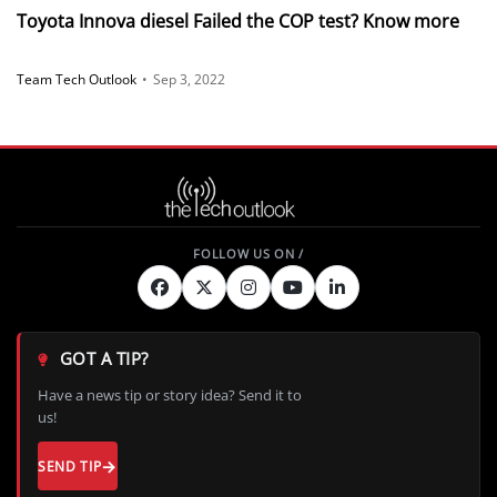
Toyota Innova diesel Failed the COP test? Know more
Team Tech Outlook
•
Sep 3, 2022
GOT A TIP?
Have a news tip or story idea? Send it to
us!
SEND TIP