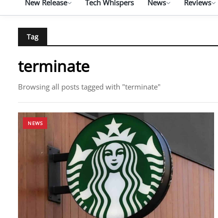
New Release
Tech Whispers
News
Reviews
Tag
terminate
Browsing all posts tagged with "terminate"
NEWS