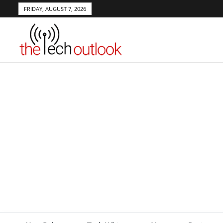
FRIDAY, AUGUST 7, 2026