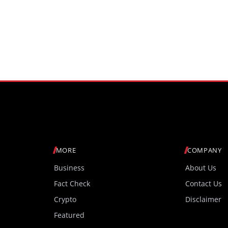
MORE
COMPANY
Business
About Us
Fact Check
Contact Us
Crypto
Disclaimer
Featured