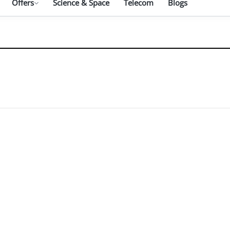
Offers
Science & Space
Telecom
Blogs