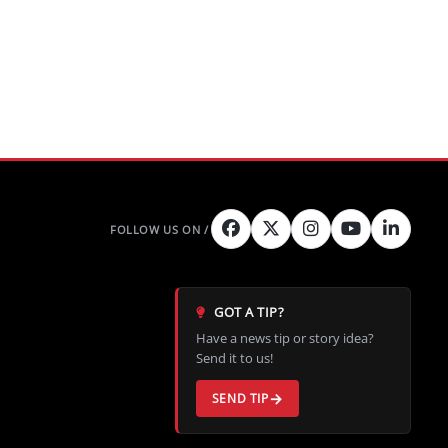
GOT A TIP?
Have a news tip or story idea?
Send it to us!
SEND TIP