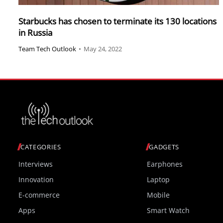
Starbucks has chosen to terminate its 130 locations
in Russia
Team Tech Outlook
•
May 24, 2022
CATEGORIES
GADGETS
Interviews
Earphones
Innovation
Laptop
E-commerce
Mobile
Apps
Smart Watch