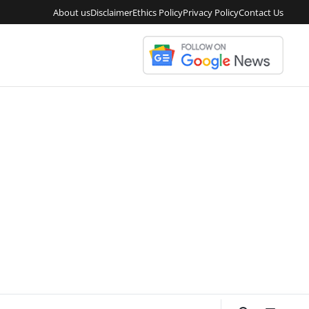
About us
Disclaimer
Ethics Policy
Privacy Policy
Contact Us