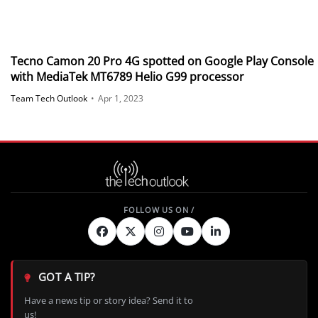
Tecno Camon 20 Pro 4G spotted on Google Play Console
with MediaTek MT6789 Helio G99 processor
Team Tech Outlook
•
Apr 1, 2023
GOT A TIP?
Have a news tip or story idea? Send it to
us!