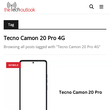
Tag
Tecno Camon 20 Pro 4G
Browsing all posts tagged with "Tecno Camon 20 Pro 4G"
MOBILE