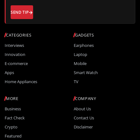
SEND TIP
CATEGORIES
GADGETS
Interviews
Earphones
Innovation
Laptop
E-commerce
Mobile
Apps
Smart Watch
Home Appliances
TV
MORE
COMPANY
Business
About Us
Fact Check
Contact Us
Crypto
Disclaimer
Featured