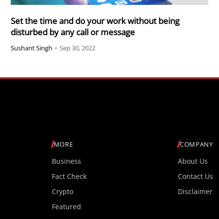
Set the time and do your work without being
disturbed by any call or message
Sushant Singh
•
Sep 30, 2022
MORE
COMPANY
Business
About Us
Fact Check
Contact Us
Crypto
Disclaimer
Featured