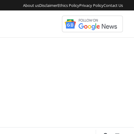
About us
Disclaimer
Ethics Policy
Privacy Policy
Contact Us