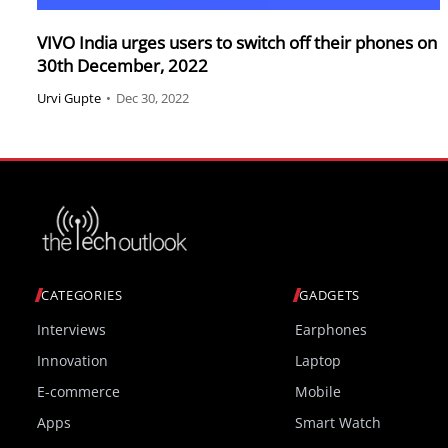
VIVO India urges users to switch off their phones on
30th December, 2022
Urvi Gupte
•
Dec 30, 2022
CATEGORIES
GADGETS
Interviews
Earphones
Innovation
Laptop
E-commerce
Mobile
Apps
Smart Watch