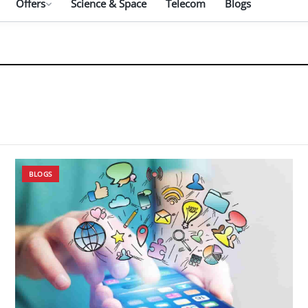
Offers
Science & Space
Telecom
Blogs
BLOGS