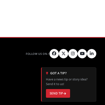
GOT A TIP?
Have a news tip or story idea?
Send it to us!
SEND TIP