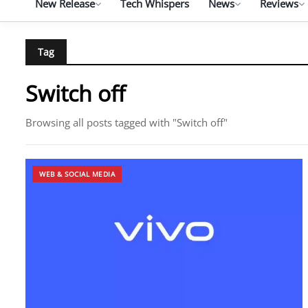
New Release
Tech Whispers
News
Reviews
Tag
Switch off
Browsing all posts tagged with "Switch off"
WEB & SOCIAL MEDIA