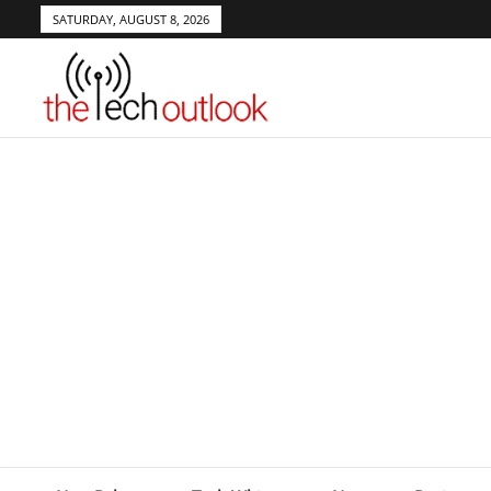
SATURDAY, AUGUST 8, 2026