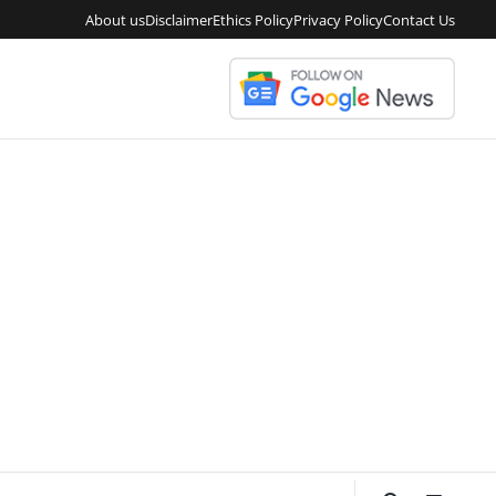
About us
Disclaimer
Ethics Policy
Privacy Policy
Contact Us