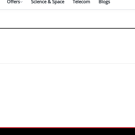
Offers
Science & Space
Telecom
Blogs