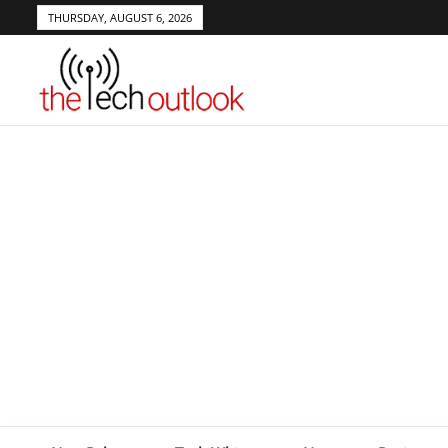
THURSDAY, AUGUST 6, 2026