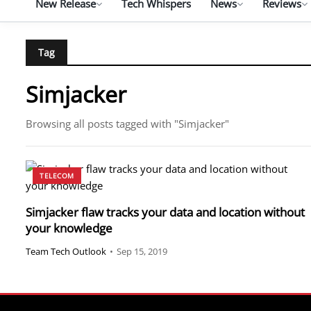
New Release
Tech Whispers
News
Reviews
Tag
Simjacker
Browsing all posts tagged with "Simjacker"
TELECOM
Simjacker flaw tracks your data and location without
your knowledge
Team Tech Outlook
•
Sep 15, 2019