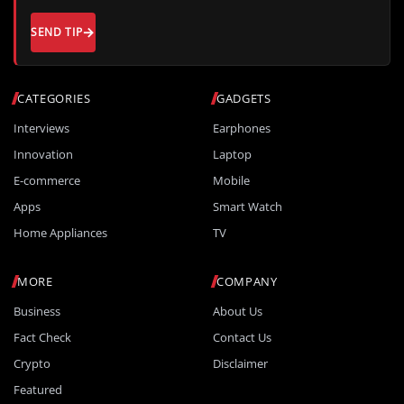
SEND TIP
CATEGORIES
GADGETS
Interviews
Earphones
Innovation
Laptop
E-commerce
Mobile
Apps
Smart Watch
Home Appliances
TV
MORE
COMPANY
Business
About Us
Fact Check
Contact Us
Crypto
Disclaimer
Featured