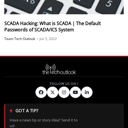
SCADA Hacking: What is SCADA | The Default
Passwords of SCADA/ICS System
Team Tech Outlook
•
Jun 5, 2022
GOT A TIP?
Have a news tip or story idea? Send it to
us!