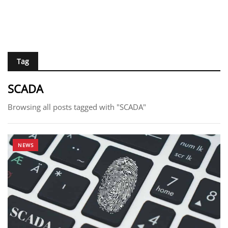
Tag
SCADA
Browsing all posts tagged with "SCADA"
NEWS