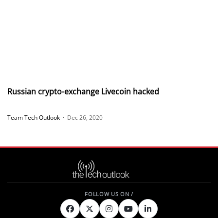
Russian crypto-exchange Livecoin hacked
Team Tech Outlook
•
Dec 26, 2020