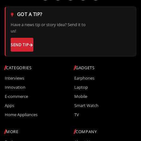
GOT A TIP?
Have a news tip or story idea? Send it to
us!
SEND TIP
CATEGORIES
GADGETS
Interviews
Earphones
Innovation
Laptop
E-commerce
Mobile
Apps
Smart Watch
Home Appliances
TV
MORE
COMPANY