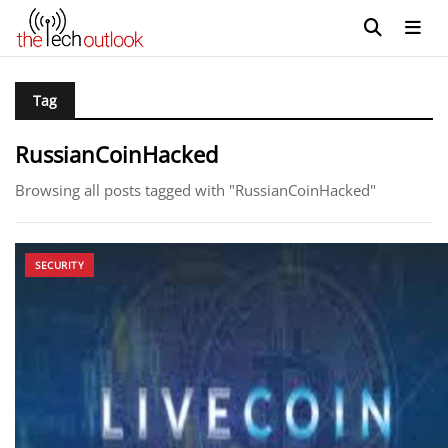
Tag
RussianCoinHacked
Browsing all posts tagged with "RussianCoinHacked"
SECURITY