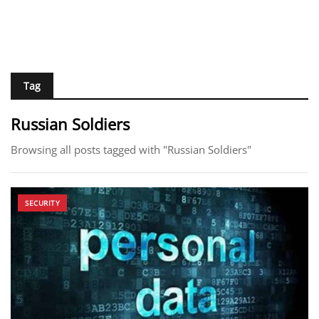
Tag
Russian Soldiers
Browsing all posts tagged with "Russian Soldiers"
SECURITY