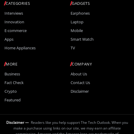
CATEGORIES
GADGETS
Interviews
Earphones
Innovation
Laptop
E-commerce
Mobile
Apps
Smart Watch
Home Appliances
TV
MORE
COMPANY
Business
About Us
Fact Check
Contact Us
Crypto
Disclaimer
Featured
Disclaimer —
Readers like you help support The Tech Outlook. When you
make a purchase using links on our site, we may earn an affiliate
commission. Amazon and the Amazon logo are trademarks of