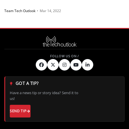
Team Tech Outlook
•
Mar 14, 2022
GOT A TIP?
Have a news tip or story idea? Send it to
us!
SEND TIP