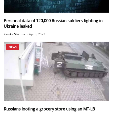
Personal data of 120,000 Russian soldiers fighting in
Ukraine leaked
Yamini Sharma
•
Apr 3, 2022
NEWS
Russians looting a grocery store using an MT-LB