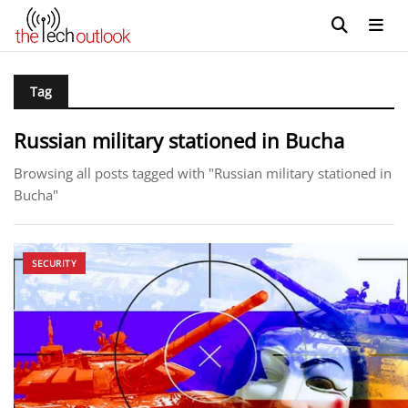
Tag
Russian military stationed in Bucha
Browsing all posts tagged with "Russian military stationed in
Bucha"
SECURITY