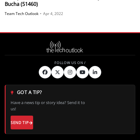
Bucha (51460)
Team Tech Outlook
•
Apr 4, 2022
GOT A TIP?
Have a news tip or story idea? Send it to
us!
SEND TIP