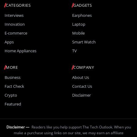
CATEGORIES
GADGETS
Interviews
Earphones
Innovation
Laptop
E-commerce
Mobile
Apps
Smart Watch
Home Appliances
TV
MORE
COMPANY
Business
About Us
Fact Check
Contact Us
Crypto
Disclaimer
Featured
Disclaimer —
Readers like you help support The Tech Outlook. When you
make a purchase using links on our site, we may earn an affiliate