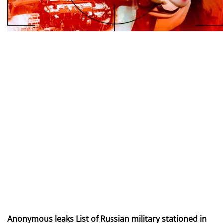
Anonymous leaks List of Russian military stationed in