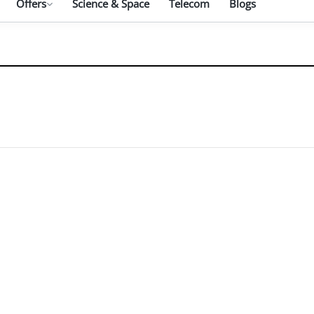
Offers
Science & Space
Telecom
Blogs