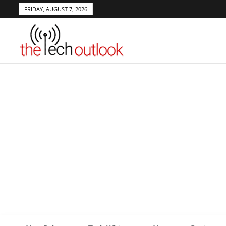
FRIDAY, AUGUST 7, 2026