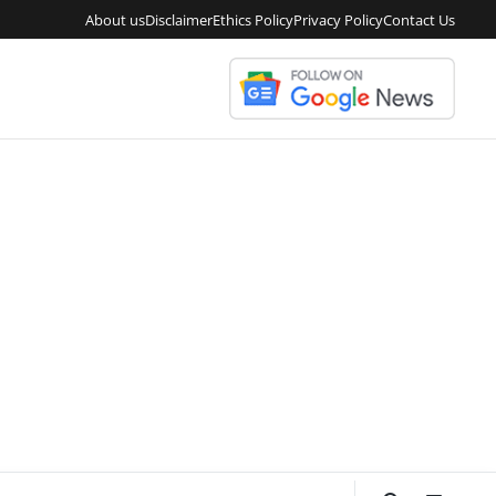
About us
Disclaimer
Ethics Policy
Privacy Policy
Contact Us