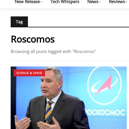
New Release
Tech Whispers
News
Reviews
Tag
Roscomos
Browsing all posts tagged with "Roscomos"
SCIENCE & SPACE