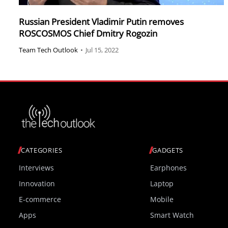
Russian President Vladimir Putin removes
ROSCOSMOS Chief Dmitry Rogozin
Team Tech Outlook
•
Jul 15, 2022
CATEGORIES
GADGETS
Interviews
Earphones
Innovation
Laptop
E-commerce
Mobile
Apps
Smart Watch