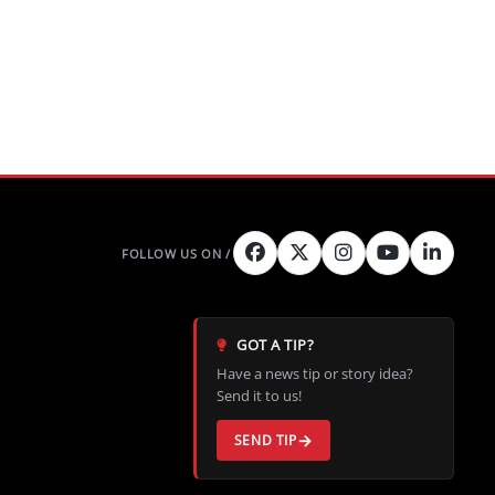
GOT A TIP?
Have a news tip or story idea?
Send it to us!
SEND TIP