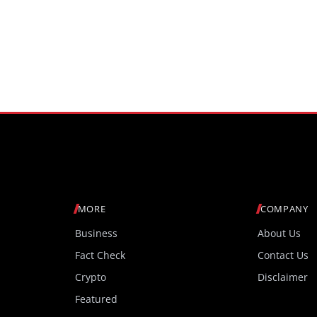
MORE
COMPANY
Business
About Us
Fact Check
Contact Us
Crypto
Disclaimer
Featured