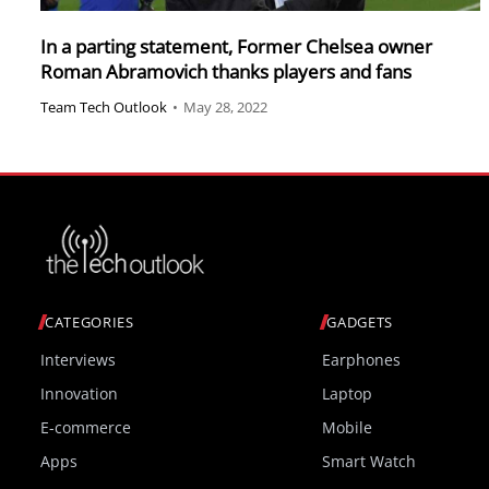
In a parting statement, Former Chelsea owner
Roman Abramovich thanks players and fans
Team Tech Outlook
•
May 28, 2022
CATEGORIES
GADGETS
Interviews
Earphones
Innovation
Laptop
E-commerce
Mobile
Apps
Smart Watch