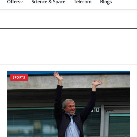
Offers
Science & Space
Telecom
Blogs
SPORTS