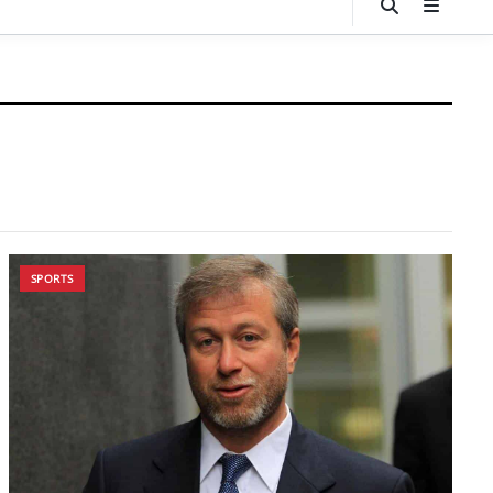
SPORTS