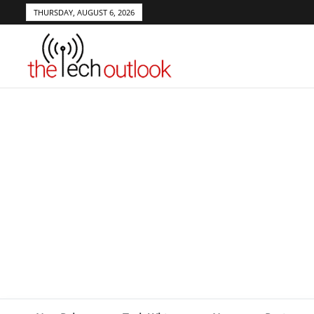
THURSDAY, AUGUST 6, 2026