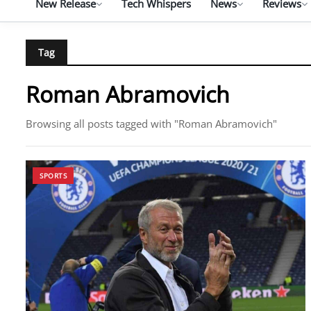
New Release
Tech Whispers
News
Reviews
Tag
Roman Abramovich
Browsing all posts tagged with "Roman Abramovich"
SPORTS