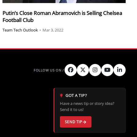
Putin’s Close Roman Abramovich is Selling Chelsea
Football Club
Team Tech Outlook
•
Mar 3, 2022
GOT A TIP?
Have a news tip or story idea?
Send it to us!
SEND TIP