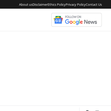
About us
Disclaimer
Ethics Policy
Privacy Policy
Contact Us