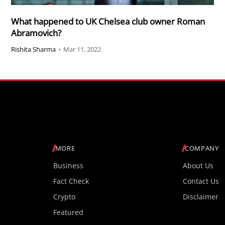
What happened to UK Chelsea club owner Roman
Abramovich?
Rishita Sharma
•
Mar 11, 2022
MORE
COMPANY
Business
About Us
Fact Check
Contact Us
Crypto
Disclaimer
Featured