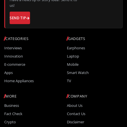
us!
SEND TIP
CATEGORIES
GADGETS
Interviews
Earphones
Innovation
Laptop
E-commerce
Mobile
Apps
Smart Watch
Home Appliances
TV
MORE
COMPANY
Business
About Us
Fact Check
Contact Us
Crypto
Disclaimer