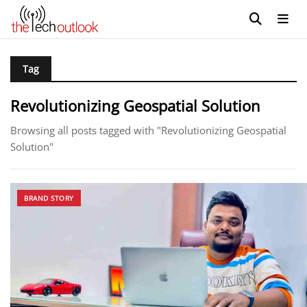
Tag
Revolutionizing Geospatial Solution
Browsing all posts tagged with "Revolutionizing Geospatial
Solution"
BRAND STORY