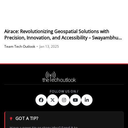
Airace: Revolutionizing Geospatial Solutions with
Precision, Innovation, and Accessibility – Swayambhu
Mohanty, Co-Founder, Airace
Team Tech Outlook
•
Jan 13, 2025
GOT A TIP?
Have a news tip or story idea? Send it to