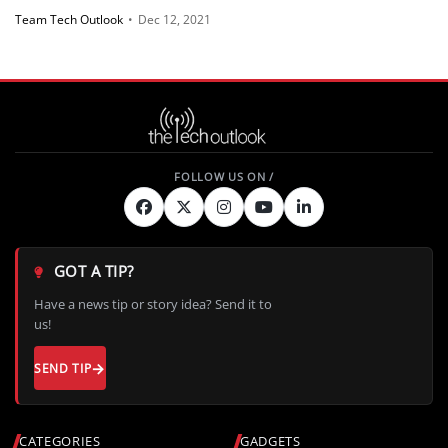
Team Tech Outlook
•
Dec 12, 2021
GOT A TIP?
Have a news tip or story idea? Send it to
us!
SEND TIP
CATEGORIES
GADGETS