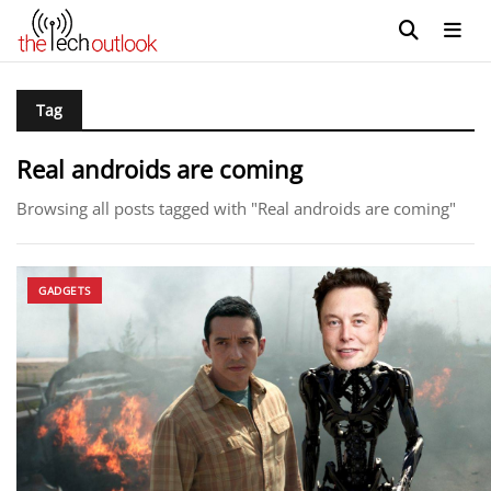
Tag
Real androids are coming
Browsing all posts tagged with "Real androids are coming"
GADGETS