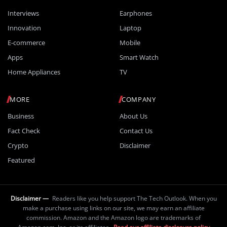
Interviews
Earphones
Innovation
Laptop
E-commerce
Mobile
Apps
Smart Watch
Home Appliances
TV
MORE
COMPANY
Business
About Us
Fact Check
Contact Us
Crypto
Disclaimer
Featured
Disclaimer —
Readers like you help support The Tech Outlook. When you
make a purchase using links on our site, we may earn an affiliate
commission. Amazon and the Amazon logo are trademarks of