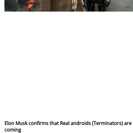
Elon Musk confirms that Real androids (Terminators) are
coming