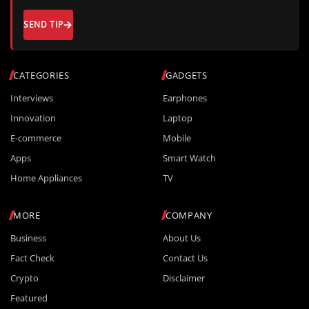
SEND TIP
CATEGORIES
GADGETS
Interviews
Earphones
Innovation
Laptop
E-commerce
Mobile
Apps
Smart Watch
Home Appliances
TV
MORE
COMPANY
Business
About Us
Fact Check
Contact Us
Crypto
Disclaimer
Featured