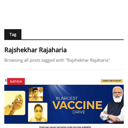
Tag
Rajshekhar Rajaharia
Browsing all posts tagged with "Rajshekhar Rajaharia"
NATION