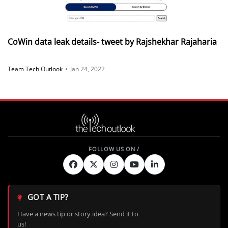
CoWin data leak details- tweet by Rajshekhar Rajaharia
Team Tech Outlook
•
Jan 24, 2022
GOT A TIP?
Have a news tip or story idea? Send it to
us!