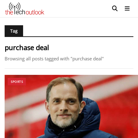
Tag
purchase deal
Browsing all posts tagged with "purchase deal"
SPORTS