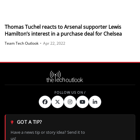
Thomas Tuchel reacts to Arsenal supporter Lewis
Hamilton’s interest in a purchase deal for Chelsea
Team Tech Outlook
•
Apr 22, 2022
GOT A TIP?
Have a news tip or story idea? Send it to
us!