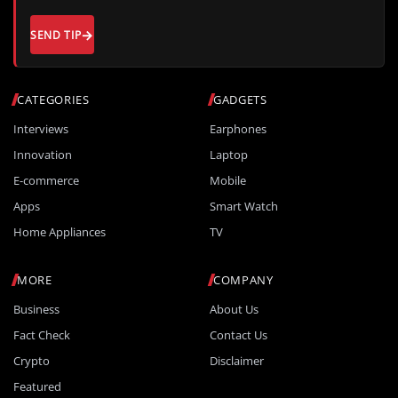
SEND TIP
CATEGORIES
GADGETS
Interviews
Earphones
Innovation
Laptop
E-commerce
Mobile
Apps
Smart Watch
Home Appliances
TV
MORE
COMPANY
Business
About Us
Fact Check
Contact Us
Crypto
Disclaimer
Featured