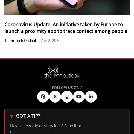
Coronavirus Update: An initiative taken by Europe to
launch a proximity app to trace contact among people
Team Tech Outlook
•
Apr 2, 2020
GOT A TIP?
Have a news tip or story idea? Send it to
us!