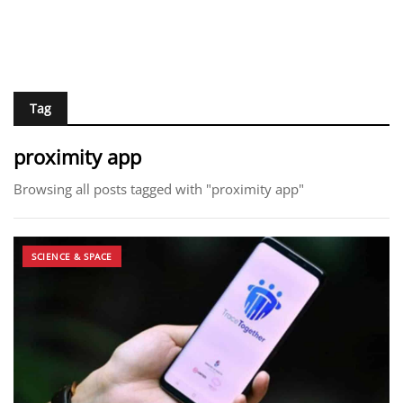
Tag
proximity app
Browsing all posts tagged with "proximity app"
SCIENCE & SPACE