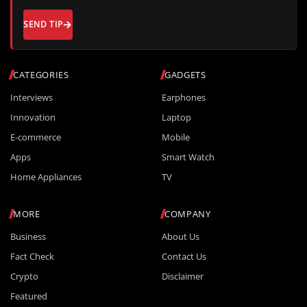
SEND TIP
CATEGORIES
GADGETS
Interviews
Earphones
Innovation
Laptop
E-commerce
Mobile
Apps
Smart Watch
Home Appliances
TV
MORE
COMPANY
Business
About Us
Fact Check
Contact Us
Crypto
Disclaimer
Featured