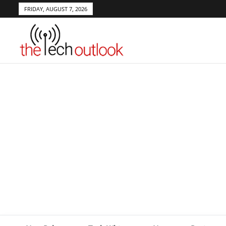
FRIDAY, AUGUST 7, 2026