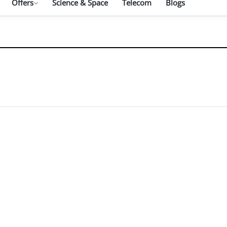
Offers
Science & Space
Telecom
Blogs