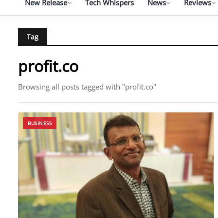
New Release
Tech Whispers
News
Reviews
Tag
profit.co
Browsing all posts tagged with "profit.co"
BUSINESS