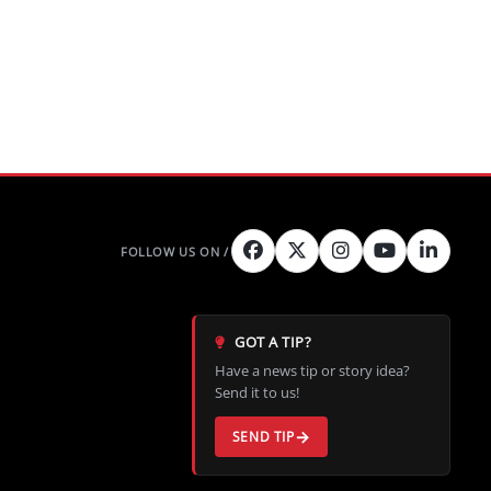
GOT A TIP?
Have a news tip or story idea?
Send it to us!
SEND TIP