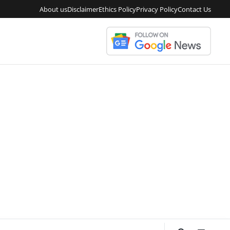
About us
Disclaimer
Ethics Policy
Privacy Policy
Contact Us