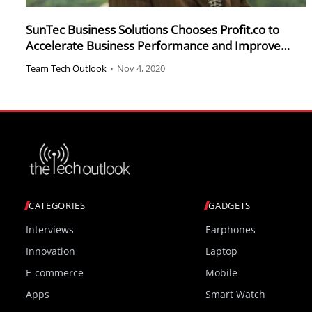
SunTec Business Solutions Chooses Profit.co to
Accelerate Business Performance and Improve
Productivity
Team Tech Outlook
•
Nov 4, 2020
CATEGORIES
GADGETS
Interviews
Earphones
Innovation
Laptop
E-commerce
Mobile
Apps
Smart Watch