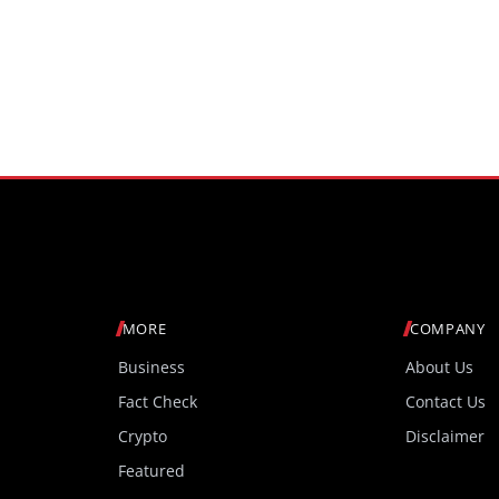
MORE
COMPANY
Business
About Us
Fact Check
Contact Us
Crypto
Disclaimer
Featured