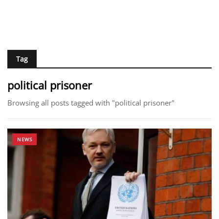
Tag
political prisoner
Browsing all posts tagged with "political prisoner"
NEWS