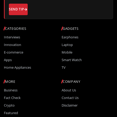
SEND TIP
CATEGORIES
GADGETS
Interviews
Earphones
Innovation
Laptop
E-commerce
Mobile
Apps
Smart Watch
Home Appliances
TV
MORE
COMPANY
Business
About Us
Fact Check
Contact Us
Crypto
Disclaimer
Featured