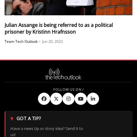
Julian Assange is being referred to as a political
prisoner by Kristinn Hrafnsson
Team Tech Outlook
•
Jun 20, 2022
GOT A TIP?
Have a news tip or story idea? Send it to
us!