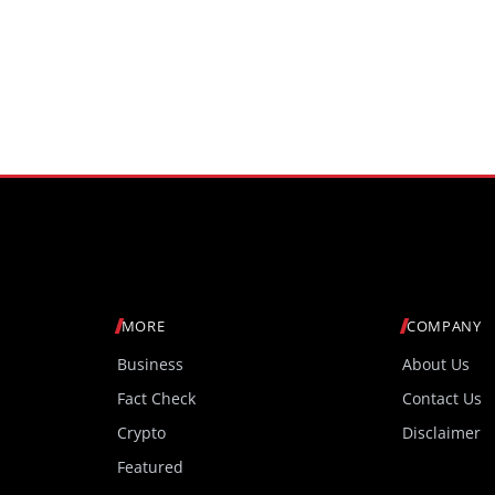
MORE
COMPANY
Business
About Us
Fact Check
Contact Us
Crypto
Disclaimer
Featured