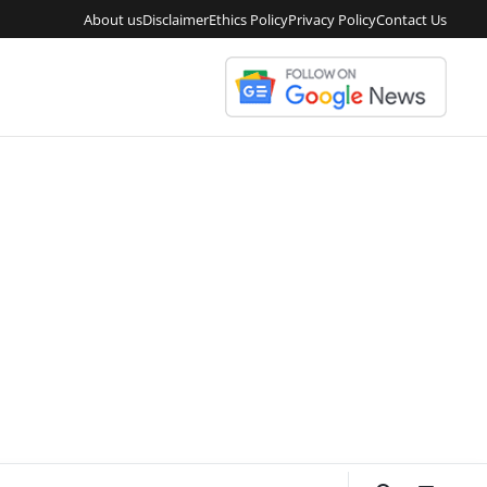
About us
Disclaimer
Ethics Policy
Privacy Policy
Contact Us