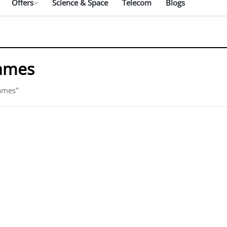
Offers
Science & Space
Telecom
Blogs
Games
Games"