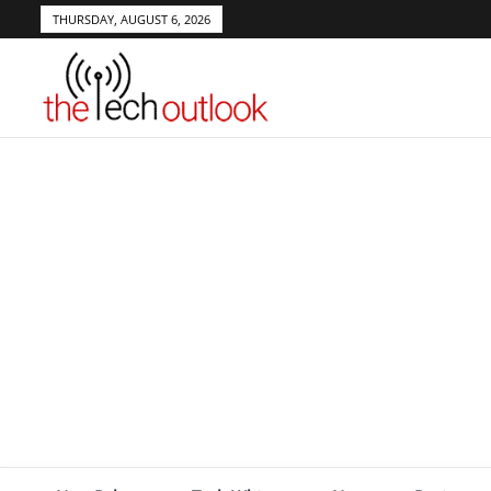
THURSDAY, AUGUST 6, 2026