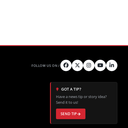
GOT A TIP?
Have a news tip or story idea?
Send it to us!
SEND TIP