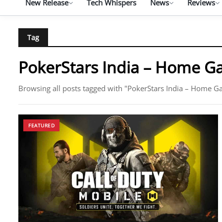
New Release
Tech Whispers
News
Reviews
Tag
PokerStars India – Home 
Browsing all posts tagged with "PokerStars India – Home 
FEATURED