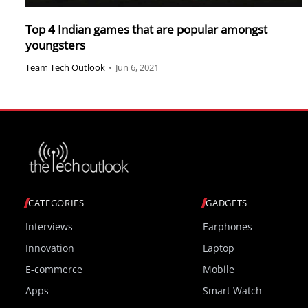
Top 4 Indian games that are popular amongst
youngsters
Team Tech Outlook
•
Jun 6, 2021
CATEGORIES
GADGETS
Interviews
Earphones
Innovation
Laptop
E-commerce
Mobile
Apps
Smart Watch