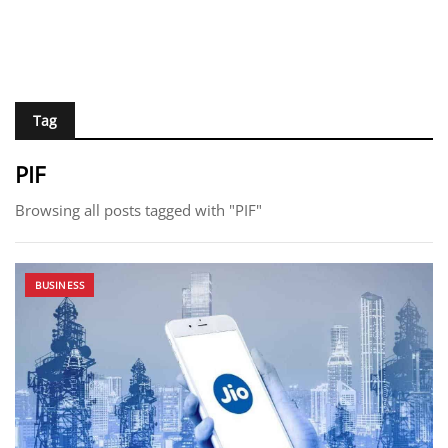
Tag
PIF
Browsing all posts tagged with "PIF"
BUSINESS