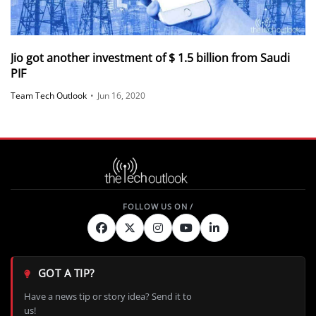
Jio got another investment of $ 1.5 billion from Saudi
PIF
Team Tech Outlook
•
Jun 16, 2020
GOT A TIP?
Have a news tip or story idea? Send it to
us!