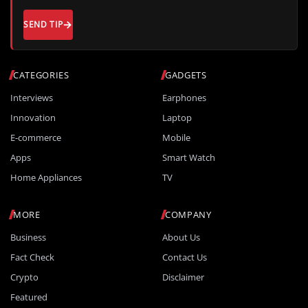
SEND TIP
CATEGORIES
GADGETS
Interviews
Earphones
Innovation
Laptop
E-commerce
Mobile
Apps
Smart Watch
Home Appliances
TV
MORE
COMPANY
Business
About Us
Fact Check
Contact Us
Crypto
Disclaimer
Featured